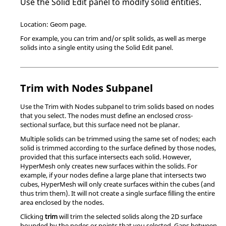
Use the Solid Edit panel to modify solid entities.
Location: Geom page.
For example, you can trim and/or split solids, as well as merge
solids into a single entity using the Solid Edit panel.
Trim with Nodes Subpanel
Use the Trim with Nodes subpanel to trim solids based on nodes
that you select. The nodes must define an enclosed cross-
sectional surface, but this surface need not be planar.
Multiple solids can be trimmed using the same set of nodes; each
solid is trimmed according to the surface defined by those nodes,
provided that this surface intersects each solid. However,
HyperMesh
only creates new surfaces within the solids. For
example, if your nodes define a large plane that intersects two
cubes,
HyperMesh
will only create surfaces within the cubes (and
thus trim them). It will not create a single surface filling the entire
area enclosed by the nodes.
Clicking
trim
will trim the selected solids along the 2D surface
bounded by the nodes or points that you selected. Gaps between