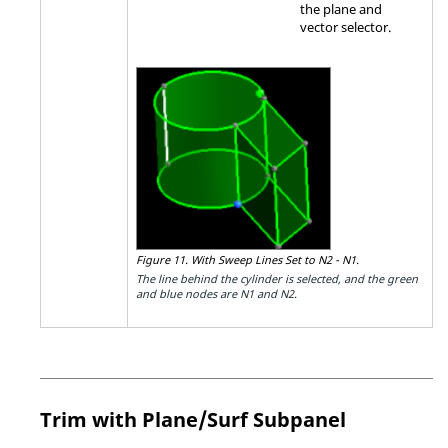
the plane and
vector selector.
Figure 11.
With Sweep Lines Set to N2 - N1.
The line behind the cylinder is selected, and the green
and blue nodes are N1 and N2.
Trim with Plane/Surf Subpanel