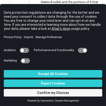
Delete B solids and the portions of A that
they share, and retain empty spaces in A
where B used to intersect it.
A^B (del common parts)
Delete the portions of A and B that occupy
the same space, and retain any portions
of each group that do not overlap.
A (keep A parts)
Delete everything except for the solids
specified in group A. Retain and highlight
the surfaces to indicate the original
overlap with B. Do not remove anything
from group A.
Note:
Advanced operations, except for A
(keep A parts), cannot be performed without
using one of the combine through options.
combine
The effects of these options depend on the
through:
operation performed, and not all options are
available for every operation.