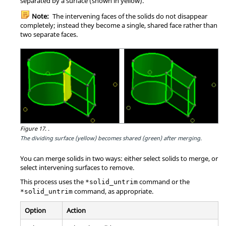
separated by a surface (shown in yellow).
Note:
The intervening faces of the solids do not disappear
completely; instead they become a single, shared face rather than
two separate faces.
Figure 17.
.
The dividing surface (yellow) becomes shared (green) after merging.
You can merge solids in two ways: either select solids to merge, or
select intervening surfaces to remove.
This process uses the
command or the
*solid_untrim
command, as appropriate.
*solid_untrim
Option
Action