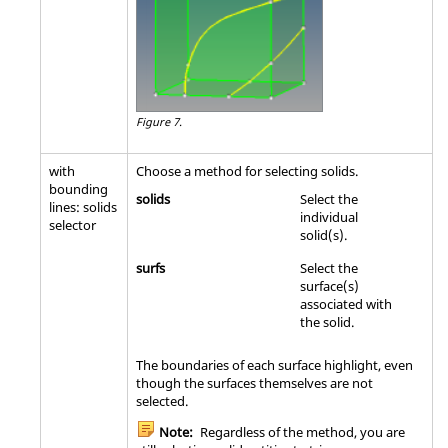
Figure 7.
with
Choose a method for selecting solids.
bounding
solids
Select the
lines: solids
individual
selector
solid(s).
surfs
Select the
surface(s)
associated with
the solid.
The boundaries of each surface highlight, even
though the surfaces themselves are not
selected.
Note:
Regardless of the method, you are