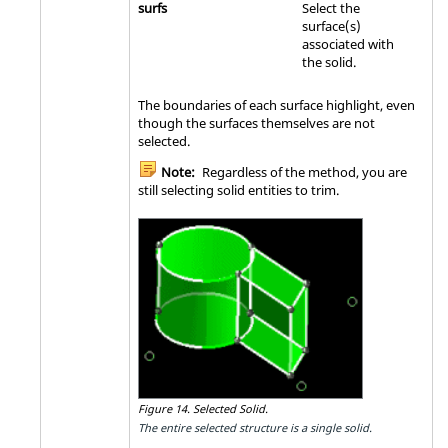
surfs
Select the
surface(s)
associated with
the solid.
The boundaries of each surface highlight, even
though the surfaces themselves are not
selected.
Note:
Regardless of the method, you are
still selecting solid entities to trim.
Figure 14.
Selected Solid.
The entire selected structure is a single solid.