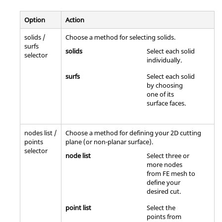
Option
Action
solids /
Choose a method for selecting solids.
surfs
solids
Select each solid
selector
individually.
surfs
Select each solid
by choosing
one of its
surface faces.
nodes list /
Choose a method for defining your 2D cutting
points
plane (or non-planar surface).
selector
node list
Select three or
more nodes
from FE mesh to
define your
desired cut.
point list
Select the
points from