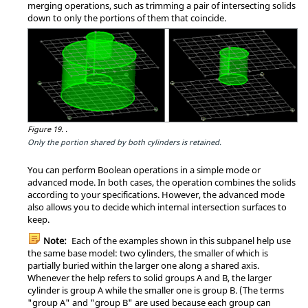
merging operations, such as trimming a pair of intersecting solids
down to only the portions of them that coincide.
Figure 19.
.
Only the portion shared by both cylinders is retained.
You can perform Boolean operations in a simple mode or
advanced mode. In both cases, the operation combines the solids
according to your specifications. However, the advanced mode
also allows you to decide which internal intersection surfaces to
keep.
Note:
Each of the examples shown in this subpanel help use
the same base model: two cylinders, the smaller of which is
partially buried within the larger one along a shared axis.
Whenever the help refers to solid groups A and B, the larger
cylinder is group A while the smaller one is group B. (The terms
"group A" and "group B" are used because each group can