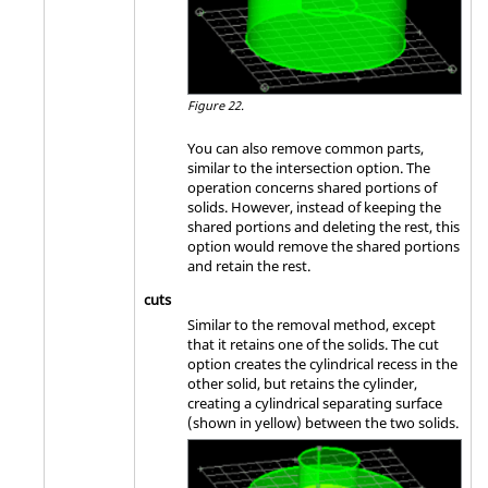
Figure 22.
You can also remove common parts,
similar to the intersection option. The
operation concerns shared portions of
solids. However, instead of keeping the
shared portions and deleting the rest, this
option would remove the shared portions
and retain the rest.
cuts
Similar to the removal method, except
that it retains one of the solids. The cut
option creates the cylindrical recess in the
other solid, but retains the cylinder,
creating a cylindrical separating surface
(shown in yellow) between the two solids.