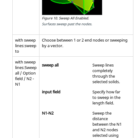
Figure 10.
Sweep All Enabled.
Surfaces sweep past the nodes.
with sweep
Choose between 1 or 2 end nodes or sweeping
lines:sweep
by a vector.
to
with sweep
sweep all
Sweep lines
lines:Sweep
completely
all / Option
through the
field / N2 -
selected solids.
N1
input field
Specify how far
to sweep in the
length field.
N1-N2
Sweep the
distance
between the N1
and N2 nodes
selected using