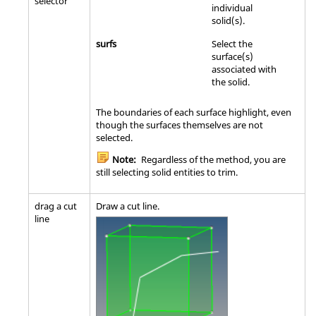
selector
individual
solid(s).
surfs
Select the
surface(s)
associated with
the solid.
The boundaries of each surface highlight, even
though the surfaces themselves are not
selected.
Note:
Regardless of the method, you are
still selecting solid entities to trim.
drag a cut
Draw a cut line.
line