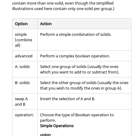
contain more than one solid, even though the simplified
illustrations used here contain only one solid per group.)
Option
Action
simple
Perform a simple combination of solids.
(combine
all)
advanced
Perform a complex boolean operation.
A: solids
Select one group of solids (usually the ones
which you want to add to or subtract from).
B: solids
Select the other group of solids (usually the ones
that you wish to modify the ones in group A).
swap A
Invert the selection of A and B.
and B
operation:
Choose the type of Boolean operation to
perform.
Simple Operations
union