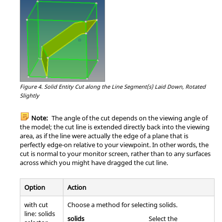
Figure 4.
Solid Entity Cut along the Line Segment(s) Laid Down, Rotated
Slightly
Note:
The angle of the cut depends on the viewing angle of
the model; the cut line is extended directly back into the viewing
area, as if the line were actually the edge of a plane that is
perfectly edge-on relative to your viewpoint. In other words, the
cut is normal to your monitor screen, rather than to any surfaces
across which you might have dragged the cut line.
Option
Action
with cut
Choose a method for selecting solids.
line: solids
solids
Select the