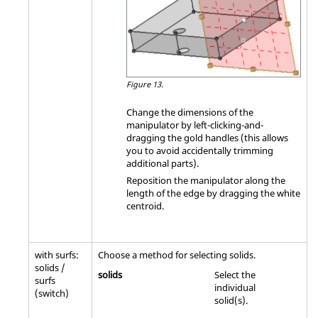
Figure 13.
Change the dimensions of the
manipulator by left-clicking-and-
dragging the gold handles (this allows
you to avoid accidentally trimming
additional parts).
Reposition the manipulator along the
length of the edge by dragging the white
centroid.
with surfs:
Choose a method for selecting solids.
solids /
solids
Select the
surfs
individual
(switch)
solid(s).