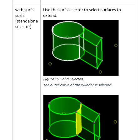
with surfs:
Use the surfs selector to select surfaces to
surfs
extend.
(standalone
selector)
Figure 15.
Solid Selected.
The outer curve of the cylinder is selected.