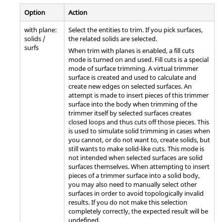
Option
Action
with plane:
Select the entities to trim. If you pick surfaces,
solids /
the related solids are selected.
surfs
When trim with planes is enabled, a fill cuts
mode is turned on and used. Fill cuts is a special
mode of surface trimming. A virtual trimmer
surface is created and used to calculate and
create new edges on selected surfaces. An
attempt is made to insert pieces of this trimmer
surface into the body when trimming of the
trimmer itself by selected surfaces creates
closed loops and thus cuts off those pieces. This
is used to simulate solid trimming in cases when
you cannot, or do not want to, create solids, but
still wants to make solid-like cuts. This mode is
not intended when selected surfaces are solid
surfaces themselves. When attempting to insert
pieces of a trimmer surface into a solid body,
you may also need to manually select other
surfaces in order to avoid topologically invalid
results. If you do not make this selection
completely correctly, the expected result will be
undefined.