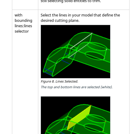
still selecting solid entities to trim.
with
Select the lines in your model that define the
bounding
desired cutting plane.
lines:lines
selector
Figure 8.
Lines Selected.
The top and bottom lines are selected (white).