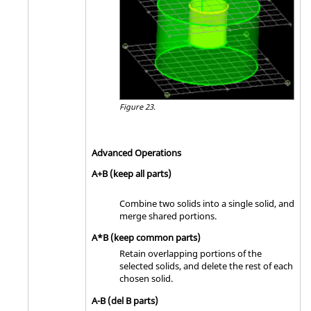
Figure 23.
Advanced Operations
A+B (keep all parts)
Combine two solids into a single solid, and
merge shared portions.
A*B (keep common parts)
Retain overlapping portions of the
selected solids, and delete the rest of each
chosen solid.
A-B (del B parts)