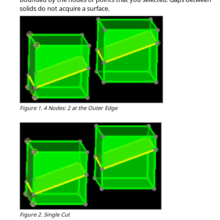
solids do not acquire a surface.
Figure 1.
4 Nodes: 2 at the Outer Edge
Figure 2.
Single Cut