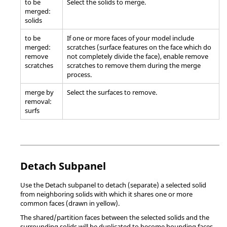
to be
Select the solids to merge.
merged:
solids
to be
If one or more faces of your model include
merged:
scratches (surface features on the face which do
remove
not completely divide the face), enable remove
scratches
scratches to remove them during the merge
process.
merge by
Select the surfaces to remove.
removal:
surfs
Detach Subpanel
Use the Detach subpanel to detach (separate) a selected solid
from neighboring solids with which it shares one or more
common faces (drawn in yellow).
The shared/partition faces between the selected solids and the
surrounding solids will be duplicated to become bounding faces