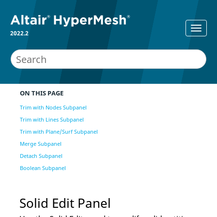
2022.2
ON THIS PAGE
Trim with Nodes Subpanel
Trim with Lines Subpanel
Trim with Plane/Surf Subpanel
Merge Subpanel
Detach Subpanel
Boolean Subpanel
Solid Edit Panel