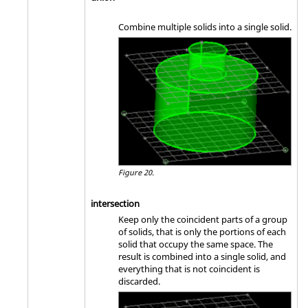
Combine multiple solids into a single solid.
Figure 20.
intersection
Keep only the coincident parts of a group
of solids, that is only the portions of each
solid that occupy the same space. The
result is combined into a single solid, and
everything that is not coincident is
discarded.