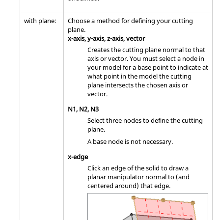
with plane:
Choose a method for defining your cutting
plane.
x-axis, y-axis, z-axis, vector
Creates the cutting plane normal to that
axis or vector. You must select a node in
your model for a base point to indicate at
what point in the model the cutting
plane intersects the chosen axis or
vector.
N1, N2, N3
Select three nodes to define the cutting
plane.
A base node is not necessary.
x-edge
Click an edge of the solid to draw a
planar manipulator normal to (and
centered around) that edge.