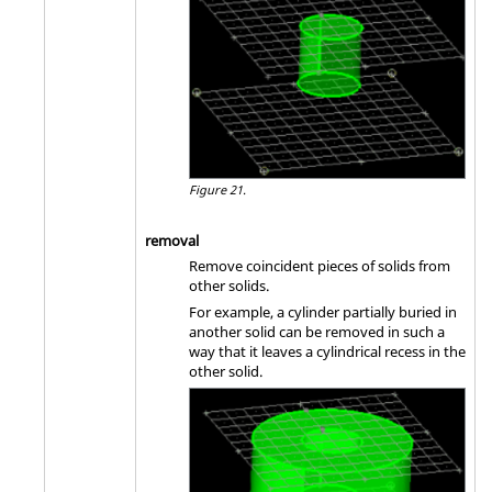
Figure 21.
removal
Remove coincident pieces of solids from
other solids.
For example, a cylinder partially buried in
another solid can be removed in such a
way that it leaves a cylindrical recess in the
other solid.