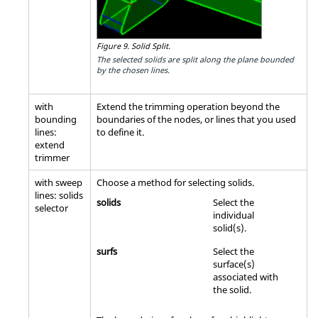
Figure 9.
Solid Split.
The selected solids are split along the plane bounded
by the chosen lines.
with
Extend the trimming operation beyond the
bounding
boundaries of the nodes, or lines that you used
lines:
to define it.
extend
trimmer
with sweep
Choose a method for selecting solids.
lines: solids
solids
Select the
selector
individual
solid(s).
surfs
Select the
surface(s)
associated with
the solid.