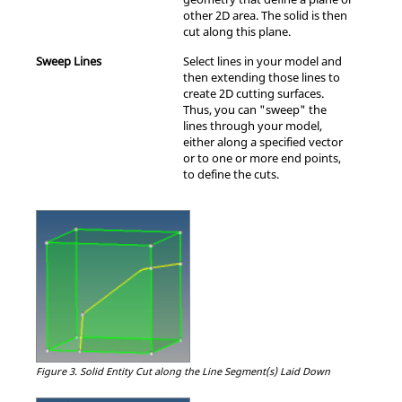
other 2D area. The solid is then
cut along this plane.
Sweep Lines
Select lines in your model and
then extending those lines to
create 2D cutting surfaces.
Thus, you can "sweep" the
lines through your model,
either along a specified vector
or to one or more end points,
to define the cuts.
Figure 3.
Solid Entity Cut along the Line Segment(s) Laid Down