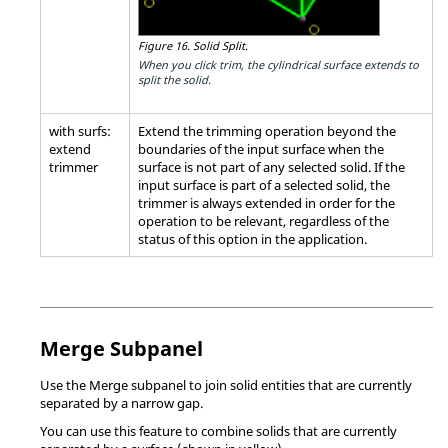
Figure 16.
Solid Split.
When you click trim, the cylindrical surface extends to
split the solid.
with surfs:
Extend the trimming operation beyond the
extend
boundaries of the input surface when the
trimmer
surface is not part of any selected solid. If the
input surface is part of a selected solid, the
trimmer is always extended in order for the
operation to be relevant, regardless of the
status of this option in the application.
Merge Subpanel
Use the Merge subpanel to join solid entities that are currently
separated by a narrow gap.
You can use this feature to combine solids that are currently