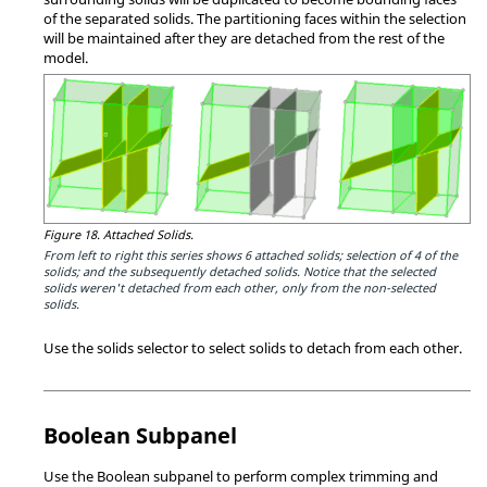
of the separated solids. The partitioning faces within the selection
will be maintained after they are detached from the rest of the
model.
Figure 18.
Attached Solids.
From left to right this series shows 6 attached solids; selection of 4 of the
solids; and the subsequently detached solids. Notice that the selected
solids weren't detached from each other, only from the non-selected
solids.
Use the solids selector to select solids to detach from each other.
Boolean Subpanel
Use the Boolean subpanel to perform complex trimming and