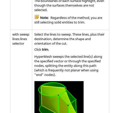
The boundaries of each surface highlight, even
though the surfaces themselves are not
selected.
Note:
Regardless of the method, you are
still selecting solid entities to trim.
with sweep
Select the lines to sweep. These lines, plus their
lines:lines
destination, determine the shape and
selector
orientation of the cut.
Click
trim
.
HyperMesh
sweeps the selected line(s) along
the specified vector or through the specified
nodes, splitting the entity along this path
(which is frequently not planar when using
"end" nodes).