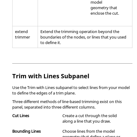
model
geometry that
enclose the cut.
extend
Extend the trimming operation beyond the
trimmer
boundaries of the nodes, or lines that you used
to define it.
Trim with Lines Subpanel
Use the Trim with Lines subpanel to select lines from your model
to define the edges of a trim plane.
Three different methods of line-based trimming exist on this
panel, separated into three different columns.
Cut Lines
Create a cut through the solid
along a line that you draw.
Bounding Lines
Choose lines from the model
geometry that define a plane or