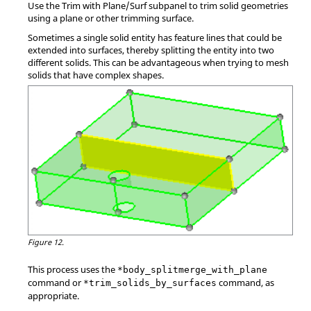
Use the Trim with Plane/Surf subpanel to trim solid geometries
using a plane or other trimming surface.
Sometimes a single solid entity has feature lines that could be
extended into surfaces, thereby splitting the entity into two
different solids. This can be advantageous when trying to mesh
solids that have complex shapes.
Figure 12.
This process uses the
*body_splitmerge_with_plane
command or
command, as
*trim_solids_by_surfaces
appropriate.