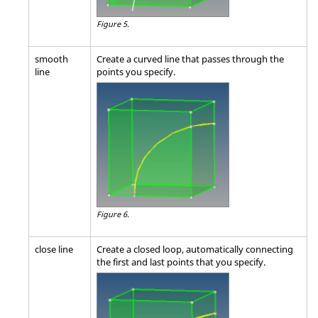
Figure 5.
smooth
Create a curved line that passes through the
line
points you specify.
Figure 6.
close line
Create a closed loop, automatically connecting
the first and last points that you specify.