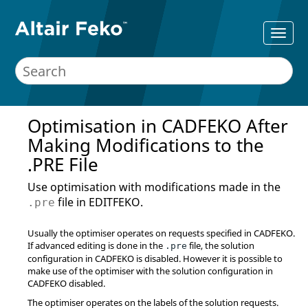
Optimisation in
CADFEKO
After
Making Modifications to the
.PRE File
Use optimisation with modifications made in the
file in
EDITFEKO
.
.pre
Usually the optimiser operates on requests specified in
CADFEKO
.
If advanced editing is done in the
file, the solution
.pre
configuration in
CADFEKO
is disabled. However it is possible to
make use of the optimiser with the solution configuration in
CADFEKO
disabled.
The optimiser operates on the labels of the solution requests.