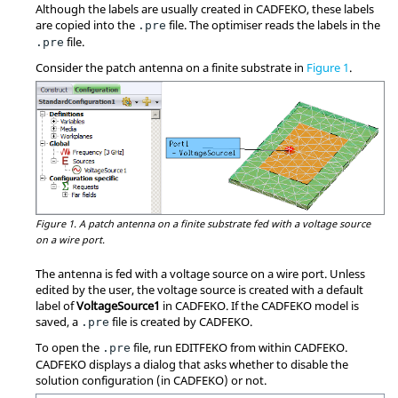
Although the labels are usually created in
CADFEKO
, these labels
are copied into the
file. The optimiser reads the labels in the
.pre
file.
.pre
Consider the patch antenna on a finite substrate in
Figure 1
.
Figure 1.
A patch antenna on a finite substrate fed with a voltage source
on a wire port.
The antenna is fed with a voltage source on a wire port. Unless
edited by the user, the voltage source is created with a default
label of
VoltageSource1
in
CADFEKO
. If the
CADFEKO
model is
saved, a
file is created by
CADFEKO
.
.pre
To open the
file, run
EDITFEKO
from within
CADFEKO
.
.pre
CADFEKO
displays a dialog that asks whether to disable the
solution configuration (in
CADFEKO
) or not.