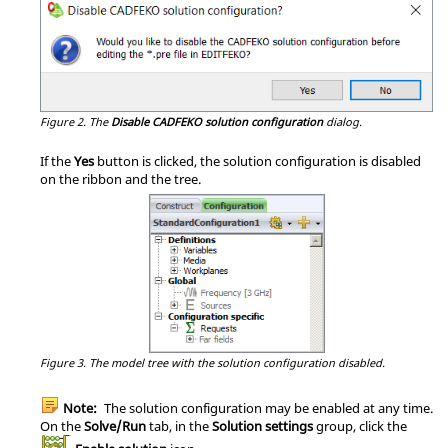
Figure 2.
The
Disable CADFEKO solution configuration
dialog.
If the
Yes
button is clicked, the solution configuration is disabled
on the ribbon and the tree.
Figure 3.
The
model tree
with the solution configuration disabled.
Note:
The solution configuration may be enabled at any time.
On the
Solve/Run
tab, in the
Solution settings
group, click the