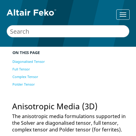
ON THIS PAGE
Diagonalised Tensor
Full Tensor
Complex Tensor
Polder Tensor
Anisotropic Media (3D)
The anisotropic media formulations supported in
the
Solver
are diagonalised tensor, full tensor,
complex tensor and Polder tensor (for ferrites).