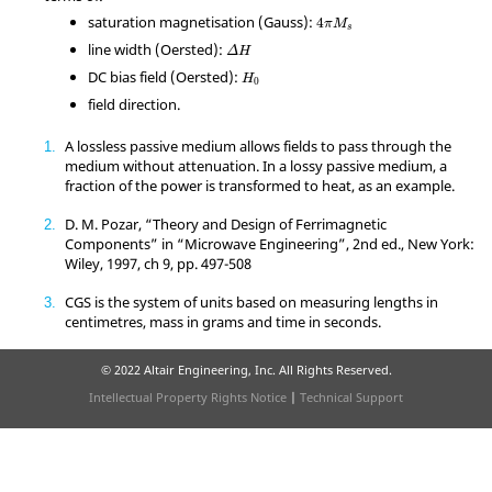
4
π
M
s
saturation magnetisation (Gauss):
4
π
M
s
Δ
H
line width (Oersted):
Δ
H
H
0
DC bias field (Oersted):
H
0
field direction.
A lossless passive medium allows fields to pass through the
1
medium without attenuation. In a lossy passive medium, a
fraction of the power is transformed to heat, as an example.
D. M. Pozar, “Theory and Design of Ferrimagnetic
2
Components” in “Microwave Engineering”, 2nd ed., New York:
Wiley, 1997, ch 9, pp. 497-508
CGS is the system of units based on measuring lengths in
3
centimetres, mass in grams and time in seconds.
© 2022 Altair Engineering, Inc. All Rights Reserved.
Intellectual Property Rights Notice
|
Technical Support