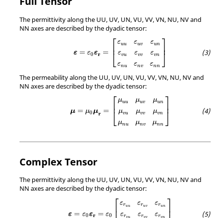
Full Tensor
The permittivity along the UU, UV, UN, VU, VV, VN, NU, NV and
NN axes are described by the dyadic tensor:
ε
=
ε
0
ε
r
=
[
ε
u
u
ε
u
v
ε
u
n
ε
v
u
ε
v
v
ε
v
n
ε
n
u
ε
n
v
ε
n
⎡
⎤
ε
ε
ε
u
u
u
v
u
n
⎢
⎥
=
=
⎣
⎦
ε
ε
ε
ε
ε
ε
r
0
v
u
v
v
v
n
ε
ε
ε
n
u
n
v
n
n
The permeability along the UU, UV, UN, VU, VV, VN, NU, NV and
NN axes are described by the dyadic tensor:
μ
=
μ
0
μ
r
=
[
μ
u
u
μ
u
v
μ
u
n
μ
v
u
μ
v
v
μ
v
n
μ
n
u
μ
n
v
⎡
⎤
μ
μ
μ
u
u
u
v
u
n
⎢
⎥
=
=
μ
μ
μ
⎣
⎦
μ
μ
μ
0
r
v
u
v
v
v
n
μ
μ
μ
n
u
n
v
n
n
Complex Tensor
The permittivity along the UU, UV, UN, VU, VV, VN, NU, NV and
NN axes are described by the dyadic tensor:
ε
=
ε
0
ε
r
=
ε
0
[
ε
r
u
u
ε
r
u
v
ε
r
u
n
ε
r
v
u
ε
r
v
v
ε
r
v
n
ε
r
n
⎡
⎤
ε
ε
ε
r
r
r
⎢
⎥
u
u
u
v
u
n
=
=
ε
ε
ε
ε
ε
ε
ε
r
0
0
r
r
r
v
u
v
v
v
n