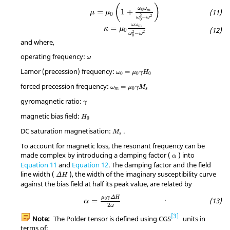
μ
=
μ
0
(
1
+
ω
0
ω
m
ω
0
2
−
ω
2
)
(
)
ω
ω
0
=
1
+
m
μ
μ
0
2
2
−
ω
ω
0
κ
=
μ
0
ω
ω
m
ω
0
2
−
ω
2
ω
ω
=
m
κ
μ
0
2
2
−
ω
ω
0
and where,
ω
operating frequency:
ω
ω
0
=
μ
0
γ
H
0
Lamor (precession) frequency:
=
ω
μ
γ
H
0
0
0
ω
m
=
μ
0
γ
M
s
forced precession frequency:
=
ω
μ
γ
M
0
m
s
γ
gyromagnetic ratio:
γ
H
0
magnetic bias field:
H
0
M
s
DC saturation magnetisation:
.
M
s
To account for magnetic loss, the resonant frequency can be
α
made complex by introducing a damping factor (
) into
α
Equation 11
and
Equation 12
. The damping factor and the field
Δ
H
line width (
), the width of the imaginary susceptibility curve
Δ
H
against the bias field at half its peak value, are related by
α
=
μ
0
γ
Δ
H
2
ω
.
μ
γ
Δ
H
0
=
α
2
ω
3
Note:
The Polder tensor is defined using CGS
units in
terms of: