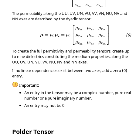
⎣
⎦
ε
ε
ε
r
r
r
n
u
n
v
n
n
The permeability along the UU, UV, UN, VU, VV, VN, NU, NV and
NN axes are described by the dyadic tensor:
μ
=
μ
0
μ
r
=
μ
0
[
μ
r
u
u
μ
r
u
v
μ
r
u
n
μ
r
v
u
μ
r
v
v
μ
r
v
n
μ
⎡
⎤
μ
μ
μ
r
r
r
⎢
⎥
u
u
u
v
u
n
=
=
μ
μ
μ
μ
μ
μ
μ
⎣
⎦
0
0
r
r
r
r
v
u
v
v
v
n
μ
μ
μ
r
r
r
n
u
n
v
n
n
To create the full permittivity and permeability tensors, create up
to nine dielectrics constituting the medium properties along the
UU, UV, UN, VU, VV, NU, NV and NN axes.
If no linear dependencies exist between two axes, add a zero (0)
entry.
Important:
An entry in the tensor may be a complex number, pure real
number or a pure imaginary number.
An entry may not be 0.
Polder Tensor