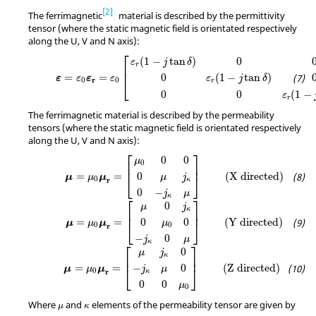
2
The ferrimagnetic
material is described by the permittivity
tensor (where the static magnetic field is orientated respectively
along the U, V and N axis):
ε
=
ε
0
ε
r
=
ε
0
[
ε
r
(
1
−
j
tan
δ
)
0
0
0
ε
r
(
1
−
j
tan
δ
)
0
0
0
ε
r
(
1
−
j
ta
⎡
(
1
−
tan
)
0
ε
j
δ
r
⎢
0
(
1
−
tan
)
=
=
ε
j
δ
ε
ε
ε
ε
⎣
r
0
0
r
0
0
(
1
−
ε
r
The ferrimagnetic material is described by the permeability
tensors (where the static magnetic field is orientated respectively
along the U, V and N axis):
μ
=
μ
0
μ
r
=
[
μ
0
0
0
0
μ
j
κ
0
−
j
κ
μ
]
(X directed)
⎡
⎤
0
0
μ
0
⎢
⎥
=
=
(X directed)
0
μ
μ
μ
⎣
⎦
μ
j
0
r
κ
0
−
j
μ
κ
μ
=
μ
0
μ
r
=
[
μ
0
j
κ
0
μ
0
0
−
j
κ
0
μ
]
(Y directed)
⎡
⎤
0
μ
j
κ
⎢
⎥
=
=
(Y directed)
0
0
μ
μ
μ
⎣
⎦
μ
0
0
r
−
0
j
μ
κ
μ
=
μ
0
μ
r
=
[
μ
j
κ
0
−
j
κ
μ
0
0
0
μ
0
]
(Z directed)
⎡
⎤
0
μ
j
κ
⎢
⎥
=
=
(Z directed)
−
0
μ
μ
μ
⎣
⎦
j
μ
0
r
κ
0
0
μ
0
μ
κ
Where
and
elements of the permeability tensor are given by
μ
κ