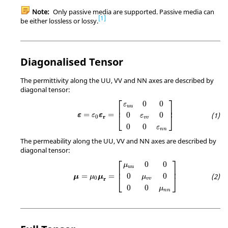
Note:
Only passive media are supported. Passive media can
1
be either lossless or lossy.
Diagonalised Tensor
The permittivity along the UU, VV and NN axes are described by
diagonal tensor:
ε
=
ε
0
ε
r
=
[
ε
u
u
0
0
0
ε
v
v
0
0
0
ε
n
n
]
⎡
⎤
0
0
ε
u
u
⎢
⎥
=
=
0
0
⎣
⎦
ε
ε
ε
ε
r
0
v
v
0
0
ε
n
n
The permeability along the UU, VV and NN axes are described by
diagonal tensor:
μ
=
μ
0
μ
r
=
[
μ
u
u
0
0
0
μ
v
v
0
0
0
μ
n
n
]
⎡
⎤
0
0
μ
u
u
⎢
⎥
=
=
0
0
μ
μ
μ
⎣
⎦
μ
0
r
v
v
0
0
μ
n
n