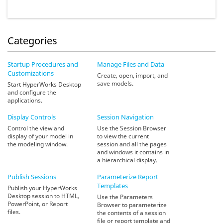
Categories
Startup Procedures and
Manage Files and Data
Customizations
Create, open, import, and
save models.
Start HyperWorks Desktop
and configure the
applications.
Display Controls
Session Navigation
Control the view and
Use the Session Browser
display of your model in
to view the current
the modeling window.
session and all the pages
and windows it contains in
a hierarchical display.
Publish Sessions
Parameterize Report
Templates
Publish your HyperWorks
Desktop session to HTML,
Use the Parameters
PowerPoint, or Report
Browser to parameterize
files.
the contents of a session
file or report template and