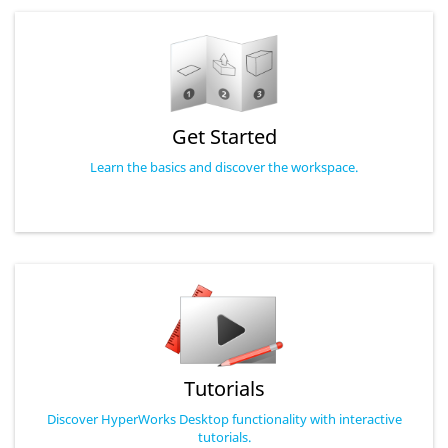
Get Started
Learn the basics and discover the workspace.
Tutorials
Discover HyperWorks Desktop functionality with interactive
tutorials.