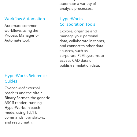
automate a variety of
analysis processes.
Workflow Automation
HyperWorks
Collaboration Tools
Automate common
workflows using the
Explore, organize and
Process Manager or
manage your personal
Automate tool.
data, collaborate in teams,
and connect to other data
sources, such as
corporate PLM systems to
access CAD data or
publish simulation data.
HyperWorks
Reference
Guides
Overview of external
readers and the Altair
Binary Format, the generic
ASCII reader, running
HyperWorks in batch
mode, using Tcl/Tk
commands, translators,
and result math.