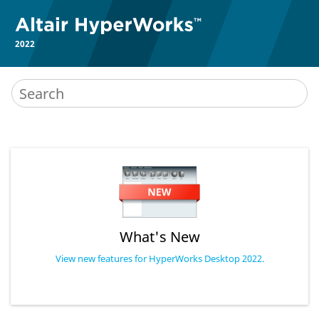
2022
What's New
View new features for HyperWorks Desktop 2022.