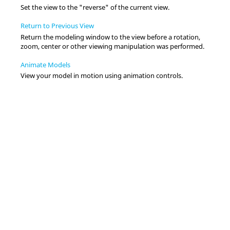
Set the view to the "reverse" of the current view.
Return to Previous View
Return the
modeling window
to the view before a rotation,
zoom, center or other viewing manipulation was performed.
Animate Models
View your model in motion using animation controls.