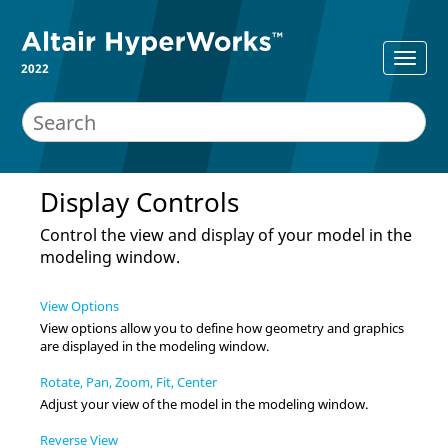
2022
Display Controls
Control the view and display of your model in the
modeling window
.
View Options
View options allow you to define how geometry and graphics
are displayed in the
modeling window
.
Rotate, Pan, Zoom, Fit, Center
Adjust your view of the model in the
modeling window
.
Reverse View