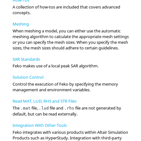
A collection of how-tos are included that covers advanced
concepts.
Meshing
When meshing a model, you can either use the automatic
meshing algorithm to calculate the appropriate mesh settings
or you can specify the mesh sizes. When you specify the mesh
sizes, the mesh sizes should adhere to certain guidelines.
SAR Standards
Feko
makes use of a local peak SAR algorithm.
Solution Control
Control the execution of
Feko
by specifying the memory
management and environment variables.
Read MAT, LUD, RHS and STR Files
The
file,
file and
file are not generated by
.mat
.lud
.rhs
default, but can be read externally.
Integration With Other Tools
Feko
integrates with various products within
Altair
Simulation
Products such as
HyperStudy
. Integration with third-party