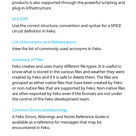
products is also supported through the powerful scripting and
plug-in infrastructure.
SPICE3f5
Use the correct structure, convention and syntax for a SPICE
circuit definition in
Feko
.
List of Acronyms and Abbreviations
View the list of commonly used acronyms in
Feko
.
Summary of Files
Feko
creates and uses many different file types. It is useful to
know what is stored in the various files and weather they were
created by
Feko
and if it is safe to delete them. The files are
grouped as either native files that have been created by
Feko
or non-native files that are supported by
Feko
. Non-native files
are often exported by
Feko
even if the formats are not under
the control of the
Feko
development team.
Common Errors and Warnings
A
Feko Errors, Warnings and Notes Reference Guide
is
available as a reference for messages that may be
encountered in
Feko
.