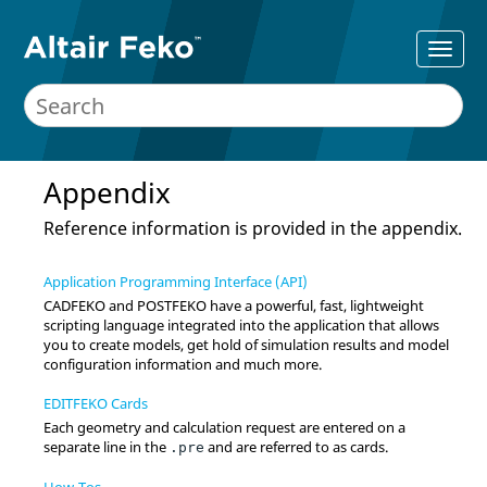
Appendix
Reference information is provided in the appendix.
Application Programming Interface (API)
CADFEKO
and
POSTFEKO
have a powerful, fast, lightweight
scripting language integrated into the application that allows
you to create models, get hold of simulation results and model
configuration information and much more.
EDITFEKO Cards
Each geometry and calculation request are entered on a
separate line in the
and are referred to as cards.
.pre
How-Tos