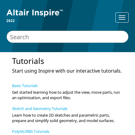
2022
Tutorials
Start using
Inspire
with our interactive tutorials.
Basic Tutorials
Get started learning how to adjust the view, move parts, run
an optimization, and export files.
Sketch and Geometry Tutorials
Learn how to create 2D sketches and parametric parts,
prepare and simplify solid geometry, and model surfaces.
PolyNURBS Tutorials