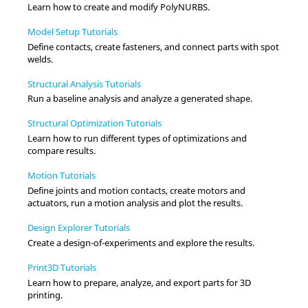
Learn how to create and modify PolyNURBS.
Model Setup Tutorials
Define contacts, create fasteners, and connect parts with spot
welds.
Structural Analysis Tutorials
Run a baseline analysis and analyze a generated shape.
Structural Optimization Tutorials
Learn how to run different types of optimizations and
compare results.
Motion Tutorials
Define joints and motion contacts, create motors and
actuators, run a motion analysis and plot the results.
Design Explorer Tutorials
Create a design-of-experiments and explore the results.
Print3D Tutorials
Learn how to prepare, analyze, and export parts for 3D
printing.