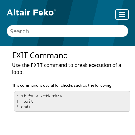
EXIT Command
Use the
command to break execution of a
EXIT
loop.
This command is useful for checks such as the following:
!!if #a < 2*#b then

!! exit

!!endif