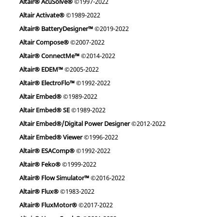
Altair® AcuSolve®
©1997-2022
Altair Activate®
©1989-2022
Altair® BatteryDesigner™
©2019-2022
Altair Compose®
©2007-2022
Altair® ConnectMe™
©2014-2022
Altair® EDEM™
©2005-2022
Altair® ElectroFlo™
©1992-2022
Altair Embed®
©1989-2022
Altair Embed® SE
©1989-2022
Altair Embed®/Digital Power Designer
©2012-2022
Altair Embed® Viewer
©1996-2022
Altair® ESAComp®
©1992-2022
Altair® Feko®
©1999-2022
Altair® Flow Simulator™
©2016-2022
Altair® Flux®
©1983-2022
Altair® FluxMotor®
©2017-2022