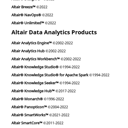
Altair Breeze™
©2022
Altair® NavOps®
©2022
Altair® Unlimited™
©2022
Altair Data Analytics Products
Altair Analytics Engine™
©2002-2022
Altair Analytics Hub
©2002-2022
Altair Analytics Workbench™
©2002-2022
Altair® Knowledge Studio®
©1994-2022
Altair® Knowledge Studio® for Apache Spark
©1994-2022
Altair® Knowledge Seeker™
©1994-2022
Altair® Knowledge Hub™
©2017-2022
Altair® Monarch®
©1996-2022
Altair® Panopticon™
©2004-2022
Altair® SmartWorks™
©2021-2022
Altair SmartCore™
©2011-2022