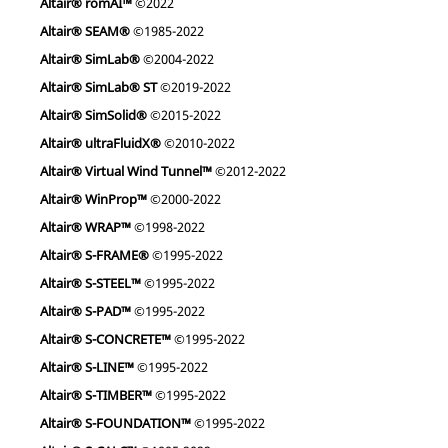
Altair® romAI™
©2022
Altair® SEAM®
©1985-2022
Altair® SimLab®
©2004-2022
Altair® SimLab® ST
©2019-2022
Altair® SimSolid®
©2015-2022
Altair® ultraFluidX®
©2010-2022
Altair® Virtual Wind Tunnel™
©2012-2022
Altair® WinProp™
©2000-2022
Altair® WRAP™
©1998-2022
Altair® S-FRAME®
©1995-2022
Altair® S-STEEL™
©1995-2022
Altair® S-PAD™
©1995-2022
Altair® S-CONCRETE™
©1995-2022
Altair® S-LINE™
©1995-2022
Altair® S-TIMBER™
©1995-2022
Altair® S-FOUNDATION™
©1995-2022