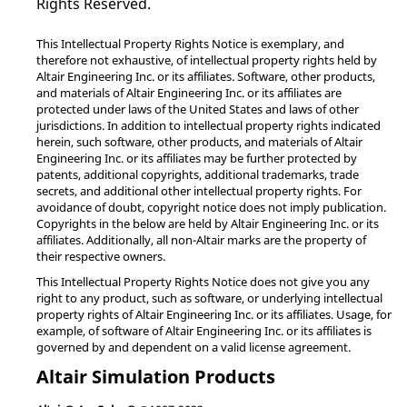
Rights Reserved.
This Intellectual Property Rights Notice is exemplary, and
therefore not exhaustive, of intellectual property rights held by
Altair Engineering Inc. or its affiliates. Software, other products,
and materials of Altair Engineering Inc. or its affiliates are
protected under laws of the United States and laws of other
jurisdictions. In addition to intellectual property rights indicated
herein, such software, other products, and materials of Altair
Engineering Inc. or its affiliates may be further protected by
patents, additional copyrights, additional trademarks, trade
secrets, and additional other intellectual property rights. For
avoidance of doubt, copyright notice does not imply publication.
Copyrights in the below are held by Altair Engineering Inc. or its
affiliates. Additionally, all non-Altair marks are the property of
their respective owners.
This Intellectual Property Rights Notice does not give you any
right to any product, such as software, or underlying intellectual
property rights of Altair Engineering Inc. or its affiliates. Usage, for
example, of software of Altair Engineering Inc. or its affiliates is
governed by and dependent on a valid license agreement.
Altair Simulation Products