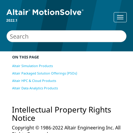
2022.1
ON THIS PAGE
Altair Simulation Products
Altair Packaged Solution Offerings (PSOs)
Altair HPC & Cloud Products
Altair Data Analytics Products
Intellectual Property Rights
Notice
Copyright © 1986-2022 Altair Engineering Inc. All