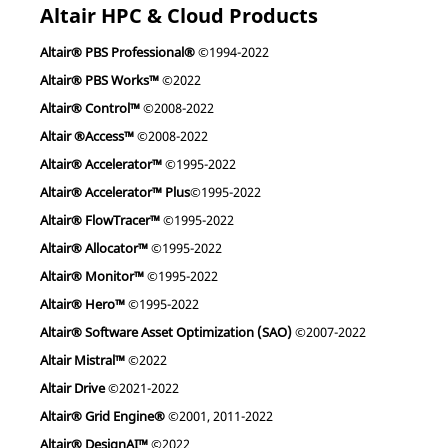
Altair HPC & Cloud Products
Altair® PBS Professional®
©1994-2022
Altair® PBS Works™
©2022
Altair® Control™
©2008-2022
Altair ®Access™
©2008-2022
Altair® Accelerator™
©1995-2022
Altair® Accelerator™ Plus
©1995-2022
Altair® FlowTracer™
©1995-2022
Altair® Allocator™
©1995-2022
Altair® Monitor™
©1995-2022
Altair® Hero™
©1995-2022
Altair® Software Asset Optimization (SAO)
©2007-2022
Altair Mistral™
©2022
Altair Drive
©2021-2022
Altair® Grid Engine®
©2001, 2011-2022
Altair® DesignAI™
©2022