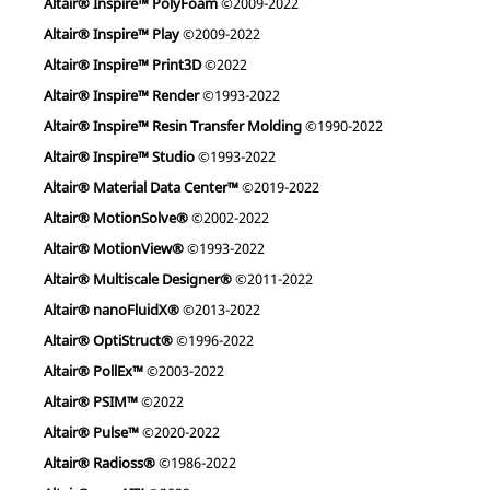
Altair® Inspire™ PolyFoam
©2009-2022
Altair® Inspire™ Play
©2009-2022
Altair® Inspire™ Print3D
©2022
Altair® Inspire™ Render
©1993-2022
Altair® Inspire™ Resin Transfer Molding
©1990-2022
Altair® Inspire™ Studio
©1993-2022
Altair® Material Data Center™
©2019-2022
Altair® MotionSolve®
©2002-2022
Altair® MotionView®
©1993-2022
Altair® Multiscale Designer®
©2011-2022
Altair® nanoFluidX®
©2013-2022
Altair® OptiStruct®
©1996-2022
Altair® PollEx™
©2003-2022
Altair® PSIM™
©2022
Altair® Pulse™
©2020-2022
Altair® Radioss®
©1986-2022