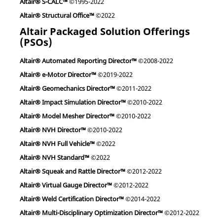
Altair® S-CALC™
©1995-2022
Altair® Structural Office™
©2022
Altair Packaged Solution Offerings
(PSOs)
Altair® Automated Reporting Director™
©2008-2022
Altair® e-Motor Director™
©2019-2022
Altair® Geomechanics Director™
©2011-2022
Altair® Impact Simulation Director™
©2010-2022
Altair® Model Mesher Director™
©2010-2022
Altair® NVH Director™
©2010-2022
Altair® NVH Full Vehicle™
©2022
Altair® NVH Standard™
©2022
Altair® Squeak and Rattle Director™
©2012-2022
Altair® Virtual Gauge Director™
©2012-2022
Altair® Weld Certification Director™
©2014-2022
Altair® Multi-Disciplinary Optimization Director™
©2012-2022