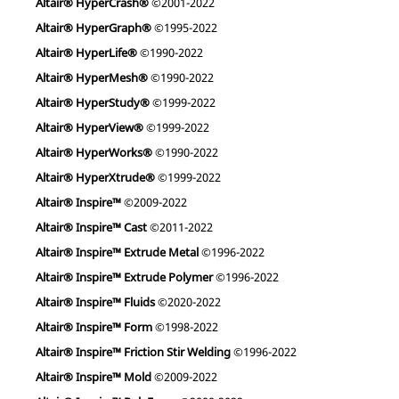
Altair® HyperCrash®
©2001-2022
Altair® HyperGraph®
©1995-2022
Altair® HyperLife®
©1990-2022
Altair® HyperMesh®
©1990-2022
Altair® HyperStudy®
©1999-2022
Altair® HyperView®
©1999-2022
Altair® HyperWorks®
©1990-2022
Altair® HyperXtrude®
©1999-2022
Altair® Inspire™
©2009-2022
Altair® Inspire™ Cast
©2011-2022
Altair® Inspire™ Extrude Metal
©1996-2022
Altair® Inspire™ Extrude Polymer
©1996-2022
Altair® Inspire™ Fluids
©2020-2022
Altair® Inspire™ Form
©1998-2022
Altair® Inspire™ Friction Stir Welding
©1996-2022
Altair® Inspire™ Mold
©2009-2022