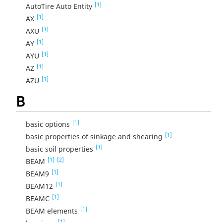
[1]
AutoTire Auto Entity
[1]
AX
[1]
AXU
[1]
AY
[1]
AYU
[1]
AZ
[1]
AZU
B
[1]
basic options
[1]
basic properties of sinkage and shearing
[1]
basic soil properties
[1]
[2]
BEAM
[1]
BEAM9
[1]
BEAM12
[1]
BEAMC
[1]
BEAM elements
[1]