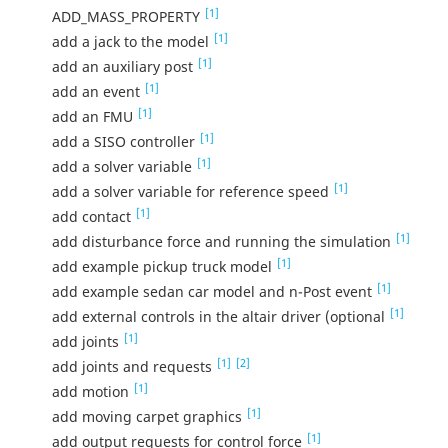
[1]
ADD_MASS_PROPERTY
[1]
add a jack to the model
[1]
add an auxiliary post
[1]
add an event
[1]
add an FMU
[1]
add a SISO controller
[1]
add a solver variable
[1]
add a solver variable for reference speed
[1]
add contact
[1]
add disturbance force and running the simulation
[1]
add example pickup truck model
[1]
add example sedan car model and n-Post event
[1]
add external controls in the altair driver (optional
[1]
add joints
[1]
[2]
add joints and requests
[1]
add motion
[1]
add moving carpet graphics
[1]
add output requests for control force