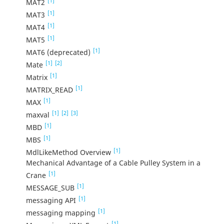
[1]
MAT2
[1]
MAT3
[1]
MAT4
[1]
MAT5
[1]
MAT6 (deprecated)
[1]
[2]
Mate
[1]
Matrix
[1]
MATRIX_READ
[1]
MAX
[1]
[2]
[3]
maxval
[1]
MBD
[1]
MBS
[1]
MdlLikeMethod Overview
Mechanical Advantage of a Cable Pulley System in a
[1]
Crane
[1]
MESSAGE_SUB
[1]
messaging API
[1]
messaging mapping
[1]