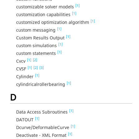
[1]
customizable solver models
[1]
customization capabilities
[1]
customized optimization algorithm
[1]
custom messaging
[1]
Custom Results Output
[1]
custom simulations
[1]
custom statements
[1]
[2]
Cvcv
[1]
[2]
[3]
CVSF
[1]
Cylinder
[1]
cylindricalrollerbearing
D
[1]
Data Access Subroutines
[1]
DATOUT
[1]
Dcurve/DeformableCurve
[1]
Deactivate - XML Format