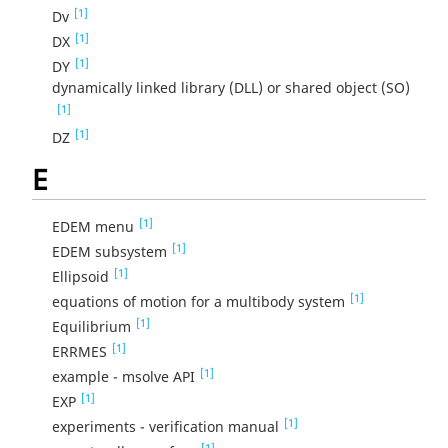
[1]
Dv
[1]
DX
[1]
DY
dynamically linked library (DLL) or shared object (SO)
[1]
[1]
DZ
E
[1]
EDEM menu
[1]
EDEM subsystem
[1]
Ellipsoid
[1]
equations of motion for a multibody system
[1]
Equilibrium
[1]
ERRMES
[1]
example - msolve API
[1]
EXP
[1]
experiments - verification manual
[1]