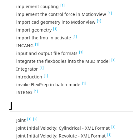
[1]
implement coupling
[1]
implement the control force in MotionView
[1]
import cad geometry into MotionView
[1]
import geometry
[1]
import the fmu in activate
[1]
INCANG
[1]
input and output file formats
[1]
integrate the flexbodies into the MBD model
[1]
Integrator
[1]
introduction
[1]
invoke FlexPrep in batch mode
[1]
ISTRNG
J
[1]
[2]
Joint
[1]
Joint Initial Velocity: Cylindrical - XML Format
[1]
Joint Initial Velocity: Revolute - XML Format