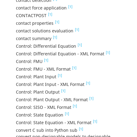
contact detection
[1]
contact force application
[1]
CONTACTPOST
[1]
contact properties
[1]
contact solutions evaluation
[1]
contact summary
[1]
Control: Differential Equation
[1]
Control: Differential Equation - XML Format
[1]
Control: FMU
[1]
Control: FMU - XML Format
[1]
Control: Plant Input
[1]
Control: Plant Input - XML Format
[1]
Control: Plant Output
[1]
Control: Plant Output - XML Format
[1]
Control: SISO - XML Format
[1]
Control: State Equation
[1]
Control: State Equation - XML Format
[1]
convert C sub into Python sub
convert non-designable models to designable