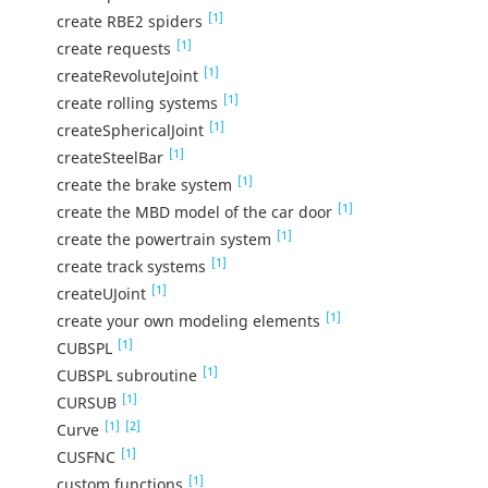
[1]
create RBE2 spiders
[1]
create requests
[1]
createRevoluteJoint
[1]
create rolling systems
[1]
createSphericalJoint
[1]
createSteelBar
[1]
create the brake system
[1]
create the MBD model of the car door
[1]
create the powertrain system
[1]
create track systems
[1]
createUJoint
[1]
create your own modeling elements
[1]
CUBSPL
[1]
CUBSPL subroutine
[1]
CURSUB
[1]
[2]
Curve
[1]
CUSFNC
[1]
custom functions