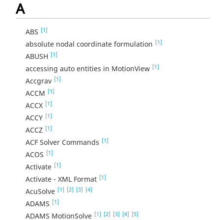
A
[1]
ABS
[1]
absolute nodal coordinate formulation
[1]
ABUSH
[1]
accessing auto entities in MotionView
[1]
Accgrav
[1]
ACCM
[1]
ACCX
[1]
ACCY
[1]
ACCZ
[1]
ACF Solver Commands
[1]
ACOS
[1]
Activate
[1]
Activate - XML Format
[1]
[2]
[3]
[4]
AcuSolve
[1]
ADAMS
[1]
[2]
[3]
[4]
[5]
ADAMS MotionSolve