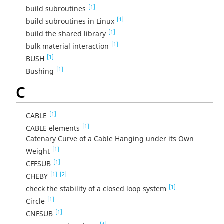
[1]
build subroutines
[1]
build subroutines in Linux
[1]
build the shared library
[1]
bulk material interaction
[1]
BUSH
[1]
Bushing
C
[1]
CABLE
[1]
CABLE elements
Catenary Curve of a Cable Hanging under its Own
[1]
Weight
[1]
CFFSUB
[1]
[2]
CHEBY
[1]
check the stability of a closed loop system
[1]
Circle
[1]
CNFSUB