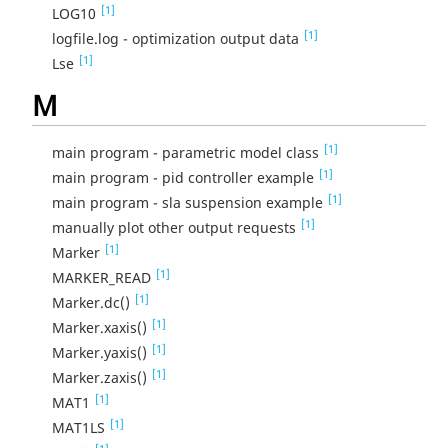
[1]
LOG10
[1]
logfile.log - optimization output data
[1]
Lse
M
[1]
main program - parametric model class
[1]
main program - pid controller example
[1]
main program - sla suspension example
[1]
manually plot other output requests
[1]
Marker
[1]
MARKER_READ
[1]
Marker.dc()
[1]
Marker.xaxis()
[1]
Marker.yaxis()
[1]
Marker.zaxis()
[1]
MAT1
[1]
MAT1LS