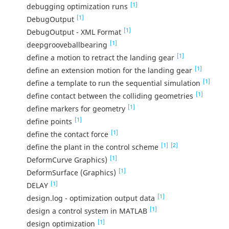
[1]
debugging optimization runs
[1]
DebugOutput
[1]
DebugOutput - XML Format
[1]
deepgrooveballbearing
[1]
define a motion to retract the landing gear
[1]
define an extension motion for the landing gear
[1]
define a template to run the sequential simulation
[1]
define contact between the colliding geometries
[1]
define markers for geometry
[1]
define points
[1]
define the contact force
[1]
[2]
define the plant in the control scheme
[1]
DeformCurve Graphics)
[1]
DeformSurface (Graphics)
[1]
DELAY
[1]
design.log - optimization output data
[1]
design a control system in MATLAB
[1]
design optimization