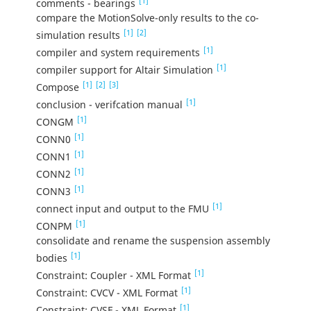
[1]
comments - bearings
compare the MotionSolve-only results to the co-
[1]
[2]
simulation results
[1]
compiler and system requirements
[1]
compiler support for Altair Simulation
[1]
[2]
[3]
Compose
[1]
conclusion - verifcation manual
[1]
CONGM
[1]
CONN0
[1]
CONN1
[1]
CONN2
[1]
CONN3
[1]
connect input and output to the FMU
[1]
CONPM
consolidate and rename the suspension assembly
[1]
bodies
[1]
Constraint: Coupler - XML Format
[1]
Constraint: CVCV - XML Format
[1]
Constraint: CVSF - XML Format