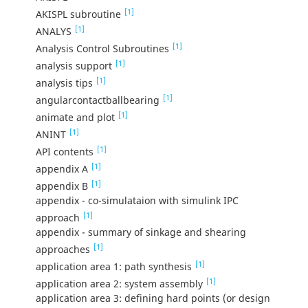
[1]
AKISPL subroutine
[1]
ANALYS
[1]
Analysis Control Subroutines
[1]
analysis support
[1]
analysis tips
[1]
angularcontactballbearing
[1]
animate and plot
[1]
ANINT
[1]
API contents
[1]
appendix A
[1]
appendix B
appendix - co-simulataion with simulink IPC
[1]
approach
appendix - summary of sinkage and shearing
[1]
approaches
[1]
application area 1: path synthesis
[1]
application area 2: system assembly
application area 3: defining hard points (or design