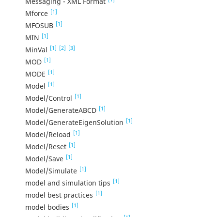
Messaging - XML Format
[1]
Mforce
[1]
MFOSUB
[1]
MIN
[1]
[2]
[3]
MinVal
[1]
MOD
[1]
MODE
[1]
Model
[1]
Model/Control
[1]
Model/GenerateABCD
[1]
Model/GenerateEigenSolution
[1]
Model/Reload
[1]
Model/Reset
[1]
Model/Save
[1]
Model/Simulate
[1]
model and simulation tips
[1]
model best practices
[1]
model bodies