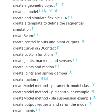
[1]
[2]
create a geometry object
[1]
[2]
[3]
[4]
create a model
[1]
create and simulate flexible LCA
create a template to define the sequential
[1]
simulation
[1]
createBeam
[1]
create control inputs and plant outputs
[1]
createCurveFor2DContact
[1]
create custom functions
[1]
create joints, markers, and sensors
[1]
create joints and motion
[1]
create joints and spring damper
[1]
[2]
create markers
[1]
createModel method - parametric model class
[1]
createModel method - pid controller example
[1]
createModel method - sla suspension example
[1]
create output requests and rerun the model
[1]
create points