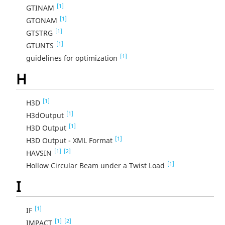
[1]
GTINAM
[1]
GTONAM
[1]
GTSTRG
[1]
GTUNTS
[1]
guidelines for optimization
H
[1]
H3D
[1]
H3dOutput
[1]
H3D Output
[1]
H3D Output - XML Format
[1]
[2]
HAVSIN
[1]
Hollow Circular Beam under a Twist Load
I
[1]
IF
[1]
[2]
IMPACT