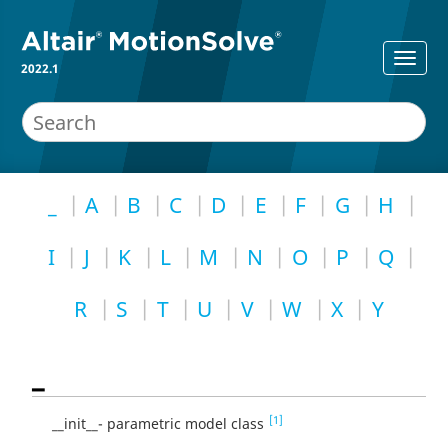
2022.1
_
A
B
C
D
E
F
G
H
I
J
K
L
M
N
O
P
Q
R
S
T
U
V
W
X
Y
_
[1]
__init__- parametric model class