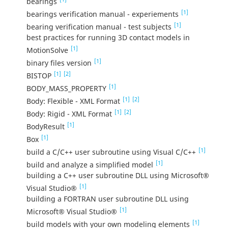
bearings
[1]
bearings verification manual - experiements
[1]
bearing verification manual - test subjects
best practices for running 3D contact models in
[1]
MotionSolve
[1]
binary files version
[1]
[2]
BISTOP
[1]
BODY_MASS_PROPERTY
[1]
[2]
Body: Flexible - XML Format
[1]
[2]
Body: Rigid - XML Format
[1]
BodyResult
[1]
Box
[1]
build a C/C++ user subroutine using Visual C/C++
[1]
build and analyze a simplified model
building a C++ user subroutine DLL using Microsoft®
[1]
Visual Studio®
building a FORTRAN user subroutine DLL using
[1]
Microsoft® Visual Studio®
[1]
build models with your own modeling elements