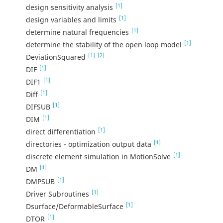
[1]
design sensitivity analysis
[1]
design variables and limits
[1]
determine natural frequencies
[1]
determine the stability of the open loop model
[1]
[2]
DeviationSquared
[1]
DIF
[1]
DIF1
[1]
Diff
[1]
DIFSUB
[1]
DIM
[1]
direct differentiation
[1]
directories - optimization output data
[1]
discrete element simulation in MotionSolve
[1]
DM
[1]
DMPSUB
[1]
Driver Subroutines
[1]
Dsurface/DeformableSurface
[1]
DTOR