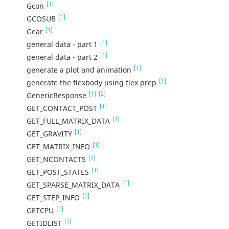
[1]
Gcon
[1]
GCOSUB
[1]
Gear
[1]
general data - part 1
[1]
general data - part 2
[1]
generate a plot and animation
[1]
generate the flexbody using flex prep
[1]
[2]
GenericResponse
[1]
GET_CONTACT_POST
[1]
GET_FULL_MATRIX_DATA
[1]
GET_GRAVITY
[1]
GET_MATRIX_INFO
[1]
GET_NCONTACTS
[1]
GET_POST_STATES
[1]
GET_SPARSE_MATRIX_DATA
[1]
GET_STEP_INFO
[1]
GETCPU
[1]
GETIDLIST