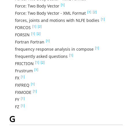
[1]
Force: Two Body Vector
[1]
[2]
Force: Two Body Vector - XML Format
[1]
forces, joints and motions with NLFE bodies
[1]
[2]
FORCOS
[1]
[2]
FORSIN
[1]
Fortran Fortran
[1]
frequency response analysis in compose
[1]
frequently asked questions
[1]
[2]
FRICTION
[1]
Frustrum
[1]
FX
[1]
FXFREQ
[1]
FXMODE
[1]
FY
[1]
FZ
G