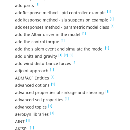
[1]
add parts
[1]
addResponse method - pid controller example
[1]
addResponse method - sla suspension example
[1]
addResponses method - parametric model class
[1]
add the Altair driver in the model
[1]
add the control torque
[1]
add the slalom event and simulate the model
[1]
[2]
[3]
add units and gravity
[1]
add wind disturbance forces
[1]
adjoint approach
[1]
ADM/ACF Entities
[1]
advanced options
[1]
advanced properties of sinkage and shearing
[1]
advanced soil properties
[1]
advanced topics
[1]
aeroDyn libraries
[1]
AINT
[1]
AKISPL