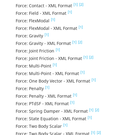
[1]
[2]
Force: Contact - XML Format
[1]
Force: Field - XML Format
[1]
Force: FlexModal
[1]
Force: FlexModal - XML Format
[1]
Force: Gravity
[1]
[2]
Force: Gravity - XML Format
[1]
Force: Joint Friction
[1]
[2]
Force: Joint Friction - XML Format
[1]
Force: Multi-Point
[1]
Force: Multi-Point - XML Format
[1]
Force: One Body Vector - XML Format
[1]
Force: Penalty
[1]
Force: Penalty - XML Format
[1]
Force: PTdSF - XML Format
[1]
[2]
Force: Spring Damper - XML Format
[1]
Force: State Equation - XML Format
[1]
Force: Two Body Scalar
[1]
[2]
Force: Two Body Scalar - XML Format