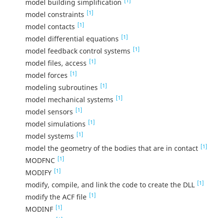
[1]
model building simplification
[1]
model constraints
[1]
model contacts
[1]
model differential equations
[1]
model feedback control systems
[1]
model files, access
[1]
model forces
[1]
modeling subroutines
[1]
model mechanical systems
[1]
model sensors
[1]
model simulations
[1]
model systems
[1]
model the geometry of the bodies that are in contact
[1]
MODFNC
[1]
MODIFY
[1]
modify, compile, and link the code to create the DLL
[1]
modify the ACF file
[1]
MODINF