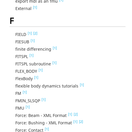
export mdl as an fmu
[1]
External
F
[1]
[2]
FIELD
[1]
FIESUB
[1]
finite differencing
[1]
FITSPL
[1]
FITSPL subroutine
[1]
FLEX_BODY
[1]
FlexBody
[1]
flexible body dynamics tutorials
[1]
FM
[1]
FMIN_SLSQP
[1]
FMU
[1]
[2]
Force: Beam - XML Format
[1]
[2]
Force: Bushing - XML Format
[1]
Force: Contact