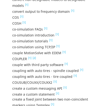
[1]
models
[1]
convert output to frequency domain
[1]
COS
[1]
COSH
[1]
co-simulation FAQs
[1]
co-simulation introduction
[1]
co-simulation tutorials
[1]
co-simulation using TCP/IP
[1]
couple MotionSolve with EDEM
[1]
[2]
COUPLER
[1]
couple with third party software
[1]
coupling with auto tires - spindle coupled
[1]
coupling with auto tires - tire coupled
[1]
COUSUB/COUXX/COUXX2
[1]
create a custom messaging API
[1]
create a custom statement
create a fixed joint between two non-coincident
[1]
markers using Templex