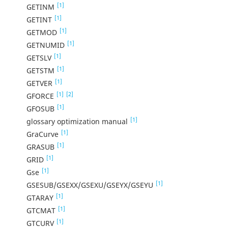
[1]
GETINM
[1]
GETINT
[1]
GETMOD
[1]
GETNUMID
[1]
GETSLV
[1]
GETSTM
[1]
GETVER
[1]
[2]
GFORCE
[1]
GFOSUB
[1]
glossary optimization manual
[1]
GraCurve
[1]
GRASUB
[1]
GRID
[1]
Gse
[1]
GSESUB/GSEXX/GSEXU/GSEYX/GSEYU
[1]
GTARAY
[1]
GTCMAT
[1]
GTCURV