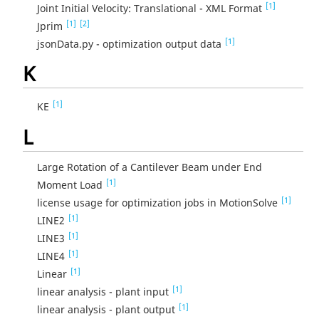
[1]
Joint Initial Velocity: Translational - XML Format
[1]
[2]
Jprim
[1]
jsonData.py - optimization output data
K
[1]
KE
L
Large Rotation of a Cantilever Beam under End
[1]
Moment Load
[1]
license usage for optimization jobs in MotionSolve
[1]
LINE2
[1]
LINE3
[1]
LINE4
[1]
Linear
[1]
linear analysis - plant input
[1]
linear analysis - plant output