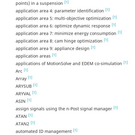
[1]
points) in a suspension
[1]
application area 4: parameter identification
[1]
application area 5: multi-objective optimization
[1]
application area 6: optimize dynamic response
[1]
application area 7: minimize energy consumption
[1]
application area 8: cam hinge optimization
[1]
application area 9: appliance design
[1]
application areas
[1]
applications of MotionSolve and EDEM co-simulation
[1]
Arc
[1]
Array
[1]
ARYSUB
[1]
ARYVAL
[1]
ASIN
[1]
assign signals using the n-Post signal manager
[1]
ATAN
[1]
ATAN2
[1]
automated ID management