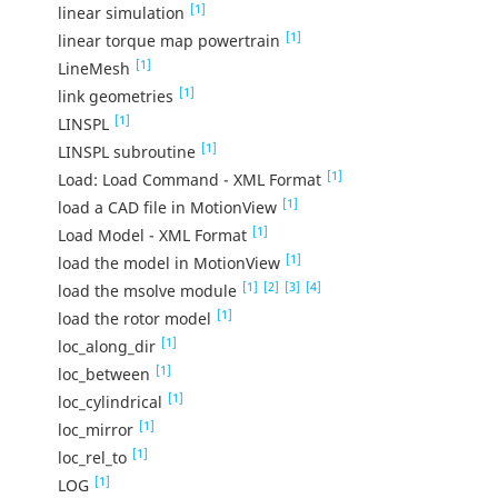
[1]
linear simulation
[1]
linear torque map powertrain
[1]
LineMesh
[1]
link geometries
[1]
LINSPL
[1]
LINSPL subroutine
[1]
Load: Load Command - XML Format
[1]
load a CAD file in MotionView
[1]
Load Model - XML Format
[1]
load the model in MotionView
[1]
[2]
[3]
[4]
load the msolve module
[1]
load the rotor model
[1]
loc_along_dir
[1]
loc_between
[1]
loc_cylindrical
[1]
loc_mirror
[1]
loc_rel_to
[1]
LOG