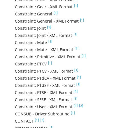
[1]
Constraint: Gear - XML Format
[1]
Constraint: General
[1]
Constraint: General - XML Format
[1]
Constraint: Joint
[1]
Constraint: Joint - XML Format
[1]
Constraint: Mate
[1]
Constraint: Mate - XML Format
[1]
Constraint: Primitive - XML Format
[1]
Constraint: PTCV
[1]
Constraint: PTCV - XML Format
[1]
Constraint: PTdCV - XML Format
[1]
Constraint: PTdSF - XML Format
[1]
Constraint: PTSF - XML Format
[1]
Constraint: SFSF - XML Format
[1]
[2]
Constraint: User - XML Format
[1]
CONSUB - Driver Subroutine
[1]
[2]
CONTACT
[1]