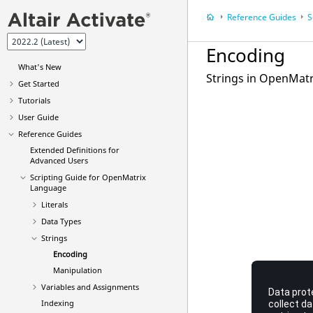
Reference Guides
S
Encoding
What's New
Strings in OpenMat
Get Started
Tutorials
User Guide
Reference Guides
Extended Definitions for
Advanced Users
Scripting Guide for
OpenMatrix
Language
Literals
Data Types
Strings
Encoding
Manipulation
Variables and Assignments
Indexing