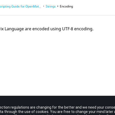
cripting Guide for
OpenMatrix
Language
Strings
Encoding
rix Language are encoded using UTF-8 encoding.