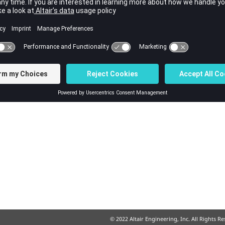
© 2022 Altair Engineering, Inc. All Rights R