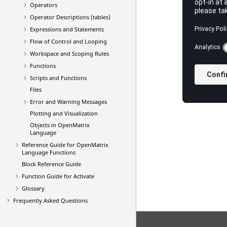
Operators
Operator Descriptions (tables)
Expressions and Statements
Flow of Control and Looping
Workspace and Scoping Rules
Functions
Scripts and Functions
Files
Error and Warning Messages
Plotting and Visualization
Objects in
OpenMatrix
Language
Reference Guide for
OpenMatrix
Language Functions
Block Reference Guide
Function Guide for Activate
Glossary
Frequently Asked Questions