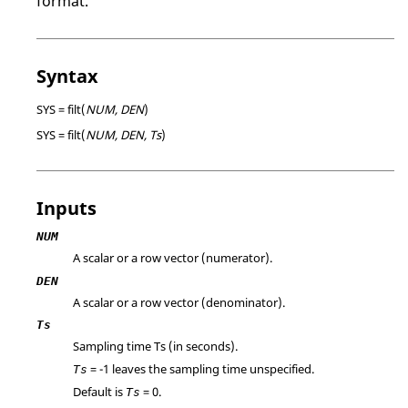
format.
Syntax
SYS = filt(
NUM, DEN
)
SYS = filt(
NUM, DEN, Ts
)
Inputs
NUM
A scalar or a row vector (numerator).
DEN
A scalar or a row vector (denominator).
Ts
Sampling time Ts (in seconds).
=
-1
leaves the sampling time unspecified.
Ts
Default is
=
0
.
Ts