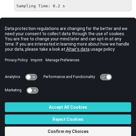
Sampling Time: 0.2 s
Comments
Adding the
parameter allows you to define the discrete-time
Ts
transfer function.
When
and
have different lengths, the shorter vector is
NUM
DEN
treated as having trailing zeros. See
for comparison.
tf
See Also
ss
tf
zpk
© 2022 Altair Engineering, Inc. All Rights Reserved.
Intellectual Property Rights Notice
|
Technical Support
|
Cookie Consent
☼