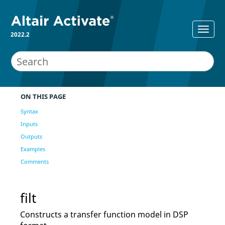
2022.2
ON THIS PAGE
Syntax
Inputs
Outputs
Examples
Comments
filt
Constructs a transfer function model in DSP