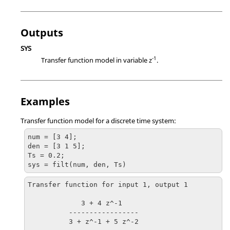
Outputs
SYS
-1
Transfer function model in variable z
.
Examples
Transfer function model for a discrete time system:
num = [3 4];

den = [3 1 5];

Ts = 0.2;

sys = filt(num, den, Ts)
Transfer function for input 1, output 1

             3 + 4 z^-1

          -----------------

          3 + z^-1 + 5 z^-2 
