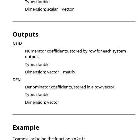
Type:
double
Dimension:
scalar | vector
Outputs
NUM
Numerator coefficients, stored by row for each system
output.
Type:
double
Dimension:
vector | matrix
DEN
Denominator coefficients, stored in a row vector.
Type:
double
Dimension:
vector
Example
Example including the function
:
zp2tf