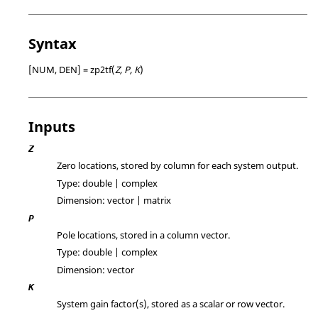
Syntax
[NUM, DEN] = zp2tf(
Z, P, K
)
Inputs
Z
Zero locations, stored by column for each system output.
Type:
double | complex
Dimension:
vector | matrix
P
Pole locations, stored in a column vector.
Type:
double | complex
Dimension:
vector
K
System gain factor(s), stored as a scalar or row vector.