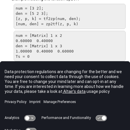
num = [3 2];

den = [5 2 3];

[z, p, k] = tf2zp(num, den);

[num, den] = zp2tf(z, p, k)
num = [Matrix] 1 x 2

0.60000  0.40000

den = [Matrix] 1 x 3

1.00000  0.40000  0.60000

Ts = 0
Comments
The zeros and poles must be either real or complex conjugate
pairs.
The vectors of
NUM
and
DEN
are in descending powers of s.
See Also
tf