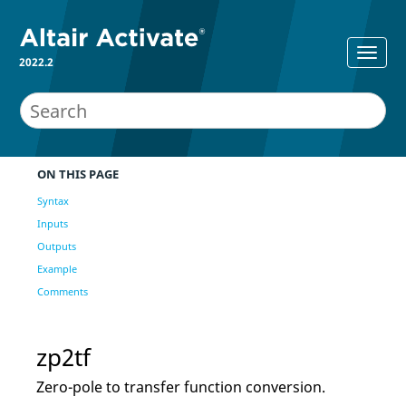
2022.2
ON THIS PAGE
Syntax
Inputs
Outputs
Example
Comments
zp2tf
Zero-pole to transfer function conversion.