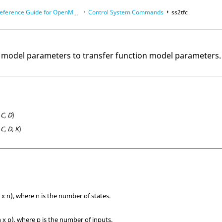
eference Guide for
OpenMatrix
Language Functions
Control System Commands
ss2tfc
 model parameters to transfer function model parameters.
 C, D
)
 C, D, K
)
 x n), where n is the number of states.
 x p), where p is the number of inputs.