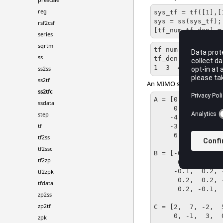
reg
sys_tf = tf([1],[1
sys = ss(sys_tf);

rsf2csf
[tf_num,tf_den] =
series
sqrtm
tf_num = 1

ss
tf_den = [Matrix] 
1  3  4
ss2ss
ss2tf
An MIMO system with 3 inp
ss2tfc
A = [0.9,  0.0,  
ssdata
     0.2,  0.1, -0.2,  0.5,  0.6;

step
    -4.3,  0.0,  2.2,  0.0,  2.4;

tf
    -3.7, -0.5,  2.4, -0.6,  2.7;

     6.4,  0.1, -4,   -0.5, -4];

tf2ss
tf2ssc
B = [-0.1, -0.1,  
tf2zp
      0.0,  0.0,  0.1;

     -0.1,  0.2, -0.1;

tf2zpk
      0.2,  0.2, -0.6;

tfdata
      0.2, -0.1,  0.1];

zp2ss
zp2tf
C = [2,  7, -2,  5
     0, -1,  3,  0,  2];

zpk