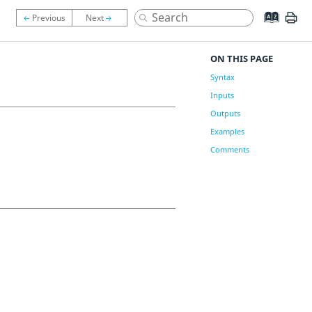
ON THIS PAGE
Syntax
Inputs
Outputs
Examples
Comments