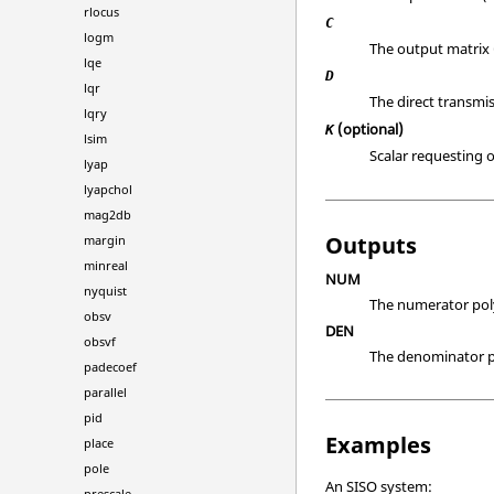
rlocus
C
logm
The output matrix 
lqe
D
lqr
The direct transmis
lqry
(optional)
K
lsim
Scalar requesting 
lyap
lyapchol
mag2db
Outputs
margin
minreal
NUM
nyquist
The numerator polyn
obsv
DEN
obsvf
The denominator pol
padecoef
parallel
pid
Examples
place
pole
An SISO system:
prescale