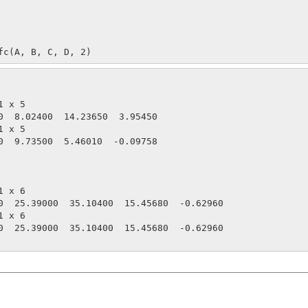
fc(A, B, C, D, 2)