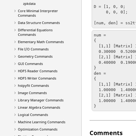
zpkdata
D = [1, 0, 0;

Core Minimal Interpreter
     0, 0, 0];

Commands
Data Structure Commands
[num, den] = ss2t
Differential Equations
Commands
num = 

{

Elementary Math Commands
  [1,1] [Matrix] 1 x 5

File I/O Commands
  0.30000  0.52000  8.02400  14.23650  3.95450

Geometry Commands
  [2,1] [Matrix] 1 x 5

  0.40000  0.19000  9.73500  5.46010  -0.09758

GUI Commands
}

HDF5 Reader Commands
den = 

HDF5 Writer Commands
{

  [1,1] [Matrix] 1 x 6

hstpyfit Commands
  1.00000  1.40000  25.39000  35.10400  15.45680  -0.62960

Image Commands
  [2,1] [Matrix] 1 x 6

Library Manager Commands
  1.00000  1.40000  25.39000  35.10400  15.45680  -0.62960

}
Linear Algebra Commands
Logical Commands
Machine Learning Commands
Optimization Commands
Comments