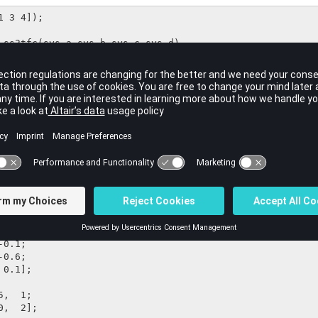
 3 4]);

 ss2tfc(sys.a,sys.b,sys.c,sys.d)
1 x 3

uts and 2 outputs, selecting input 2:
0.6, -1.4, -4.2;

0.0;

,  1;
