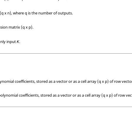
(q x n), where q is the number of outputs.
sion matrix (q x p).
only input
.
K
omial coefficients, stored as a vector or as a cell array (q x p) of row vecto
ynomial coefficients, stored as a vector or as a cell array (q x p) of row vec