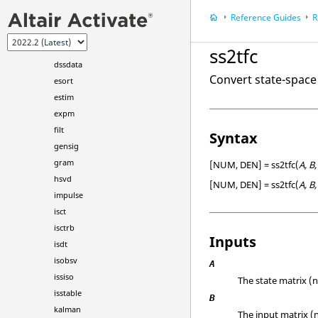
dlyapchol
Reference Guides
R
dss
dss2ss
ss2tfc
dssdata
Convert state-space
esort
estim
expm
filt
Syntax
gensig
gram
[NUM, DEN] = ss2tfc(
A, B,
hsvd
[NUM, DEN] = ss2tfc(
A, B,
impulse
isct
isctrb
Inputs
isdt
isobsv
A
issiso
The state matrix (n
isstable
B
kalman
The input matrix (n