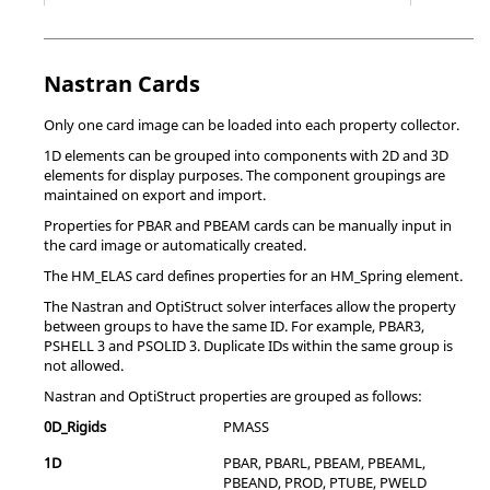
*EOS_GRUNEISEN (EOS 4)
Equation o
*ELEMENT
Define element properties.
*EOS_IDEAL_GAS (EOS 12)
Equation o
PROPERTIES
ideal gas.
Nastran
Cards
*EULERIAN
Define properties of Eulerian continuum
*EOS_IGNITION_AND_GROWTH_OF_REACTION_IN_HE
Equation o
SECTION
elements, including the list of materials that
Only one card image can be loaded into each property collector.
(EOS 7)
may occupy the elements.
1D elements can be grouped into components with 2D and 3D
*EOS_JWL (EOS 2)
Equation o
elements for display purposes. The component groupings are
*FASTENER
Prescribe mesh-independent fastener
maintained on export and import.
(SPOT WELD)
properties.
*EOS_LINEAR_POLYNOMIAL (EOS 1)
Equation o
PROPERTY
Properties for PBAR and PBEAM cards can be manually input in
coefficient
the card image or automatically created.
and initial
*FLUID BULK
Define compressibility for a hydraulic fluid.
state of th
The HM_ELAS card defines properties for an HM_Spring element.
MODULUS
Note:
This option is used to define
The
Nastran
and
OptiStruct
solver interfaces allow the property
*EOS_LINEAR_POLYNOMIAL_WITH_ENERGY_LEAK
Equation o
compressibility for the hydraulic fluid model.
between groups to have the same ID. For example, PBAR3,
(EOS 6)
It can only be used in conjunction with the
PSHELL 3 and PSOLID 3. Duplicate IDs within the same group is
*FLUID BEHAVIOR
option or the
*FLUID
*EOS_PROPELLANT_DEFLAGRATION (EOS 10)
Equation o
not allowed.
PROPERTY
option.
model airb
Nastran
and
OptiStruct
properties are grouped as follows:
*FLUID
*EOS_RATIO_OF_POLYNOMIALS (EOS 5)
Specify hydrostatic fluid density.
Equation o
0D_Rigids
PMASS
DENSITY
Note:
This option is used to define the
*EOS_SACK_TUESDAY (EOS 3)
Equation o
1D
PBAR, PBARL, PBEAM, PBEAML,
reference fluid density for fluid cavities. It is
PBEAND, PROD, PTUBE, PWELD