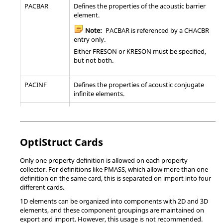
Note:
This card is a sub-option in the
mixture in-
PACBAR
Defines the properties of the acoustic barrier
*SURFACE INTERACTION card image. It is also
sources.
element.
supported as a separate card image to allow
for it to be used as a sub-option of the
*SECTION_SEATBELT(TITLE)
Define sect
Note:
PACBAR is referenced by a CHACBR
*CONNECTOR FRICTION card (in
belt eleme
entry only.
*CONNECTOR BEHAVIOR).
Either FRESON or KRESON must be specified,
*SECTION_SHELL(TITLE)
Define sect
but not both.
elements.
*GAP
Specify clearance and local geometry for GAP-
type elements.
*SECTION_SHELL_ALE(TITLE)
Define sect
PACINF
Defines the properties of acoustic conjugate
elements.
infinite elements.
Note:
Only one *GAP card is output per
component, therefore the gap elements in
*SECTION_SHELL_EFG(TITLE)
Define sect
PAERO1
Defines associated bodies for the panels in the
each component must have the same
elements.
Doublet-Lattice method.
properties.
Not available in the Explicit template.
*SECTION_SOLID(TITLE)
Define sect
PAERO2
Defines the cross-sectional properties of
OptiStruct
Cards
continuum 
aerodynamic bodies.
*GASKET
Specify element properties for gasket
*SECTION_SOLID_ALE(TITLE)
Define sect
Only one property definition is allowed on each property
PAXSYMH
Defines the properties of a linear axisymmetric
SECTION
elements.
continuum 
collector. For definitions like PMASS, which allow more than one
harmonic element.
definition on the same card, this is separated on import into four
Note:
Not available in the Explicit
*SECTION_SOLID_EFG(TITLE)
Define sect
different cards.
PBAR
Defines the properties of a simple beam
template.
continuum 
element (CBAR entry).
1D elements can be organized into components with 2D and 3D
elements, and these component groupings are maintained on
*SECTION_SPH
Define sec
*ITS
Define the properties for ITS-type elements.
PBARL
Defines the properties of a simple beam
export and import. However, this usage is not recommended.
particles.