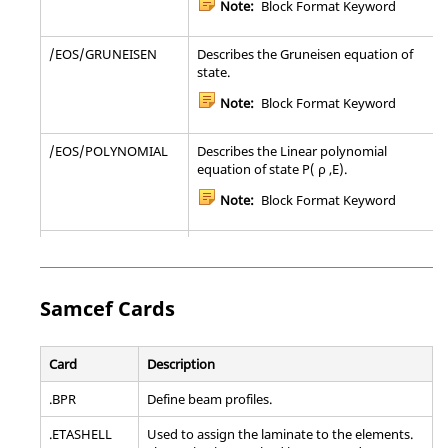
Note:
Block Format Keyword
Note:
Bulk Data Entry
/EOS/GRUNEISEN
Describes the Gruneisen equation of
PFATSMW
Defines properties for seam weld fatigue
state.
analysis.
Note:
Block Format Keyword
Note:
Bulk Data Entry
/EOS/POLYNOMIAL
Describes the Linear polynomial
PFATSPW
Defines properties for spot weld fatigue
equation of state P( ρ ,E).
analysis.
Note:
Block Format Keyword
Note:
Bulk Data Entry
/EOS/PUFF
Describes the linear polynomial
PGAP
Defines properties of the gap (
or
)
CGAP
CGAPG
equation of state P(ρ,E) .
elements.
Note:
Block Format Keyword
Note:
Bulk Data Entry
Samcef
Cards
/EOS/SESAME
Describes the SESAME table equation
PGASK
Defining the properties for solid gasket
of state.
Card
Description
elements.
Note:
Block Format Keyword
.BPR
Define beam profiles.
Note:
Bulk Data Entry
.ETASHELL
Used to assign the laminate to the elements.
/EOS/TILLOTSON
Describes the Tillotson equation of
PJOINTG
Defines the properties for a Joint connection