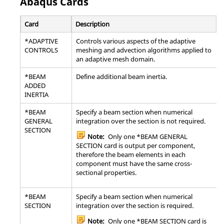
Abaqus
Cards
Card
Description
*ADAPTIVE
Controls various aspects of the adaptive
CONTROLS
meshing and advection algorithms applied to
an adaptive mesh domain.
*BEAM
Define additional beam inertia.
ADDED
INERTIA
*BEAM
Specify a beam section when numerical
GENERAL
integration over the section is not required.
SECTION
Note:
Only one *BEAM GENERAL
SECTION card is output per component,
therefore the beam elements in each
component must have the same cross-
sectional properties.
*BEAM
Specify a beam section when numerical
SECTION
integration over the section is required.
Note:
Only one *BEAM SECTION card is