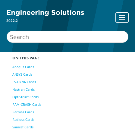
2022.2
ON THIS PAGE
Abaqus Cards
ANSYS Cards
LS-DYNA Cards
Nastran Cards
OptiStruct Cards
PAM-CRASH Cards
Permas Cards
Radioss Cards
Samcef Cards