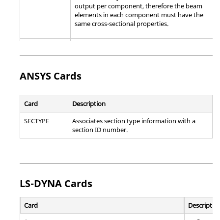
output per component, therefore the beam
elements in each component must have the
same cross-sectional properties.
*BEAM
Assigns offset to beam section definition
SECTION
OFFSET
ANSYS
Cards
*COHESIVE
Specify element properties for cohesive
SECTION
elements.
Card
Description
*CONNECTOR
Specify connector attributes for connector
SECTION
elements.
SECTYPE
Associates section type information with a
section ID number.
Note:
The following types are supported:
Standard template:
,
LS-DYNA
Cards
Explicit template:
All listed above, as well as ROTATION-
Card
Descriptio
ACCELEROMETER