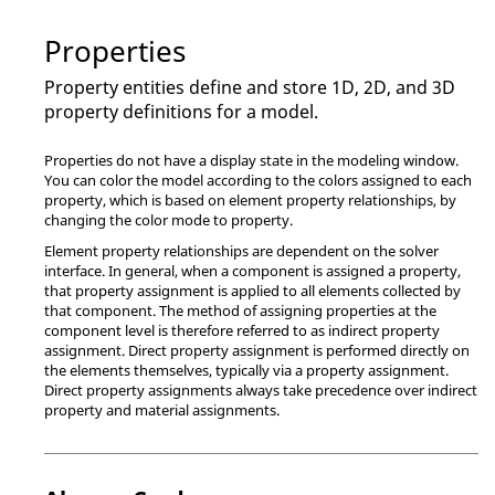
Properties
Property entities define and store 1D, 2D, and 3D
property definitions for a model.
Properties do not have a display state in the
modeling window
.
You can color the model according to the colors assigned to each
property, which is based on element property relationships, by
changing the color mode to property.
Element property relationships are dependent on the solver
interface. In general, when a component is assigned a property,
that property assignment is applied to all elements collected by
that component. The method of assigning properties at the
component level is therefore referred to as indirect property
assignment. Direct property assignment is performed directly on
the elements themselves, typically via a property assignment.
Direct property assignments always take precedence over indirect
property and material assignments.