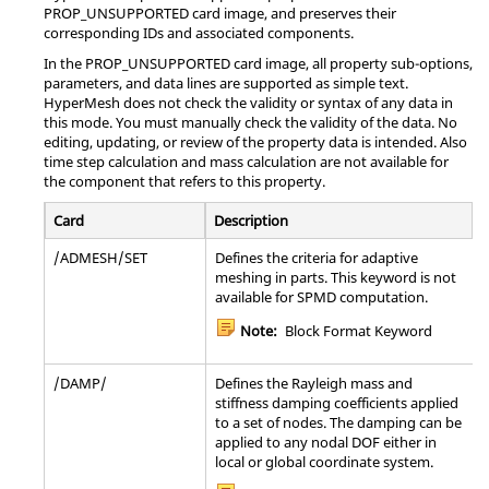
Note:
This option must be used in
PROP_UNSUPPORTED card image, and preserves their
conjunction with the
*BEAM GENERAL
corresponding IDs and associated components.
Note:
Bulk Data Entry
SECTION
,
*BEAM SECTION
,
*COHESIVE
In the PROP_UNSUPPORTED card image, all property sub-options,
SECTION
,
*SHELL GENERAL SECTION
, or the
parameters, and data lines are supported as simple text.
*SHELL SECTION
options. The transverse
PCONTX
Defines properties of a
interface for
CONTACT
HyperMesh
does not check the validity or syntax of any data in
shear stiffness defined with this option affects
geometric nonlinear analysis.
this mode. You must manually check the validity of the data. No
only the transverse shear flexible elements
Note:
Bulk Data Entry
editing, updating, or review of the property data is intended. Also
whose section properties are defined by the
time step calculation and mass calculation are not available for
immediately preceding section option.
the component that refers to this property.
PDAMP
Specifies the damping of a scalar damper
element using defined
or
CDAMP1
CDAMP3
Card
Description
entry.
/ADMESH/SET
Defines the criteria for adaptive
Note:
Bulk Data Entry
meshing in parts. This keyword is not
available for SPMD computation.
PELAS
Used to define the stiffness and stress
Note:
Block Format Keyword
coefficient of a scalar elastic element (spring)
by means of the
or
entry.
CELAS1
CELAS3
/DAMP/
Defines the Rayleigh mass and
Note:
Bulk Data Entry
stiffness damping coefficients applied
to a set of nodes. The damping can be
applied to any nodal DOF either in
PFAST
Define properties of connector (
)
CFAST
local or global coordinate system.
elements.