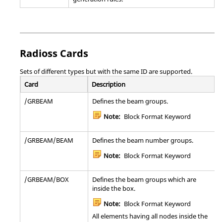
Note:
Bulk Data Entry
RSPINT
Defines the rotor spin rates and rotor
damping parameters with respect to time
during a Transient Rotor Dynamics Analysis.
Radioss
Cards
Note:
Bulk Data Entry
Sets of different types but with the same ID are supported.
Card
Description
SEBSET1
Defines boundary degrees-of-freedom to be
fixed (b-set) during generalized dynamic
/GRBEAM
Defines the beam groups.
reduction or component mode calculations.
Note:
Block Format Keyword
SECSET1
Defines free boundary degrees-of-freedom to
be free for use in One-Step Superelement
Analysis (Alternate Format).
/GRBEAM/BEAM
Defines the beam number groups.
Note:
Bulk Data Entry
Note:
Block Format Keyword
SEQSET1
Defines the generalized degrees-of-freedom of
/GRBEAM/BOX
Defines the beam groups which are
the superelement for use in One-Step
inside the box.
Superelement Analysis (Alternate Format).
Note:
Block Format Keyword
Note:
Bulk Data Entry
All elements having all nodes inside the