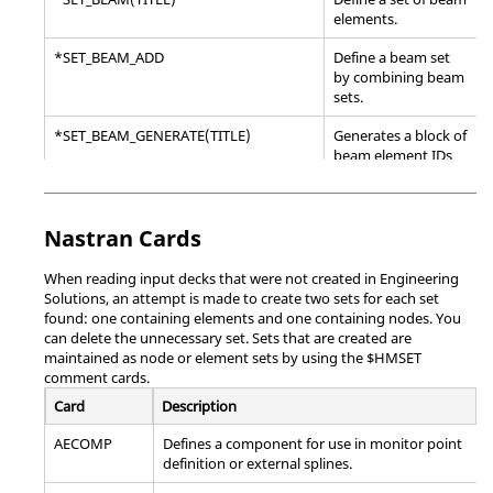
elements.
*SET_BEAM_ADD
Define a beam set
by combining beam
sets.
*SET_BEAM_GENERATE(TITLE)
Generates a block of
beam element IDs
between a starting
ID and an ending ID.
Nastran
*SET_DISCRETE(TITLE)
Cards
Define a set of
discrete elements.
When reading input decks that were not created in
Engineering
*SET_DISCRETE_ADD
Define a discrete set
Solutions
, an attempt is made to create two sets for each set
by combining
found: one containing elements and one containing nodes. You
discrete sets.
can delete the unnecessary set. Sets that are created are
maintained as node or element sets by using the $HMSET
*SET_DISCRETE_GENERATE(TITLE)
Generates a block of
comment cards.
discrete element IDs
Card
Description
between a starting
ID and an ending ID.
AECOMP
Defines a component for use in monitor point
definition or external splines.
*SET_NODE_ADD
Define a node set by
combining node