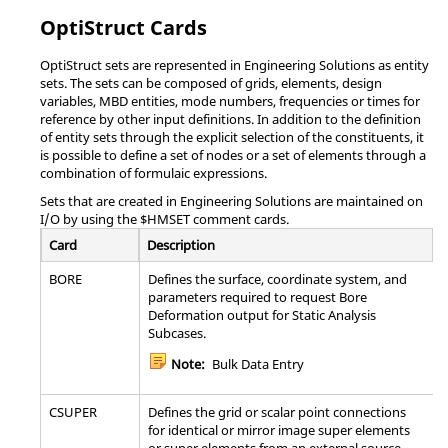
PANEL
Defines one or more panels by referencing
ending nodal ID
sets of grid points, elements or properties.
OptiStruct
Cards
number.
ROTHYBD
Specifies hybrid damping data for rotors
*SET_PART_ADD
Define a part set by
OptiStruct
sets are represented in
Engineering Solutions
as entity
combining part sets.
sets. The sets can be composed of grids, elements, design
ROTORG
Specifies grids that compose the rotor line
variables, MBD entities, mode numbers, frequencies or times for
model.
*SET_PART_COLUMN(TITLE)
Define a set of parts
reference by other input definitions. In addition to the definition
with optional
of entity sets through the explicit selection of the constituents, it
RSPINR
Specifies the relative spin rates between rotors
attributes.
is possible to define a set of nodes or a set of elements through a
for complex eigenvalue, frequency response,
combination of formulaic expressions.
and static analysis.
*SET_PART_LIST_GENERATE(TITLE)
Generate a block of
Sets that are created in
Engineering Solutions
are maintained on
part IDs between a
Note:
Supported in conjunction with
I/O by using the $HMSET comment cards.
starting part ID
ROTORG.
number and an
Card
Description
ending part ID
RSPINT
Specifies rotor spin rates for Transient
number.
BORE
Defines the surface, coordinate system, and
analysis.
parameters required to request Bore
*SET_SEGMENT_GENERAL
Definition of contact
Deformation output for Static Analysis
Note:
Supported in conjunction with
surface from parts,
Subcases.
ROTORG.
elements, box.
Note:
Bulk Data Entry
*SET_SHELL_ADD
Define a shell set by
SEBNDRY
Defines a list of grid points in a partitioned
combining shell
superelement for the automatic boundary
CSUPER
Defines the grid or scalar point connections
sets.
search between a specified superelement or
for identical or mirror image super elements
between all other superelements in the model.
or super elements from an external source