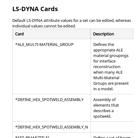
LS-DYNA
Cards
Default
LS-DYNA
attribute values for a set can be edited, whereas
individual values cannot be edited.
Card
Description
*ALE_MULTI-MATERIAL_GROUP
Defines the
appropriate ALE
material groupings
for interface
reconstruction
when many ALE
Multi-Material
Groups are present
in a model.
*DEFINE_HEX_SPOTWELD_ASSEMBLY
Assembly of
elements that
describes a
spotweld.
*DEFINE_HEX_SPOTWELD_ASSEMBLY_N
*SET_BEAM(TITLE)
Define a set of beam