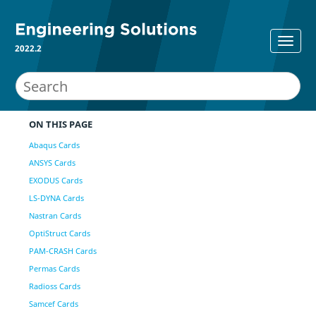
2022.2
ON THIS PAGE
Abaqus Cards
ANSYS Cards
EXODUS Cards
LS-DYNA Cards
Nastran Cards
OptiStruct Cards
PAM-CRASH Cards
Permas Cards
Radioss Cards
Samcef Cards