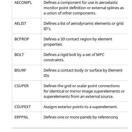
AECOMPL
Defines a component for use in aeroelastic
sets.
monitor point definition or external splines as
a union of other components.
*SET_NODE_ADD_ADVANCED
Define a node set by
combining node
AELIST
Defines a list of aerodynamic elements or grid
sets or by
ID’s.
combining NODE,
SHELL, SOLID,
BCPROP
Defines a 3D contact region by element
BEAM, SEGMENT,
properties.
DISCRETE and
THICK SHELL sets.
BOLT
Defines a rigid bolt by a set of MPC
constraints.
*SET_NODE_COLUMN
Define a nodal set
with some identical
BSURF
Defines a contact body or surface by Element
or unique
IDs
attributes.
CSUPER
Defines the grid or scalar point connections
*SET_NODE_LIST(TITLE)
Define a nodal set
for identical or mirror image superelements or
with some identical
superelements from an external source.
or unique
attributes.
CSUPEXT
Assigns exterior points to a superelement.
*SET_NODE_LIST_GENERATE(TITLE)
Generate a block of
ERPPNL
Defines one or more panels by referencing
node IDs between a
sets of elements or properties.
starting nodal ID
number and an