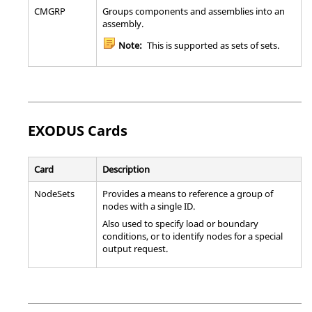
CMGRP
Groups components and assemblies into an
assembly.
Note:
This is supported as sets of sets.
EXODUS
Cards
Card
Description
NodeSets
Provides a means to reference a group of
nodes with a single ID.
Also used to specify load or boundary
conditions, or to identify nodes for a special
output request.