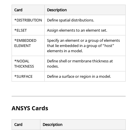
Card
Description
*DISTRIBUTION
Define spatial distributions.
*ELSET
Assign elements to an element set.
*EMBEDDED
Specify an element or a group of elements
ELEMENT
that lie embedded in a group of “host”
elements in a model.
*NODAL
Define shell or membrane thickness at
THICKNESS
nodes.
*SURFACE
Define a surface or region in a model.
ANSYS
Cards
Card
Description