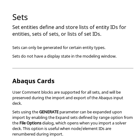
Sets
Set entities define and store lists of entity IDs for
entities, sets of sets, or lists of set IDs.
Sets can only be generated for certain entity types.
Sets do not have a display state in the
modeling window
.
Abaqus
Cards
User Comment blocks are supported for all sets, and will be
preserved during the import and export of the
Abaqus
input
deck.
Sets using the
GENERATE
parameter can be expanded upon
import by enabling the Expand sets defined by range option from
the
File Options
dialog, which opens when you import a solver
deck. This option is useful when node/element IDs are
renumbered during import.