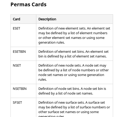
generic panel.
Permas
Cards
Note:
Bulk Data Entry
Card
Description
PRETENS
Defines 1D or 3D pre-tensioned bolt section.
ESET
Definition of new element sets. An element set
Note:
Bulk Data Entry
may be defined by a list of element numbers
or other element set names or using some
generation rules.
RADSND
Defines a set of grid points where the sound
will be calculated as well as the panels that are
ESETBIN
Definition of element set bins. An element set
generating the sound.
bin is defined by a list of element set names.
Note:
Bulk Data Entry
NSET
Definition of new node sets. A node set may
be defined by a list of node numbers or other
ROTORG
Specifies grids that determine the Rotor Line
node set names or using some generation
model.
rules.
Note:
Bulk Data Entry
NSETBIN
Definition of node set bins. A node set bin is
defined by a list of node set names.
RSPINR
Defines the relative spin rates between rotors
SFSET
Definition of new surface sets. A surface set
during a rotor dynamic analysis in Modal
may be defined by a list of surface numbers or
Complex Eigenvalue or Frequency Response
other surface set names or using some
solution sequences.
generation rules.