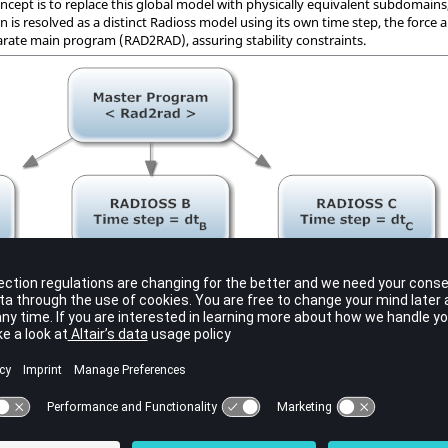
oncept is to replace this global model with physically equivalent subdomains
 is resolved as a distinct
Radioss
model using its own time step, the forc
arate main program (RAD2RAD), assuring stability constraints.
s based on two types of discrepancies:
izes