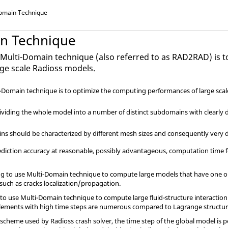
omain Technique
n Technique
e Multi-Domain technique (also referred to as RAD2RAD) is 
rge scale
Radioss
models.
i-Domain technique is to optimize the computing performances of large sca
-dividing the whole model into a number of distinct subdomains with clearly
ns should be characterized by different mesh sizes and consequently very d
ediction accuracy at reasonable, possibly advantageous, computation time f
ling to use Multi-Domain technique to compute large models that have one o
such as cracks localization/propagation.
 to use Multi-Domain technique to compute large fluid-structure interaction m
 elements with high time steps are numerous compared to Lagrange structure
on scheme used by
Radioss
crash solver, the time step of the global model is 