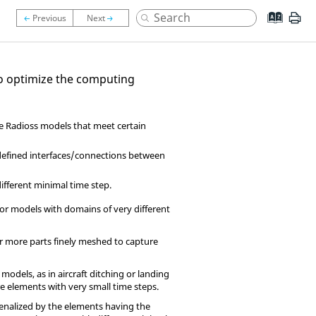
to optimize the computing
le
Radioss
models that meet certain
 defined interfaces/connections between
ifferent minimal time step.
or models with domains of very different
r more parts finely meshed to capture
odels, as in aircraft ditching or landing
 elements with very small time steps.
penalized by the elements having the