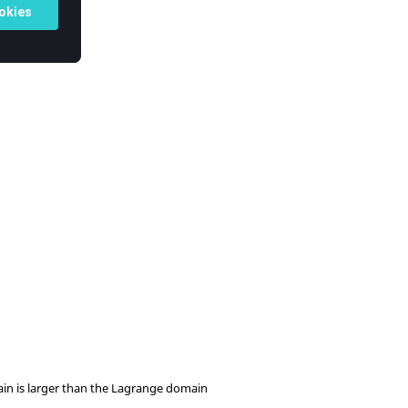
ain is larger than the Lagrange domain