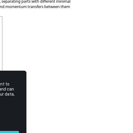
, separating parts with different minimal
e and momentum transfers between them