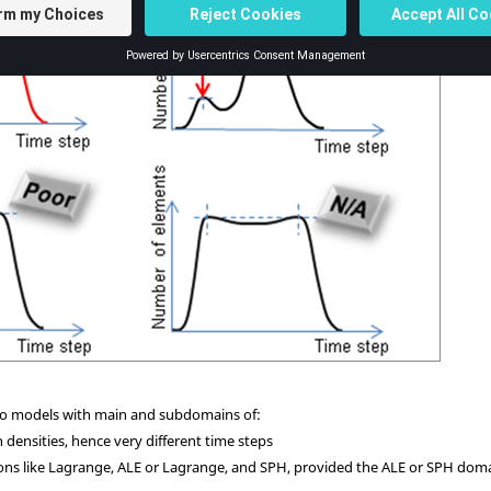
d to models with main and subdomains of:
 densities, hence very different time steps
ions like Lagrange, ALE or Lagrange, and SPH, provided the ALE or SPH dom