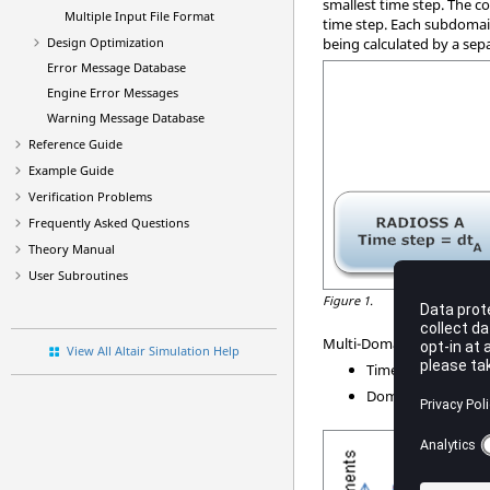
smallest time step. The c
Multiple Input File Format
time step. Each subdomain
Design Optimization
being calculated by a sep
Error Message Database
Engine Error Messages
Warning Message Database
Reference Guide
Example Guide
Verification Problems
Frequently Asked Questions
Theory Manual
User Subroutines
Figure 1.
Multi-Domain efficiency i
View All Altair Simulation Help
Time step sizes
Domains relative s