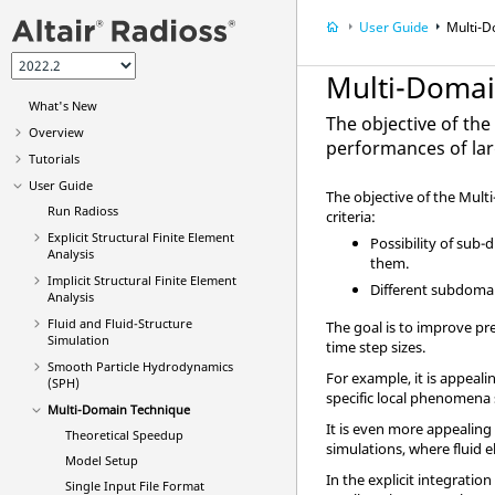
User Guide
Multi-D
Multi-Domai
What's New
The objective of th
Overview
performances of la
Tutorials
User Guide
The objective of the Mult
Run
Radioss
criteria:
Explicit Structural Finite Element
Possibility of sub
Analysis
them.
Implicit Structural Finite Element
Different subdomai
Analysis
Fluid and Fluid-Structure
The goal is to improve pr
Simulation
time step sizes.
Smooth Particle Hydrodynamics
For example, it is appea
(SPH)
specific local phenomena 
Multi-Domain Technique
It is even more appealing
Theoretical Speedup
simulations, where fluid
Model Setup
In the explicit integrati
Single Input File Format