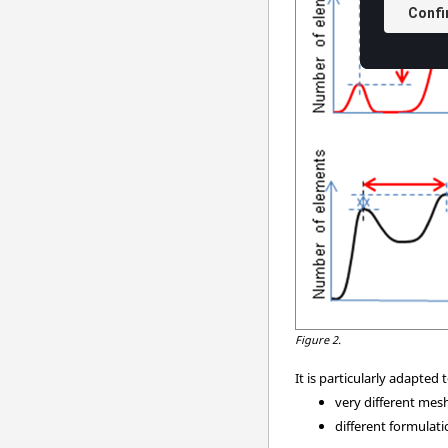
Figure 2.
It is particularly adapte
very different mesh
different formulat