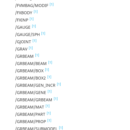
[1]
/FVMBAG/MODIF
[1]
/FXBODY
[1]
/FXINP
[1]
/GAUGE
[1]
/GAUGE/SPH
[1]
/GJOINT
[1]
/GRAV
[1]
/GRBEAM
[1]
/GRBEAM/BEAM
[1]
/GRBEAM/BOX
[1]
/GRBEAM/BOX2
[1]
/GRBEAM/GEN_INCR
[1]
/GRBEAM/GENE
[1]
/GRBEAM/GRBEAM
[1]
/GRBEAM/MAT
[1]
/GRBEAM/PART
[1]
/GRBEAM/PROP
[1]
/GRBEAM/SUBMODEL