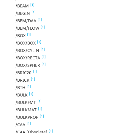
[1]
/BEAM
[1]
/BEGIN
[1]
/BEM/DAA
[1]
/BEM/FLOW
[1]
/BOX
[1]
/BOX/BOX
[1]
/BOX/CYLIN
[1]
/BOX/RECTA
[1]
/BOX/SPHER
[1]
/BRIC20
[1]
/BRICK
[1]
/BTH
[1]
/BULK
[1]
/BULKFMT
[1]
/BULKMAT
[1]
/BULKPROP
[1]
/CAA
[1]
/CAA (Obsolete)