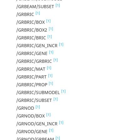
[1]
/GRBEAM/SUBSET
[1]
/GRBRIC
[1]
/GRBRIC/BOX
[1]
/GRBRIC/BOX2
[1]
/GRBRIC/BRIC
[1]
/GRBRIC/GEN_INCR
[1]
/GRBRIC/GENE
[1]
/GRBRIC/GRBRIC
[1]
/GRBRIC/MAT
[1]
/GRBRIC/PART
[1]
/GRBRIC/PROP
[1]
/GRBRIC/SUBMODEL
[1]
/GRBRIC/SUBSET
[1]
/GRNOD
[1]
/GRNOD/BOX
[1]
/GRNOD/GEN_INCR
[1]
/GRNOD/GENE
[1]
/GRNOD/GRBEAM