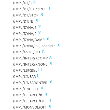
[1]
/IMPL/DT/3
[1]
/IMPL/DT/FIXPOINT
[1]
/IMPL/DT/STOP
[1]
/IMPL/DTINI
[1]
/IMPL/DYNA/1
[1]
/IMPL/DYNA/2
[1]
/IMPL/DYNA/DAMP
[1]
/IMPL/DYNA/FSI, obsolete
[1]
/IMPL/GSTIF/OFF
[1]
/IMPL/INTER/KCOMP
[1]
/IMPL/INTER/KNONL
[1]
/IMPL/LBFGS/L
[1]
/IMPL/LINEAR
[1]
/IMPL/LINEAR/INTER
[1]
/IMPL/LRIGROT
[1]
/IMPL/LSEARCH/n
[1]
/IMPL/LSEARCH/OFF
[1]
/IMPL/MONVOL/OFF