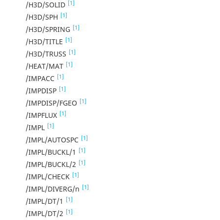
[1]
/H3D/SOLID
[1]
/H3D/SPH
[1]
/H3D/SPRING
[1]
/H3D/TITLE
[1]
/H3D/TRUSS
[1]
/HEAT/MAT
[1]
/IMPACC
[1]
/IMPDISP
[1]
/IMPDISP/FGEO
[1]
/IMPFLUX
[1]
/IMPL
[1]
/IMPL/AUTOSPC
[1]
/IMPL/BUCKL/1
[1]
/IMPL/BUCKL/2
[1]
/IMPL/CHECK
[1]
/IMPL/DIVERG/n
[1]
/IMPL/DT/1
[1]
/IMPL/DT/2