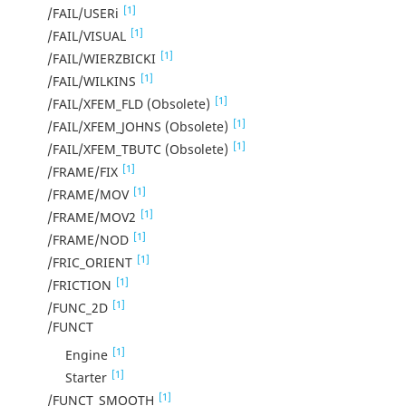
[1]
/FAIL/USERi
[1]
/FAIL/VISUAL
[1]
/FAIL/WIERZBICKI
[1]
/FAIL/WILKINS
[1]
/FAIL/XFEM_FLD (Obsolete)
[1]
/FAIL/XFEM_JOHNS (Obsolete)
[1]
/FAIL/XFEM_TBUTC (Obsolete)
[1]
/FRAME/FIX
[1]
/FRAME/MOV
[1]
/FRAME/MOV2
[1]
/FRAME/NOD
[1]
/FRIC_ORIENT
[1]
/FRICTION
[1]
/FUNC_2D
/FUNCT
[1]
Engine
[1]
Starter
[1]
/FUNCT_SMOOTH