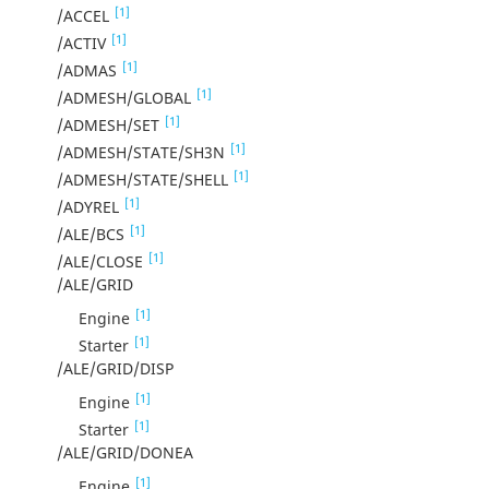
[1]
/ACCEL
[1]
/ACTIV
[1]
/ADMAS
[1]
/ADMESH/GLOBAL
[1]
/ADMESH/SET
[1]
/ADMESH/STATE/SH3N
[1]
/ADMESH/STATE/SHELL
[1]
/ADYREL
[1]
/ALE/BCS
[1]
/ALE/CLOSE
/ALE/GRID
[1]
Engine
[1]
Starter
/ALE/GRID/DISP
[1]
Engine
[1]
Starter
/ALE/GRID/DONEA
[1]
Engine