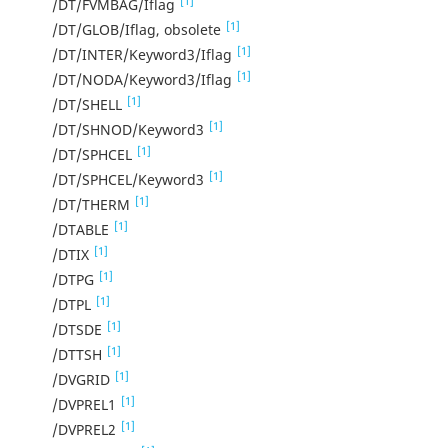
[1]
/DT/FVMBAG/Iflag
[1]
/DT/GLOB/Iflag, obsolete
[1]
/DT/INTER/Keyword3/Iflag
[1]
/DT/NODA/Keyword3/Iflag
[1]
/DT/SHELL
[1]
/DT/SHNOD/Keyword3
[1]
/DT/SPHCEL
[1]
/DT/SPHCEL/Keyword3
[1]
/DT/THERM
[1]
/DTABLE
[1]
/DTIX
[1]
/DTPG
[1]
/DTPL
[1]
/DTSDE
[1]
/DTTSH
[1]
/DVGRID
[1]
/DVPREL1
[1]
/DVPREL2