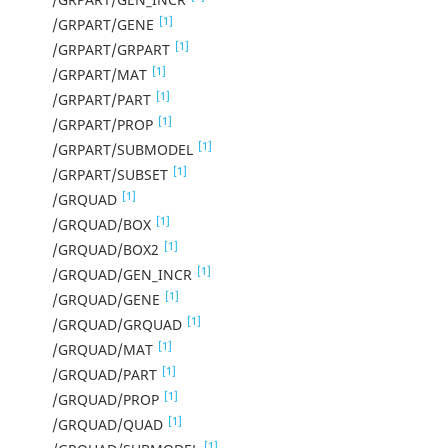
[1]
/GRPART/GENE
[1]
/GRPART/GRPART
[1]
/GRPART/MAT
[1]
/GRPART/PART
[1]
/GRPART/PROP
[1]
/GRPART/SUBMODEL
[1]
/GRPART/SUBSET
[1]
/GRQUAD
[1]
/GRQUAD/BOX
[1]
/GRQUAD/BOX2
[1]
/GRQUAD/GEN_INCR
[1]
/GRQUAD/GENE
[1]
/GRQUAD/GRQUAD
[1]
/GRQUAD/MAT
[1]
/GRQUAD/PART
[1]
/GRQUAD/PROP
[1]
/GRQUAD/QUAD
[1]