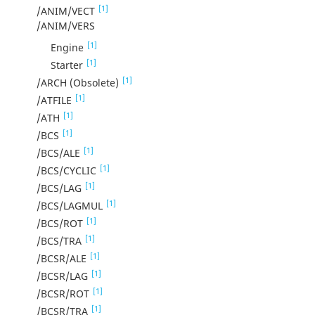
[1]
/ANIM/VECT
/ANIM/VERS
[1]
Engine
[1]
Starter
[1]
/ARCH (Obsolete)
[1]
/ATFILE
[1]
/ATH
[1]
/BCS
[1]
/BCS/ALE
[1]
/BCS/CYCLIC
[1]
/BCS/LAG
[1]
/BCS/LAGMUL
[1]
/BCS/ROT
[1]
/BCS/TRA
[1]
/BCSR/ALE
[1]
/BCSR/LAG
[1]
/BCSR/ROT
[1]
/BCSR/TRA