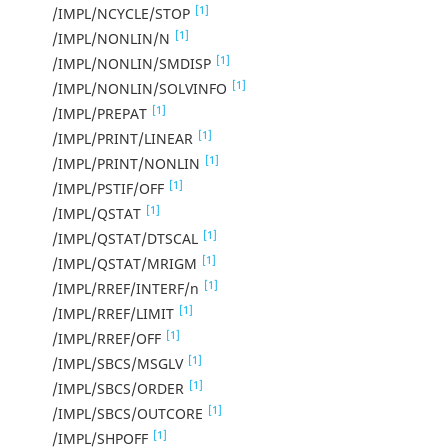
[1]
/IMPL/NCYCLE/STOP
[1]
/IMPL/NONLIN/N
[1]
/IMPL/NONLIN/SMDISP
[1]
/IMPL/NONLIN/SOLVINFO
[1]
/IMPL/PREPAT
[1]
/IMPL/PRINT/LINEAR
[1]
/IMPL/PRINT/NONLIN
[1]
/IMPL/PSTIF/OFF
[1]
/IMPL/QSTAT
[1]
/IMPL/QSTAT/DTSCAL
[1]
/IMPL/QSTAT/MRIGM
[1]
/IMPL/RREF/INTERF/n
[1]
/IMPL/RREF/LIMIT
[1]
/IMPL/RREF/OFF
[1]
/IMPL/SBCS/MSGLV
[1]
/IMPL/SBCS/ORDER
[1]
/IMPL/SBCS/OUTCORE
[1]
/IMPL/SHPOFF