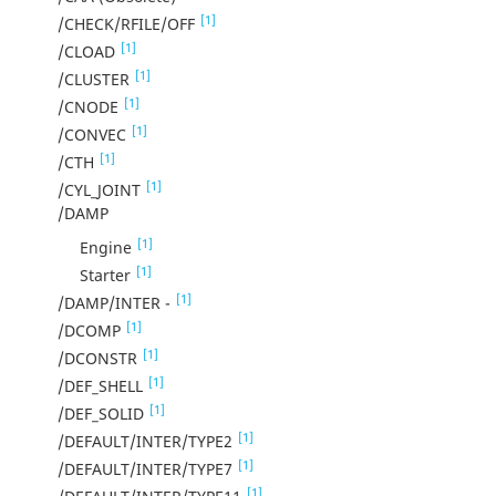
[1]
/CHECK/RFILE/OFF
[1]
/CLOAD
[1]
/CLUSTER
[1]
/CNODE
[1]
/CONVEC
[1]
/CTH
[1]
/CYL_JOINT
/DAMP
[1]
Engine
[1]
Starter
[1]
/DAMP/INTER -
[1]
/DCOMP
[1]
/DCONSTR
[1]
/DEF_SHELL
[1]
/DEF_SOLID
[1]
/DEFAULT/INTER/TYPE2
[1]
/DEFAULT/INTER/TYPE7
[1]