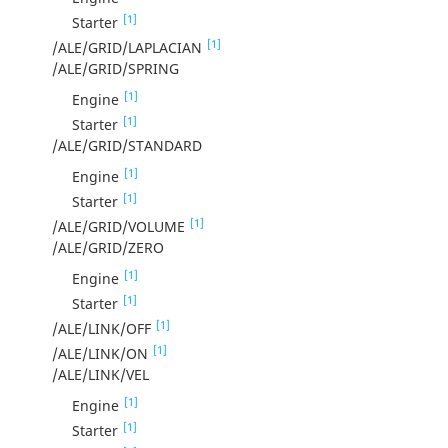
[1]
Starter
[1]
/ALE/GRID/LAPLACIAN
/ALE/GRID/SPRING
[1]
Engine
[1]
Starter
/ALE/GRID/STANDARD
[1]
Engine
[1]
Starter
[1]
/ALE/GRID/VOLUME
/ALE/GRID/ZERO
[1]
Engine
[1]
Starter
[1]
/ALE/LINK/OFF
[1]
/ALE/LINK/ON
/ALE/LINK/VEL
[1]
Engine
[1]
Starter