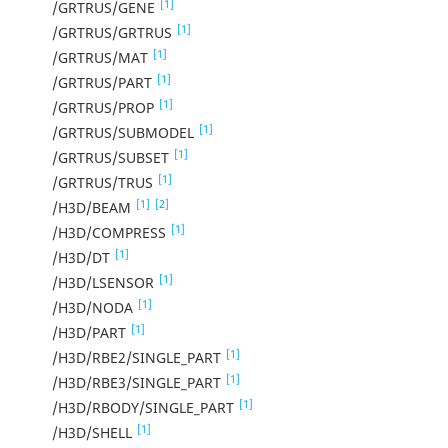
[1]
/GRTRUS/GENE
[1]
/GRTRUS/GRTRUS
[1]
/GRTRUS/MAT
[1]
/GRTRUS/PART
[1]
/GRTRUS/PROP
[1]
/GRTRUS/SUBMODEL
[1]
/GRTRUS/SUBSET
[1]
/GRTRUS/TRUS
[1]
[2]
/H3D/BEAM
[1]
/H3D/COMPRESS
[1]
/H3D/DT
[1]
/H3D/LSENSOR
[1]
/H3D/NODA
[1]
/H3D/PART
[1]
/H3D/RBE2/SINGLE_PART
[1]
/H3D/RBE3/SINGLE_PART
[1]
/H3D/RBODY/SINGLE_PART
[1]
/H3D/SHELL