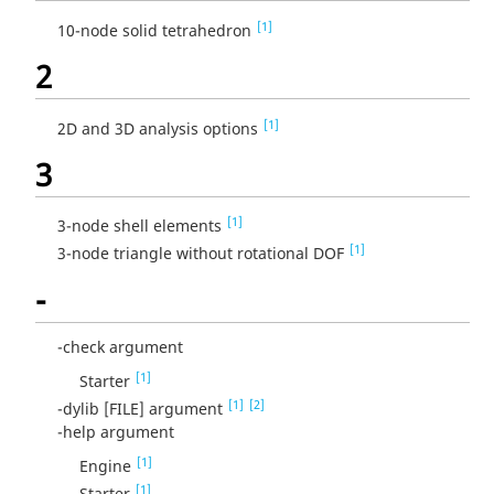
[1]
10-node solid tetrahedron
2
[1]
2D and 3D analysis options
3
[1]
3-node shell elements
[1]
3-node triangle without rotational DOF
-
-check argument
[1]
Starter
[1]
[2]
-dylib [FILE] argument
-help argument
[1]
Engine
[1]
Starter