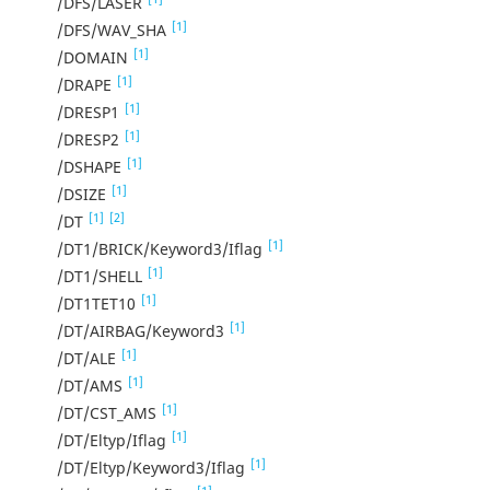
/DFS/LASER
[1]
/DFS/WAV_SHA
[1]
/DOMAIN
[1]
/DRAPE
[1]
/DRESP1
[1]
/DRESP2
[1]
/DSHAPE
[1]
/DSIZE
[1]
[2]
/DT
[1]
/DT1/BRICK/Keyword3/Iflag
[1]
/DT1/SHELL
[1]
/DT1TET10
[1]
/DT/AIRBAG/Keyword3
[1]
/DT/ALE
[1]
/DT/AMS
[1]
/DT/CST_AMS
[1]
/DT/Eltyp/Iflag
[1]
/DT/Eltyp/Keyword3/Iflag