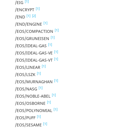
[1]
/EIG
[1]
/ENCRYPT
[1]
[2]
/END
[1]
/END/ENGINE
[1]
/EOS/COMPACTION
[1]
/EOS/GRUNEISEN
[1]
/EOS/IDEAL-GAS
[1]
/EOS/IDEAL-GAS-VE
[1]
/EOS/IDEAL-GAS-VT
[1]
/EOS/LINEAR
[1]
/EOS/LSZK
[1]
/EOS/MURNAGHAN
[1]
/EOS/NASG
[1]
/EOS/NOBLE-ABEL
[1]
/EOS/OSBORNE
[1]
/EOS/POLYNOMIAL
[1]
/EOS/PUFF
[1]
/EOS/SESAME