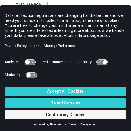
[1]
/IMPL/SHPON
[1]
/IMPL/SINIT
[1]
/IMPL/SOLVER
[1]
/IMPL/SPRBACK
[1]
/IMPL/SPRING
[1]
/IMPLICIT
[1]
/IMPTEMP
[1]
/IMPVEL
[1]
/IMPVEL/FGEO
[1]
/IMPVEL/LAGMUL
[1]
/INCMP obsolete
[1]
/INIBEAM/AUX
[1]
/INIBEAM/FULL
[1]
/INIBRI/AUX
[1]
/INIBRI/DENS
[1]
/INIBRI/ENER
[1]
/INIBRI/EPSP
[1]
/INIBRI/EREF