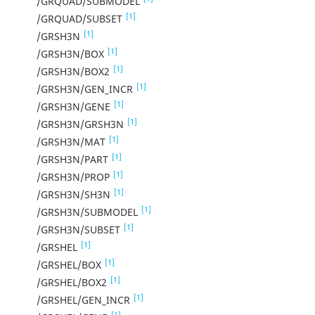
/GRQUAD/SUBMODEL
[1]
/GRQUAD/SUBSET
[1]
/GRSH3N
[1]
/GRSH3N/BOX
[1]
/GRSH3N/BOX2
[1]
/GRSH3N/GEN_INCR
[1]
/GRSH3N/GENE
[1]
/GRSH3N/GRSH3N
[1]
/GRSH3N/MAT
[1]
/GRSH3N/PART
[1]
/GRSH3N/PROP
[1]
/GRSH3N/SH3N
[1]
/GRSH3N/SUBMODEL
[1]
/GRSH3N/SUBSET
[1]
/GRSHEL
[1]
/GRSHEL/BOX
[1]
/GRSHEL/BOX2
[1]
/GRSHEL/GEN_INCR
[1]