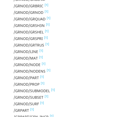
[1]
/GRNOD/GRBRIC
[1]
/GRNOD/GRNOD
[1]
/GRNOD/GRQUAD
[1]
/GRNOD/GRSH3N
[1]
/GRNOD/GRSHEL
[1]
/GRNOD/GRSPRI
[1]
/GRNOD/GRTRUS
[1]
/GRNOD/LINE
[1]
/GRNOD/MAT
[1]
/GRNOD/NODE
[1]
/GRNOD/NODENS
[1]
/GRNOD/PART
[1]
/GRNOD/PROP
[1]
/GRNOD/SUBMODEL
[1]
/GRNOD/SUBSET
[1]
/GRNOD/SURF
[1]
/GRPART
[1]
/GRPART/GEN_INCR