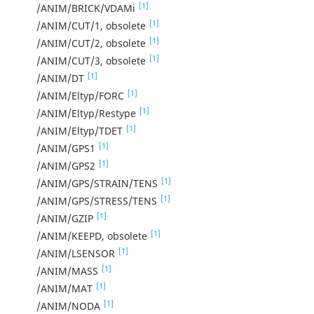
[1]
/ANIM/BRICK/VDAMi
[1]
/ANIM/CUT/1, obsolete
[1]
/ANIM/CUT/2, obsolete
[1]
/ANIM/CUT/3, obsolete
[1]
/ANIM/DT
[1]
/ANIM/Eltyp/FORC
[1]
/ANIM/Eltyp/Restype
[1]
/ANIM/Eltyp/TDET
[1]
/ANIM/GPS1
[1]
/ANIM/GPS2
[1]
/ANIM/GPS/STRAIN/TENS
[1]
/ANIM/GPS/STRESS/TENS
[1]
/ANIM/GZIP
[1]
/ANIM/KEEPD, obsolete
[1]
/ANIM/LSENSOR
[1]
/ANIM/MASS
[1]
/ANIM/MAT
[1]
/ANIM/NODA