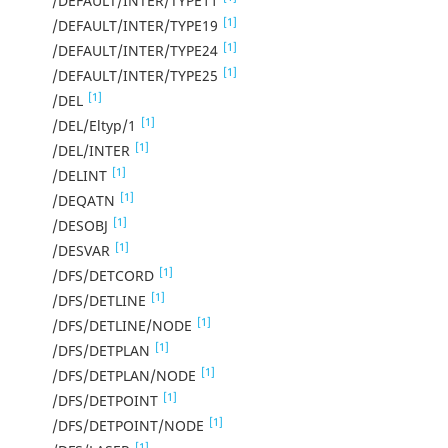
/DEFAULT/INTER/TYPE11
[1]
/DEFAULT/INTER/TYPE19
[1]
/DEFAULT/INTER/TYPE24
[1]
/DEFAULT/INTER/TYPE25
[1]
/DEL
[1]
/DEL/Eltyp/1
[1]
/DEL/INTER
[1]
/DELINT
[1]
/DEQATN
[1]
/DESOBJ
[1]
/DESVAR
[1]
/DFS/DETCORD
[1]
/DFS/DETLINE
[1]
/DFS/DETLINE/NODE
[1]
/DFS/DETPLAN
[1]
/DFS/DETPLAN/NODE
[1]
/DFS/DETPOINT
[1]
/DFS/DETPOINT/NODE
[1]