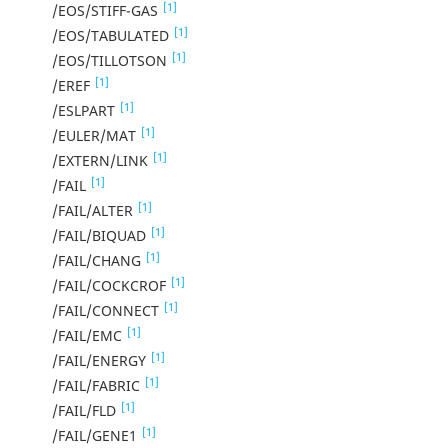
[1]
/EOS/STIFF-GAS
[1]
/EOS/TABULATED
[1]
/EOS/TILLOTSON
[1]
/EREF
[1]
/ESLPART
[1]
/EULER/MAT
[1]
/EXTERN/LINK
[1]
/FAIL
[1]
/FAIL/ALTER
[1]
/FAIL/BIQUAD
[1]
/FAIL/CHANG
[1]
/FAIL/COCKCROF
[1]
/FAIL/CONNECT
[1]
/FAIL/EMC
[1]
/FAIL/ENERGY
[1]
/FAIL/FABRIC
[1]
/FAIL/FLD
[1]
/FAIL/GENE1