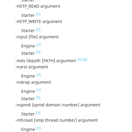
-HSTP_READ argument
[1]
Starter
-HSTP_WRITE argument
[1]
Starter
-input [file] argument
[1]
Engine
[1]
Starter
[1]
[2]
-mds libpath [PATH] argument
-norst argument
[1]
Engine
-notrap argument
[1]
Engine
[1]
Starter
-nspmd [spmd domain number] argument
[1]
Starter
-nthread [smp thread number] argument
[1]
Engine