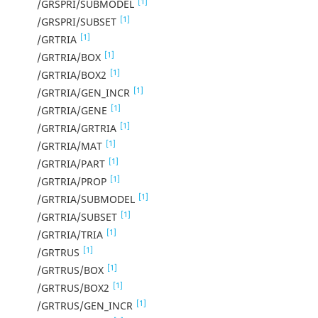
[1]
/GRSPRI/SUBMODEL
[1]
/GRSPRI/SUBSET
[1]
/GRTRIA
[1]
/GRTRIA/BOX
[1]
/GRTRIA/BOX2
[1]
/GRTRIA/GEN_INCR
[1]
/GRTRIA/GENE
[1]
/GRTRIA/GRTRIA
[1]
/GRTRIA/MAT
[1]
/GRTRIA/PART
[1]
/GRTRIA/PROP
[1]
/GRTRIA/SUBMODEL
[1]
/GRTRIA/SUBSET
[1]
/GRTRIA/TRIA
[1]
/GRTRUS
[1]
/GRTRUS/BOX
[1]
/GRTRUS/BOX2
[1]
/GRTRUS/GEN_INCR