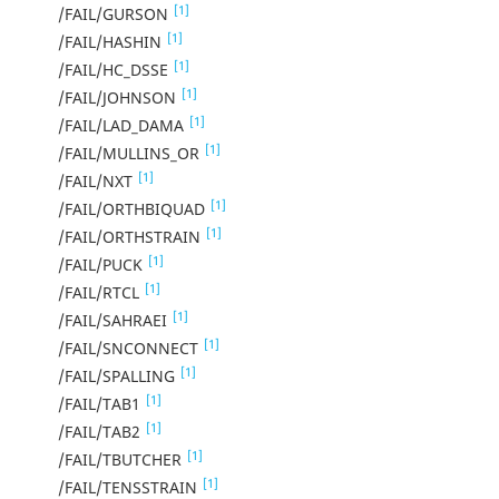
[1]
/FAIL/GURSON
[1]
/FAIL/HASHIN
[1]
/FAIL/HC_DSSE
[1]
/FAIL/JOHNSON
[1]
/FAIL/LAD_DAMA
[1]
/FAIL/MULLINS_OR
[1]
/FAIL/NXT
[1]
/FAIL/ORTHBIQUAD
[1]
/FAIL/ORTHSTRAIN
[1]
/FAIL/PUCK
[1]
/FAIL/RTCL
[1]
/FAIL/SAHRAEI
[1]
/FAIL/SNCONNECT
[1]
/FAIL/SPALLING
[1]
/FAIL/TAB1
[1]
/FAIL/TAB2
[1]
/FAIL/TBUTCHER
[1]
/FAIL/TENSSTRAIN