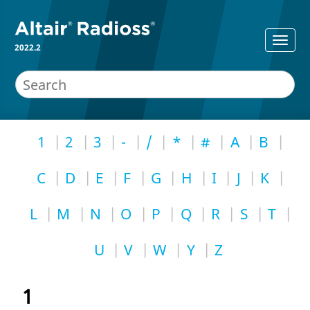
2022.2
1
2
3
-
/
*
#
A
B
C
D
E
F
G
H
I
J
K
L
M
N
O
P
Q
R
S
T
U
V
W
Y
Z
1