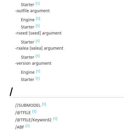
[1]
Starter
-outfile argument
[1]
Engine
[1]
Starter
-rseed (seed] argument
[1]
Starter
-rxalea (xalea] argument
[1]
Starter
-version argument
[1]
Engine
[1]
Starter
/
[1]
//SUBMODEL
[1]
/@TFILE
[1]
/@TFILE/Keyword2
[1]
/ABF