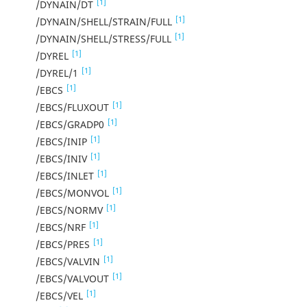
[1]
/DYNAIN/DT
[1]
/DYNAIN/SHELL/STRAIN/FULL
[1]
/DYNAIN/SHELL/STRESS/FULL
[1]
/DYREL
[1]
/DYREL/1
[1]
/EBCS
[1]
/EBCS/FLUXOUT
[1]
/EBCS/GRADP0
[1]
/EBCS/INIP
[1]
/EBCS/INIV
[1]
/EBCS/INLET
[1]
/EBCS/MONVOL
[1]
/EBCS/NORMV
[1]
/EBCS/NRF
[1]
/EBCS/PRES
[1]
/EBCS/VALVIN
[1]
/EBCS/VALVOUT
[1]
/EBCS/VEL