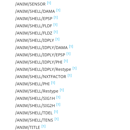
[1]
/ANIM/SENSOR
[1]
/ANIM/SHELL/DAMA
[1]
/ANIM/SHELL/EPSP
[1]
/ANIM/SHELL/FLDF
[1]
/ANIM/SHELL/FLDZ
[1]
/ANIM/SHELL/IDPLY
[1]
/ANIM/SHELL/IDPLY/DAMA
[1]
/ANIM/SHELL/IDPLY/EPSP
[1]
/ANIM/SHELL/IDPLY/PHI
[1]
/ANIM/SHELL/IDPLY/Restype
[1]
/ANIM/SHELL/NXTFACTOR
[1]
/ANIM/SHELL/PHI
[1]
/ANIM/SHELL/Restype
[1]
/ANIM/SHELL/SIG1H
[1]
/ANIM/SHELL/SIG2H
[1]
/ANIM/SHELL/TDEL
[1]
/ANIM/SHELL/TENS
[1]
/ANIM/TITLE