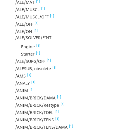
[1]
/ALE/MAT
[1]
/ALE/MUSCL
[1]
/ALE/MUSCL/OFF
[1]
/ALE/OFF
[1]
/ALE/ON
/ALE/SOLVER/FINT
[1]
Engine
[1]
Starter
[1]
/ALE/SUPG/OFF
[1]
/ALESUB, obsolete
[1]
/AMS
[1]
/ANALY
[1]
/ANIM
[1]
/ANIM/BRICK/DAMA
[1]
/ANIM/BRICK/Restype
[1]
/ANIM/BRICK/TDEL
[1]
/ANIM/BRICK/TENS
[1]
/ANIM/BRICK/TENS/DAMA