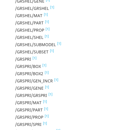
/GRSHEL/GENE
[1]
/GRSHEL/GRSHEL
[1]
/GRSHEL/MAT
[1]
/GRSHEL/PART
[1]
/GRSHEL/PROP
[1]
/GRSHEL/SHEL
[1]
/GRSHEL/SUBMODEL
[1]
/GRSHEL/SUBSET
[1]
/GRSPRI
[1]
/GRSPRI/BOX
[1]
/GRSPRI/BOX2
[1]
/GRSPRI/GEN_INCR
[1]
/GRSPRI/GENE
[1]
/GRSPRI/GRSPRI
[1]
/GRSPRI/MAT
[1]
/GRSPRI/PART
[1]
/GRSPRI/PROP
[1]
/GRSPRI/SPRI