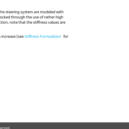
 the steering system are modeled with
locked through the use of rather high
tion, note that the stiffness values are
n increase (see
Stiffness Formulation
for
eserved.