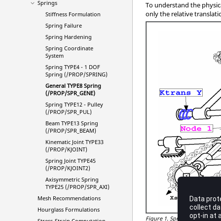
Springs
To understand the physica
only the relative transl
Stiffness Formulation
Spring Failure
Spring Hardening
Spring Coordinate
System
Spring TYPE4 - 1 DOF
Spring (/PROP/SPRING)
General TYPE8 Spring
(/PROP/SPR_GENE)
Spring TYPE12 - Pulley
(/PROP/SPR_PUL)
Beam TYPE13 Spring
(/PROP/SPR_BEAM)
Kinematic Joint TYPE33
(/PROP/KJOINT)
Spring Joint TYPE45
(/PROP/KJOINT2)
Axisymmetric Spring
TYPE25 (/PROP/SPR_AXI)
Mesh Recommendations
Hourglass Formulations
Figure 1.
Spring TYPE8
Stress-Strain Computation