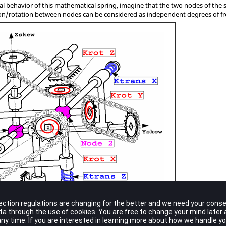
l behavior of this mathematical spring, imagine that the two nodes of the 
ation/rotation between nodes can be considered as independent degrees of 