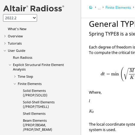
Finite Elements
...
User Guide
General TYP
Explicit Structural 
What's New
Spring TYPE8 is a si
Overview
Tutorials
Each degree of freedom is
User Guide
To compute the critical t
Run
Radioss
Explicit Structural Finite Element
(
Analysis
√
M
=
min
d
t
Time Step
K
Finite Elements
Solid Elements
Where,
(/PROP/SOLID)
l
l
Solid-Shell Elements
(/PROP/TSHELL)
K
θ
K
θ
Shell Elements
Beam Elements
The local coordinate syste
(/PROP/BEAM,
system is used.
/PROP/INT_BEAM)