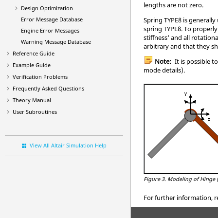
lengths are not zero.
Design Optimization
Spring TYPE8 is generally
Error Message Database
spring TYPE8. To properly
Engine Error Messages
stiffness' and all rotatio
Warning Message Database
arbitrary and that they s
Reference Guide
Note:
It is possible 
Example Guide
mode details).
Verification Problems
Frequently Asked Questions
Theory Manual
User Subroutines
View All Altair Simulation Help
Figure 3.
Modeling of Hinge 
For further information, r