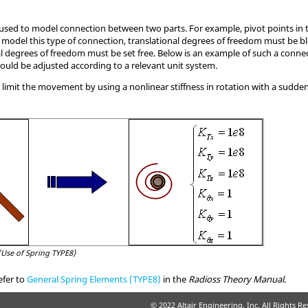
 used to model connection between two parts. For example, pivot points in
 model this type of connection, translational degrees of freedom must be b
nal degrees of freedom must be set free. Below is an example of such a connec
hould be adjusted according to a relevant unit system.
to limit the movement by using a nonlinear stiffness in rotation with a sudde
(Use of Spring TYPE8)
efer to
General Spring Elements (TYPE8)
in the
Radioss
Theory Manual
.
© 2022 Altair Engineering, Inc. All Rights R