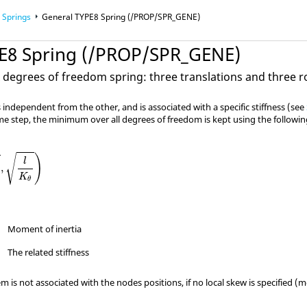
Springs
General TYPE8 Spring (/PROP/SPR_GENE)
E8 Spring (/PROP/SPR_GENE)
Finite Element Analysis
x degrees of freedom spring: three translations and three r
 independent from the other, and is associated with a specific stiffness (see
ime step, the minimum over all degrees of freedom is kept using the followi
)
√
l
,
K
θ
Moment of inertia
The related stiffness
m is not associated with the nodes positions, if no local skew is specified (