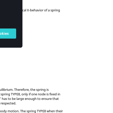
o emulate the local X-behavior of a spring
 2
).
ilibrium. Therefore, the spring is
ring TYPE8, only if one node is fixed in
ss' has to be large enough to ensure that
 respected.
 body motion. The spring TYPE8 when their