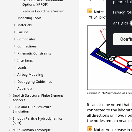
Options (/PROP)
Radioss
Coordinate System
Note:
If the local co
TYPE4, providing the firs
Modeling Tools
Materials
Failure
Composites
Connections
Kinematic Constraints
Interfaces
Loads
Airbag Modeling
Debugging Guidelines
Appendix
Figure 2.
Deformation in Loca
Implicit Structural Finite Element
Analysis
It can also be noted that 
Fluid and Fluid-Structure
connected to the laborato
Simulation
all directions or if two n
Smooth Particle Hydrodynamics
the nodes remain near coi
(SPH)
Note:
An increase in
Multi-Domain Technique