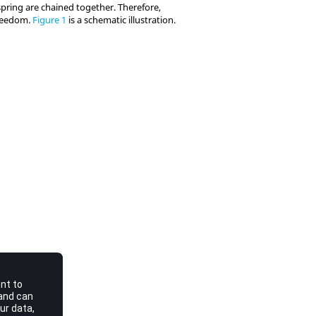
spring are chained together. Therefore,
freedom.
Figure 1
is a schematic illustration.