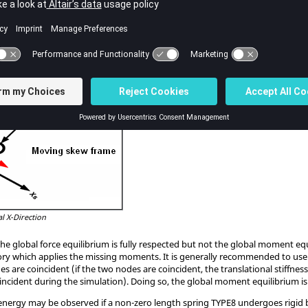
ordinate system is defined through the use of a moving skew, it is possible t
t two nodes defining the moving skew are node 1 and 2 of the spring (
Figure
l X-Direction
the global force equilibrium is fully respected but not the global moment equ
ry which applies the missing moments. It is generally recommended to use sp
odes are coincident (if the two nodes are coincident, the translational stiffne
ncident during the simulation). Doing so, the global moment equilibrium is
 energy may be observed if a non-zero length spring TYPE8 undergoes rigid