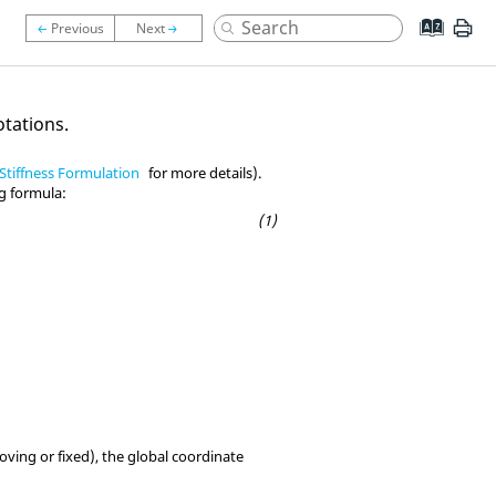
otations.
Stiffness Formulation
for more details).
ng formula:
moving or fixed), the global coordinate