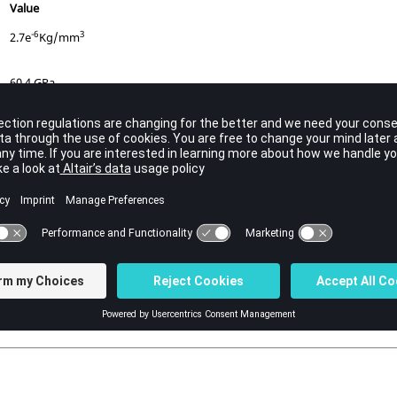
Value
-6
3
2.7e
Kg/mm
60.4 GPa
0.33
0.09026 GPa
0.175 GPa
0.24
0.75