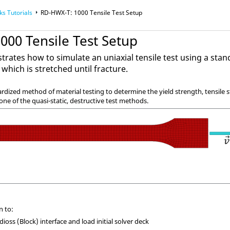
ks
Tutorials
RD-HWX-T: 1000 Tensile Test Setup
000 Tensile Test Setup
trates how to simulate an uniaxial tensile test using a st
 which is stretched until fracture.
dardized method of material testing to determine the yield strength, tensile
 one of the quasi-static, destructive test methods.
n to:
dioss
(Block) interface and load initial solver deck