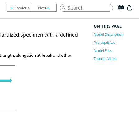
ON THIS PAGE
andardized specimen with a defined
Model Description
Prerequisites
Model Files
 strength, elongation at break and other
Tutorial Video