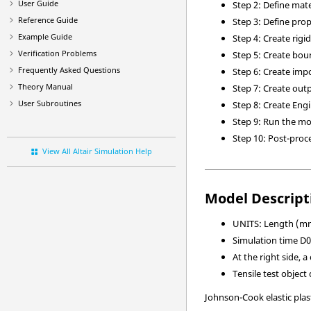
User Guide
Step 2: Define mate
Reference Guide
Step 3: Define pro
Example Guide
Step 4: Create rigi
Verification Problems
Step 5: Create bou
Frequently Asked Questions
Step 6: Create imp
Theory Manual
Step 7: Create out
User Subroutines
Step 8: Create Eng
Step 9: Run the m
Step 10: Post-proc
View All Altair Simulation Help
Model Descript
UNITS: Length (mm)
Simulation time D01
At the right side, 
Tensile test objec
Johnson-Cook elastic plas