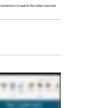
 connection to watch the video tutorials