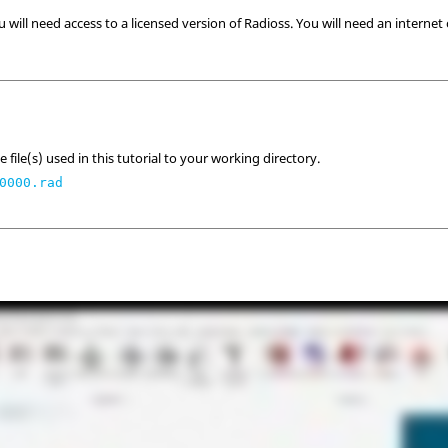
u will need access to a licensed version of
Radioss
. You will need an internet
 file(s) used in this tutorial to your working directory.
0000.rad