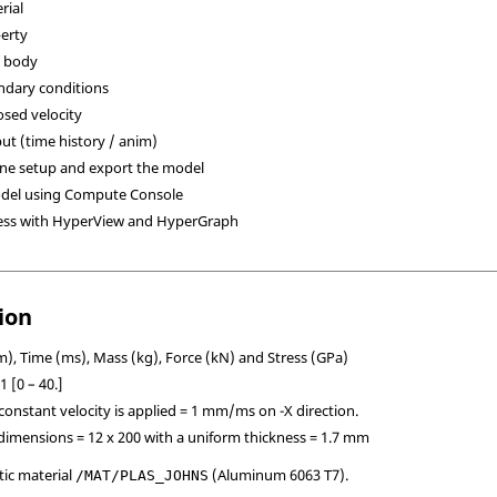
rial
perty
d body
ndary conditions
osed velocity
put (time history / anim)
ine setup and export the model
odel using Compute Console
ess with
HyperView
and
HyperGraph
ion
, Time (ms), Mass (kg), Force (kN) and Stress (GPa)
 [0 – 40.]
a constant velocity is applied = 1 mm/ms on -X direction.
t dimensions = 12 x 200 with a uniform thickness = 1.7 mm
tic material
(Aluminum 6063 T7).
/MAT/PLAS_JOHNS