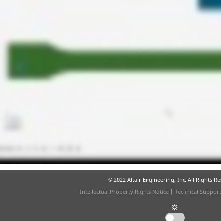
© 2022 Altair Engineering, Inc. All Rights R
Intellectual Property Rights Notice
|
Technical Support
☼