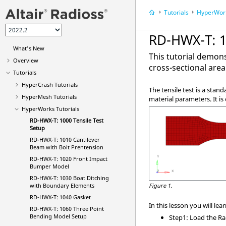
Tutorials
HyperWor
RD-HWX-T: 1
What's New
This tutorial demons
Overview
cross-sectional area
Tutorials
HyperCrash
Tutorials
The tensile test is a stan
HyperMesh
Tutorials
material parameters. It is
HyperWorks
Tutorials
RD-HWX-T: 1000 Tensile Test
Setup
RD-HWX-T: 1010 Cantilever
Beam with Bolt Prentension
RD-HWX-T: 1020 Front Impact
Bumper Model
RD-HWX-T: 1030 Boat Ditching
with Boundary Elements
Figure 1.
RD-HWX-T: 1040 Gasket
In this lesson you will lear
RD-HWX-T: 1060 Three Point
Bending Model Setup
Step1: Load the
Ra