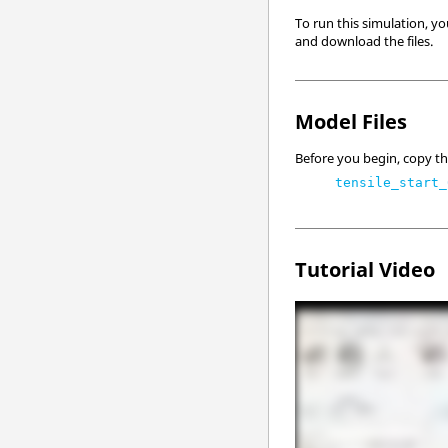
To run this simulation, yo
and download the files.
Model Files
Before you begin, copy the
tensile_start_
Tutorial Video