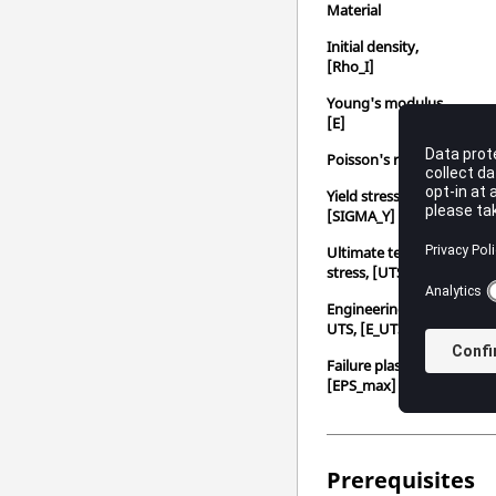
Material
Initial density,
[Rho_I]
Young's modulus,
[E]
Poisson's ratio, [nu]
Yield stress,
[SIGMA_Y]
Ultimate tensile
stress, [UTS]
Engineering strain at
UTS, [E_UTS]
Failure plastic strain,
[EPS_max]
Prerequisites