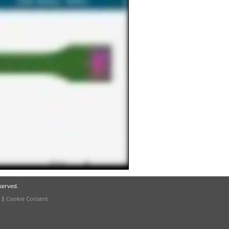
eserved.
|
Cookie Consent