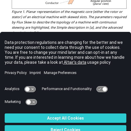
Figure 1.
Planar representation of the magnetic core (either the rotor or
stator) of an electrical machine with skewed slots. The parameters required
by Flux Skew to describe the topology of a machine with continuous
skewing are highlighted, the Simple description in (a), and the advanced
description in (b).
The remaining tabs of the
application creation window
are similar
to their Flux 2D and Flux 3D counterparts and depend on the
specific application chosen by the user.
Once the description of the application is completed, the user is
ready to proceed with the 2D description of a rotating electric
machine with continuous skewing in Flux Skew's environment.
CAUTION:
For magnets described as solid conductors in continuous skew,
the currents flowing into them behave as if they are segmented at
layer interfaces. In other words, Flux Skew cannot account for the
current flowing into these magnets through the layers. To model
this phenomenon, the use of Flux 3D module is required.
© 2023 Altair Engineering, Inc. All Rights Reserved.