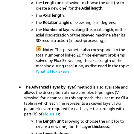
the
Length unit
allowing to choose the unit (or to
create a new one) for the
Axial length
;
the
Axial length
;
the
Rotation angle
or skew angle, in degrees;
the
Number of layers along the axial length
, or the
axial discretization of the skewed machine after its
3D reconstruction (in post-processing).
Note:
This parameter also corresponds to the
total number of linked 2D finite element problems
solved by Flux Skew along the axial length of the
machine during resolution, as discussed in the topic:
What is Flux Skew?
The
Advanced (layer by layer)
method is also available and
allows the description of more complex topologies (V
skewing, for instance). In this approach, the user must fill a
table in which each line represents a skewed layer. Two
parameters are required for each layer (accordingly with
part (b) of
Figure 1
):
the
Length unit
allowing to choose the unit (or to
create a new one) for the
Layer thickness
;
the
Layer thickness
;