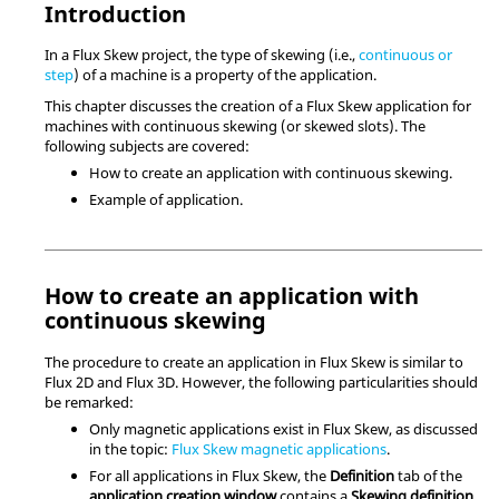
Introduction
In a Flux Skew project, the type of skewing (i.e.,
continuous or
step
) of a machine is a property of the application.
This chapter discusses the creation of a Flux Skew application for
machines with continuous skewing (or skewed slots). The
following subjects are covered:
How to create an application with continuous skewing.
Example of application.
How to create an application with
continuous skewing
The procedure to create an application in Flux Skew is similar to
Flux 2D and Flux 3D. However, the following particularities should
be remarked:
Only magnetic applications exist in Flux Skew, as discussed
in the topic:
Flux Skew magnetic applications
.
For all applications in Flux Skew, the
Definition
tab of the
application creation window
contains a
Skewing definition