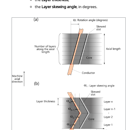
the
Layer skewing angle
, in degrees.