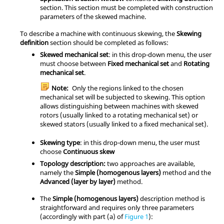
section. This section must be completed with construction
parameters of the skewed machine.
To describe a machine with continuous skewing, the
Skewing
definition
section should be completed as follows:
Skewed mechanical set
: in this drop-down menu, the user
must choose between
Fixed mechanical set
and
Rotating
mechanical set
.
Note:
Only the regions linked to the chosen
mechanical set will be subjected to skewing. This option
allows distinguishing between machines with skewed
rotors (usually linked to a rotating mechanical set) or
skewed stators (usually linked to a fixed mechanical set).
Skewing type
: in this drop-down menu, the user must
choose
Continuous skew
Topology description:
two approaches are available,
namely the
Simple (homogenous layers)
method and the
Advanced (layer by layer)
method.
The
Simple (homogenous layers)
description method is
straightforward and requires only three parameters
(accordingly with part (a) of
Figure 1
):