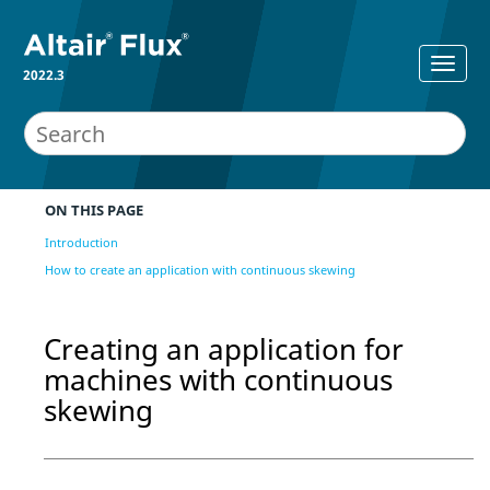
2022.3
ON THIS PAGE
Introduction
How to create an application with continuous skewing
Creating an application for
machines with continuous
skewing