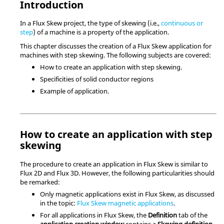
Introduction
In a Flux Skew project, the type of skewing (i.e.,
continuous or
step
) of a machine is a property of the application.
This chapter discusses the creation of a Flux Skew application for
machines with step skewing. The following subjects are covered:
How to create an application with step skewing.
Specificities of solid conductor regions
Example of application.
How to create an application with step
skewing
The procedure to create an application in Flux Skew is similar to
Flux 2D and Flux 3D. However, the following particularities should
be remarked:
Only magnetic applications exist in Flux Skew, as discussed
in the topic:
Flux Skew magnetic applications
.
For all applications in Flux Skew, the
Definition
tab of the
application creation window
contains a
Skewing definition