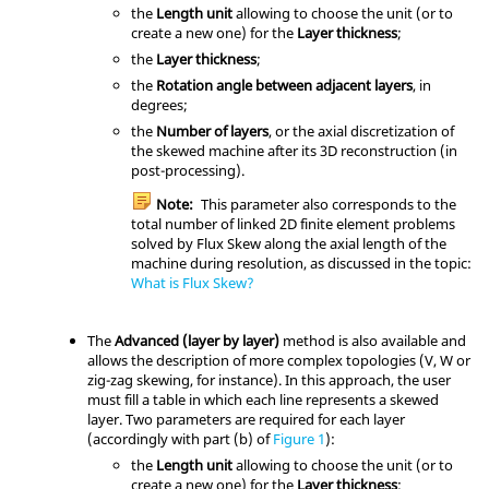
the
Length unit
allowing to choose the unit (or to
create a new one) for the
Layer thickness
;
the
Layer thickness
;
the
Rotation angle between adjacent layers
, in
degrees;
the
Number of layers
, or the axial discretization of
the skewed machine after its 3D reconstruction (in
post-processing).
Note:
This parameter also corresponds to the
total number of linked 2D finite element problems
solved by Flux Skew along the axial length of the
machine during resolution, as discussed in the topic:
What is Flux Skew?
The
Advanced (layer by layer)
method is also available and
allows the description of more complex topologies (V, W or
zig-zag skewing, for instance). In this approach, the user
must fill a table in which each line represents a skewed
layer. Two parameters are required for each layer
(accordingly with part (b) of
Figure 1
):
the
Length unit
allowing to choose the unit (or to
create a new one) for the
Layer thickness
;