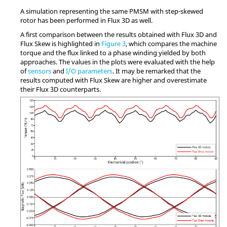
A simulation representing the same PMSM with step-skewed
rotor has been performed in Flux 3D as well.
A first comparison between the results obtained with Flux 3D and
Flux Skew is highlighted in
Figure 3
, which compares the machine
torque and the flux linked to a phase winding yielded by both
approaches. The values in the plots were evaluated with the help
of
sensors
and
I/O parameters
. It may be remarked that the
results computed with Flux Skew are higher and overestimate
their Flux 3D counterparts.