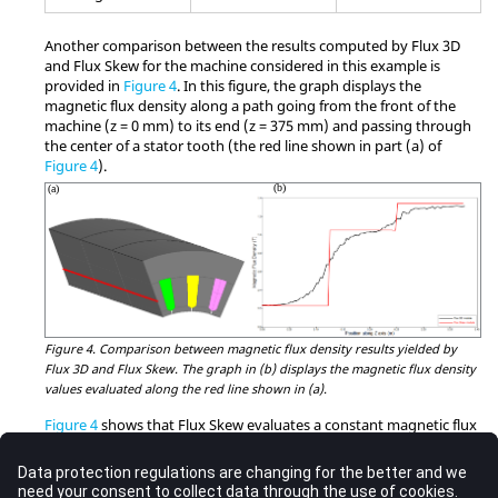
Another comparison between the results computed by Flux 3D
and Flux Skew for the machine considered in this example is
provided in
Figure 4
. In this figure, the graph displays the
magnetic flux density along a path going from the front of the
machine (z = 0 mm) to its end (z = 375 mm) and passing through
the center of a stator tooth (the red line shown in part (a) of
Figure 4
).
Figure 4.
Comparison between magnetic flux density results yielded by
Flux 3D and Flux Skew. The graph in (b) displays the magnetic flux density
values evaluated along the red line shown in (a).
Figure 4
shows that Flux Skew evaluates a constant magnetic flux
density in each layer of the step-skewed machine along that
specific path in the stator. This result follows once again from the
aforementioned multi-2D approach implemented in Flux Skew,