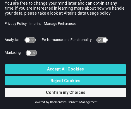
that describes the step-skewed machine problem in terms of a
series of linked 2D finite element simulations. On the other hand,
Flux 3D evaluates a more realistic magnetic flux density that
varies continuously along the machine's axial length. Both
solutions are in good agreement, especially at axial positions
corresponding to the center of a layer of the Flux Skew project.
It follows from this example that Flux Skew provides results that
are in overall good agreement with Flux 3D. This is achieved with a
simplified project description and shortened computation times.
Even so, the user should always keep in mind the underlying
approximations in a Flux Skew simulation, notably while post-
processing the results or when comparing them with Flux 3D or
with the real device.
© 2023 Altair Engineering, Inc. All Rights Reserved.
Intellectual Property Rights Notice
|
Technical Support
|
Cookie Consent
☼