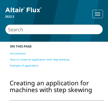
2022.3
ON THIS PAGE
Introduction
How to create an application with step skewing
Example of application
Creating an application for
machines with step skewing