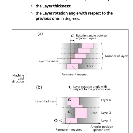
the
Layer thickness
;
the
Layer rotation angle with respect to the
previous one
, in degrees.