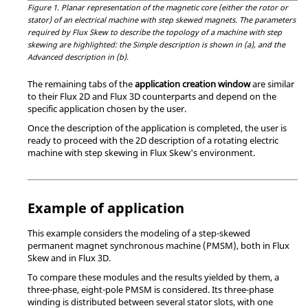
Figure 1.
Planar representation of the magnetic core (either the rotor or
stator) of an electrical machine with step skewed magnets. The parameters
required by Flux Skew to describe the topology of a machine with step
skewing are highlighted: the Simple description is shown in (a), and the
Advanced description in (b).
The remaining tabs of the
application creation window
are similar
to their Flux 2D and Flux 3D counterparts and depend on the
specific application chosen by the user.
Once the description of the application is completed, the user is
ready to proceed with the 2D description of a rotating electric
machine with step skewing in Flux Skew's environment.
Example of application
This example considers the modeling of a step-skewed
permanent magnet synchronous machine (PMSM), both in Flux
Skew and in Flux 3D.
To compare these modules and the results yielded by them, a
three-phase, eight-pole PMSM is considered. Its three-phase
winding is distributed between several stator slots, with one