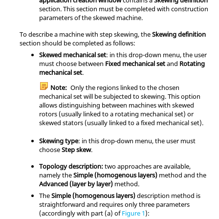
section. This section must be completed with construction
parameters of the skewed machine.
To describe a machine with step skewing, the
Skewing definition
section should be completed as follows:
Skewed mechanical set
: in this drop-down menu, the user
must choose between
Fixed mechanical set
and
Rotating
mechanical set
.
Note:
Only the regions linked to the chosen
mechanical set will be subjected to skewing. This option
allows distinguishing between machines with skewed
rotors (usually linked to a rotating mechanical set) or
skewed stators (usually linked to a fixed mechanical set).
Skewing type
: in this drop-down menu, the user must
choose
Step skew
.
Topology description:
two approaches are available,
namely the
Simple (homogenous layers)
method and the
Advanced (layer by layer)
method.
The
Simple (homogenous layers)
description method is
straightforward and requires only three parameters
(accordingly with part (a) of
Figure 1
):