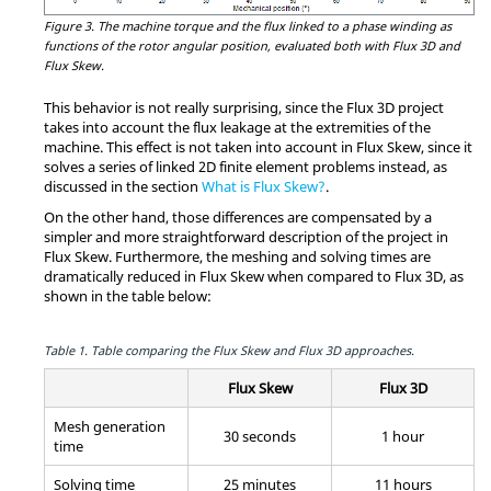
Figure 3.
The machine torque and the flux linked to a phase winding as
functions of the rotor angular position, evaluated both with Flux 3D and
Flux Skew.
This behavior is not really surprising, since the Flux 3D project
takes into account the flux leakage at the extremities of the
machine. This effect is not taken into account in Flux Skew, since it
solves a series of linked 2D finite element problems instead, as
discussed in the section
What is Flux Skew?
.
On the other hand, those differences are compensated by a
simpler and more straightforward description of the project in
Flux Skew. Furthermore, the meshing and solving times are
dramatically reduced in Flux Skew when compared to Flux 3D, as
shown in the table below:
Table 1.
Table comparing the Flux Skew and Flux 3D approaches.
Flux Skew
Flux 3D
Mesh generation
30 seconds
1 hour
time
Solving time
25 minutes
11 hours