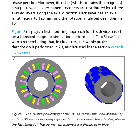
phase per slot. Moreover, its rotor (which contains the magnets)
is step-skewed: its permanent magnets are distributed into three
skewed layers along the axial direction. Each layer has an axial
length equal to 125 mm, and the rotation angle between them is
10°.
Figure 2
displays a first modeling approach for this device based
on a transient magnetic simulation performed in Flux Skew. It is
worth remembering that, in Flux Skew, the whole project
description is performed in 2D, as discussed in the section
What is
Flux Skew?
.
Figure 2.
The 2D pre-processing of the PMSM in the Flux Skew module (a)
and the 3D post-processing representation of its step-skewed rotor, also in
the Flux Skew (b). The permanent magnets are displayed in blue.