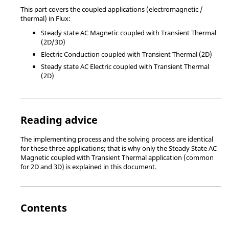
This part covers the coupled applications (electromagnetic /
thermal) in Flux:
Steady state AC Magnetic coupled with Transient Thermal
(2D/3D)
Electric Conduction coupled with Transient Thermal (2D)
Steady state AC Electric coupled with Transient Thermal
(2D)
Reading advice
The implementing process and the solving process are identical
for these three applications; that is why only the Steady State AC
Magnetic coupled with Transient Thermal application (common
for 2D and 3D) is explained in this document.
Contents