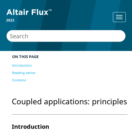
2022
ON THIS PAGE
Introduction
Reading advice
Contents
Coupled applications: principles
Introduction