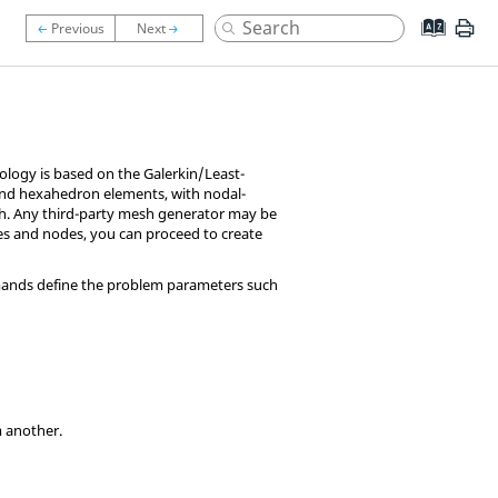
ology is based on the Galerkin/Least-
and hexahedron elements, with nodal-
sh. Any third-party mesh generator may be
es and nodes, you can proceed to create
mands define the problem parameters such
m another.