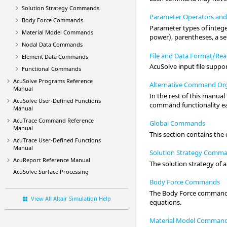
Solution Strategy Commands
Parameter Operators and
Body Force Commands
Parameter types of integer
Material Model Commands
power), parentheses, a set
Nodal Data Commands
File and Data Format/Rea
Element Data Commands
AcuSolve
input file suppo
Functional Commands
AcuSolve
Programs Reference
Alternative Command Org
Manual
In the rest of this manua
AcuSolve
User-Defined Functions
command functionality ea
Manual
AcuTrace
Command Reference
Global Commands
Manual
This section contains the
AcuTrace
User-Defined Functions
Manual
Solution Strategy Comm
AcuReport
Reference Manual
The solution strategy of 
AcuSolve
Surface Processing
Body Force Commands
The Body Force commands 
View All Altair Simulation Help
equations.
Material Model Comman