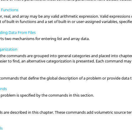
 Functions
, real, and array may be any valid arithmetic expression. Valid expressions con
 of built-in functions and a set of built-in or user-assigned variables, specif
ding Data From Files
rts two mechanisms for entering list and array data.
anization
l the commands are grouped into general categories and placed into chapters
sier to find, an alternative categorization is presented. Each command may
 commands that define the global description of a problem or provide data t
ands
a problem is specified by the commands in this section.
are described in this chapter. These commands add volumetric source te
ds