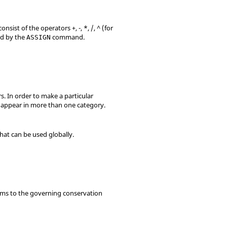
sist of the operators +, -, *, /, ^ (for
ied by the
command.
ASSIGN
. In order to make a particular
 appear in more than one category.
hat can be used globally.
rms to the governing conservation