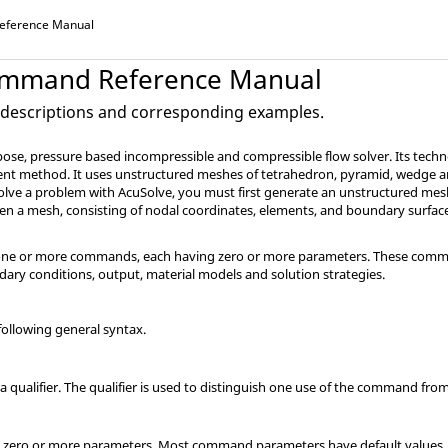
ference Manual
mmand Reference Manual
escriptions and corresponding examples.
pose, pressure based incompressible and compressible flow solver. Its techn
ment method. It uses unstructured meshes of tetrahedron, pyramid, wedge 
 solve a problem with
AcuSolve
, you must first generate an unstructured me
ven a mesh, consisting of nodal coordinates, elements, and boundary surfac
of one or more commands, each having zero or more parameters. These com
ary conditions, output, material models and solution strategies.
ollowing general syntax.
ualifier. The qualifier is used to distinguish one use of the command fro
ero or more parameters. Most command parameters have default values.