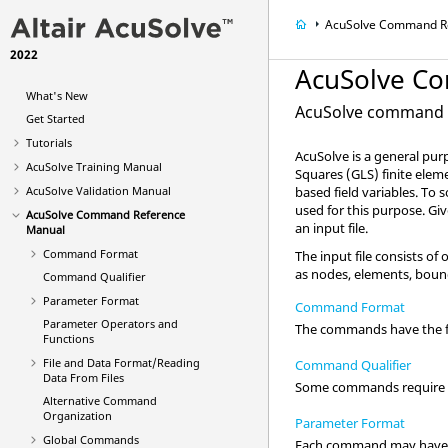
AcuSolve
Command Re
2022
AcuSolve
Co
What's New
AcuSolve
command d
Get Started
Tutorials
AcuSolve
is a general pur
AcuSolve
Training Manual
Squares (GLS) finite ele
AcuSolve
Validation Manual
based field variables. To
used for this purpose. Gi
AcuSolve
Command Reference
an input file.
Manual
Command Format
The input file consists 
as nodes, elements, bound
Command Qualifier
Parameter Format
Command Format
Parameter Operators and
The commands have the f
Functions
File and Data Format/Reading
Command Qualifier
Data From Files
Some commands require a q
Alternative Command
Organization
Parameter Format
Global Commands
Each command may have z