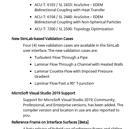
ACU-T: 6103 / SL 2433:
AcuSolve
– EDEM
Bidirectional Coupling with Heat Transfer
ACU-T: 6104 / SL 2440:
AcuSolve
– EDEM
Bidirectional Coupling with Non-Spherical Particles
ACU-T: 7200 / SL 2500: Topology Optimization
New
SimLab
-based Validation Cases
Four (4) new validation cases are available in the
SimLab
user interface. The new validation cases are:
Turbulent Flow Through a Pipe
Laminar Flow Through a Channel with Heated Walls
Laminar Couette Flow with Imposed Pressure
Gradient
Laminar Flow Past a 90° T-Junction
MicroSoft Visual Studio 2019 Support
Support for MicroSoft Visual Studio 2019, Community,
Professional, and Enterprise versions, has been added. The
compiler version and location in use are also reported to
you.
Reference Frame on Interface Surfaces [Beta]
A beta release of hybrid use of reference frame and sliding