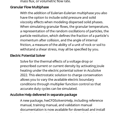
mass flux, or volumetric flow rate.
Granular Flow Multiphase
With the addition of Eulerian-Eulerian multiphase you also
have the option to include solid pressure and solid
viscosity effects when modeling dispersed solid phases.
When simulating granular flows, the granular temperature,
a representation of the random oscillations of particles, the
particle restitution, which defines the fraction of a particle’s
momentum after collision, and the angle of internal
friction, a measure of the ability of a unit of rock or soil to
withstand a shear stress, may all be specified by you.
Electric Potential Solver
Solve for the thermal effects of a voltage drop or
prescribed current or current density by activating Joule
heating under the electric potential solver in
AcuSolve
2022. This electrostatic solution to charge conservation
allows you to vary the available electric boundary
conditions through multiplier function control so that
accurate duty cycles can be simulated.
AcuSolve
Help delivered in separate package
A new package, hwCFDSolversHelp, including reference
manual, training manual, and validation manual
documentation is now available for download and install