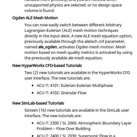
unsupported physics are selected, or no design space
volume is found.
Ogden ALE Mesh Motion
You can now easily switch between different Arbitrary
Lagrangian-Eulerian (ALE) mesh motion techniques
directly in the input deck. A new ALE mesh equation option,
previously available through the aletech cnf parameter,
named
ale_ogden
, activates Ogden mesh motion. Mesh
motion based on mesh quality metrics is activated by using
the previously available ale mesh equation.
New
HyperWorks CFD
-based Tutorials
Two (2) new tutorials are available in the
HyperWorks CFD
user interface. The new tutorials are:
ACU-T: 4101: Eulerian-Eulerian Multiphase
ACU-T: 4102: Granular Flow
New
SimLab
-based Tutorials
Sixteen (16) new tutorials are available in the
SimLab
user
interface. The new tutorials are:
ACU-T: 2300 / SL 2060: Atmospheric Boundary Layer
Problem – Flow Over Building
ACU-T: 2400 / SL 2030: Supersonic Flow in a