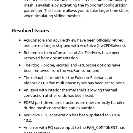
mesh is available by activating the hybridmrf configuration
parameter. This feature allows you to take larger time steps
when simulating sliding meshes.
Resolved Issues
AcuConsole
and
AcuFieldView
have been officially retired
and are no longer shipped with
AcuSolve
(hwCFDSolvers).
References to
AcuConsole
and
AcuFieldView
have been
removed from documentation.
The
-tlog
,
-lprobe
,
-acutail
, and
-acuprobe
options have
been removed from the AcuRun command.
The default lift model for the Eulerian-Eulerian and
Algebraic Eulerian multiphase types has been set to
none
.
An issue with interior thermal shells allowing thermal
conduction at shell ends has been fixed.
EDEM particle volume fractions are now correctly handled
during mesh contraction and expansion.
AcuSolve
GPU acceleration has been updated to CUDA
10.2.
An error with PQ curve input to the
has
FAN_COMPONENT