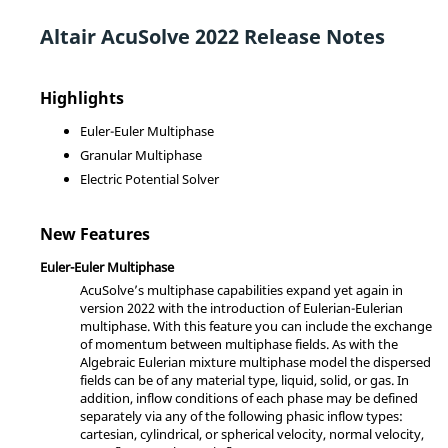
Altair
AcuSolve
2022 Release Notes
Highlights
Euler-Euler Multiphase
Granular Multiphase
Electric Potential Solver
New Features
Euler-Euler Multiphase
AcuSolve
’s multiphase capabilities expand yet again in
version 2022 with the introduction of Eulerian-Eulerian
multiphase. With this feature you can include the exchange
of momentum between multiphase fields. As with the
Algebraic Eulerian mixture multiphase model the dispersed
fields can be of any material type, liquid, solid, or gas. In
addition, inflow conditions of each phase may be defined
separately via any of the following phasic inflow types:
cartesian, cylindrical, or spherical velocity, normal velocity,