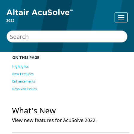
2022
ON THIS PAGE
Highlights
New Features
Enhancements
Resolved Issues
What's New
View new features for
AcuSolve
2022
.