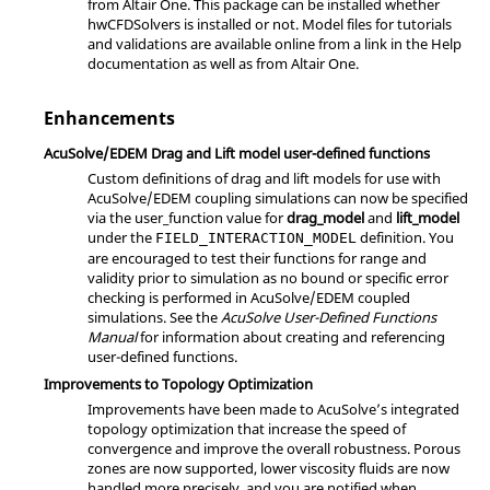
from
Altair
One. This package can be installed whether
hwCFDSolvers is installed or not. Model files for tutorials
and validations are available online from a link in the Help
documentation as well as from
Altair
One.
Enhancements
AcuSolve
/EDEM Drag and Lift model user-defined functions
Custom definitions of drag and lift models for use with
AcuSolve
/EDEM coupling simulations can now be specified
via the
user_function
value for
drag_model
and
lift_model
under the
definition. You
FIELD_INTERACTION_MODEL
are encouraged to test their functions for range and
validity prior to simulation as no bound or specific error
checking is performed in
AcuSolve
/EDEM coupled
simulations. See the
AcuSolve User-Defined Functions
Manual
for information about creating and referencing
user-defined functions.
Improvements to Topology Optimization
Improvements have been made to
AcuSolve
’s integrated
topology optimization that increase the speed of
convergence and improve the overall robustness. Porous
zones are now supported, lower viscosity fluids are now
handled more precisely, and you are notified when