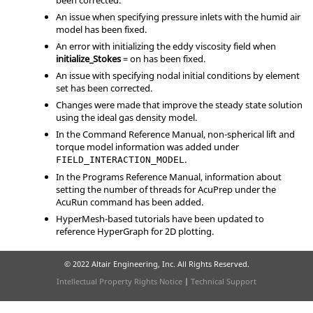
been corrected.
An issue when specifying pressure inlets with the humid air
model has been fixed.
An error with initializing the eddy viscosity field when
initialize_Stokes
=
on
has been fixed.
An issue with specifying nodal initial conditions by element
set has been corrected.
Changes were made that improve the steady state solution
using the ideal gas density model.
In the Command Reference Manual, non-spherical lift and
torque model information was added under
.
FIELD_INTERACTION_MODEL
In the Programs Reference Manual, information about
setting the number of threads for AcuPrep under the
AcuRun command has been added.
HyperMesh
-based tutorials have been updated to
reference
HyperGraph
for 2D plotting.
© 2022 Altair Engineering, Inc. All Rights Reserved.
Intellectual Property Rights Notice
|
Technical Support