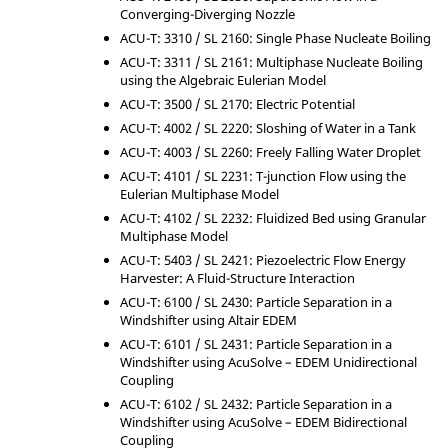
Converging-Diverging Nozzle
ACU-T: 3310 / SL 2160: Single Phase Nucleate Boiling
ACU-T: 3311 / SL 2161: Multiphase Nucleate Boiling
using the Algebraic Eulerian Model
ACU-T: 3500 / SL 2170: Electric Potential
ACU-T: 4002 / SL 2220: Sloshing of Water in a Tank
ACU-T: 4003 / SL 2260: Freely Falling Water Droplet
ACU-T: 4101 / SL 2231: T-junction Flow using the
Eulerian Multiphase Model
ACU-T: 4102 / SL 2232: Fluidized Bed using Granular
Multiphase Model
ACU-T: 5403 / SL 2421: Piezoelectric Flow Energy
Harvester: A Fluid-Structure Interaction
ACU-T: 6100 / SL 2430: Particle Separation in a
Windshifter using
Altair
EDEM
ACU-T: 6101 / SL 2431: Particle Separation in a
Windshifter using
AcuSolve
– EDEM Unidirectional
Coupling
ACU-T: 6102 / SL 2432: Particle Separation in a
Windshifter using
AcuSolve
– EDEM Bidirectional
Coupling