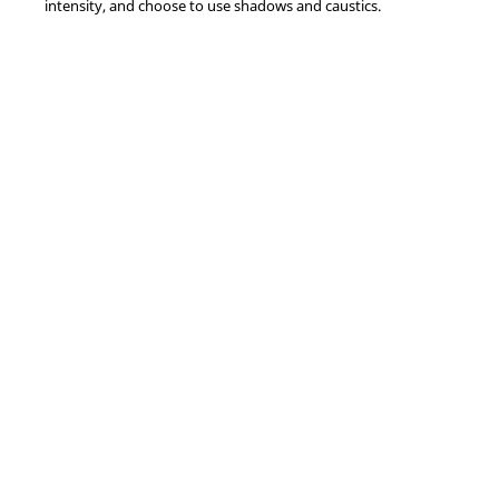
intensity, and choose to use shadows and caustics.