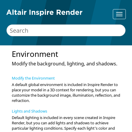
Environment
Modify the background, lighting, and shadows.
Modify the Environment
A default global environment is included in
Inspire Render
to
place your model in a 3D context for rendering, but you can
customize the background image, illumination, reflection, and
refraction.
Lights and Shadows
Default lighting is included in every scene created in
Inspire
Render
, but you can add lights and shadows to achieve
particular lighting conditions. Specify each light's color and