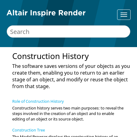
Construction History
The software saves versions of your objects as you
create them, enabling you to return to an earlier
stage of an object, and modify or reuse the object
from that stage.
Role of Construction History
Construction history serves two main purposes: to reveal the
steps involved in the creation of an object and to enable
editing of an object or its source object.
Construction Tree
The Model Browser displays the construction history of an