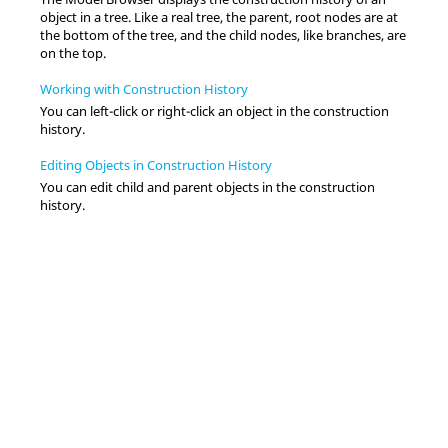
object in a tree. Like a real tree, the parent, root nodes are at
the bottom of the tree, and the child nodes, like branches, are
on the top.
Working with Construction History
You can left-click or right-click an object in the construction
history.
Editing Objects in Construction History
You can edit child and parent objects in the construction
history.