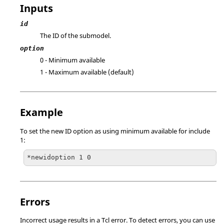
Inputs
id
The ID of the submodel.
option
0 - Minimum available
1 - Maximum available (default)
Example
To set the new ID option as using minimum available for include
1:
*newidoption 1 0
Errors
Incorrect usage results in a
Tcl
error. To detect errors, you can use