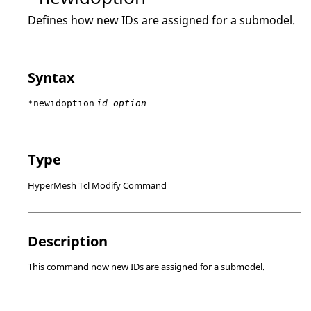
Defines how new IDs are assigned for a submodel.
Syntax
*newidoption
id option
Type
HyperMesh Tcl Modify Command
Description
This command now new IDs are assigned for a submodel.