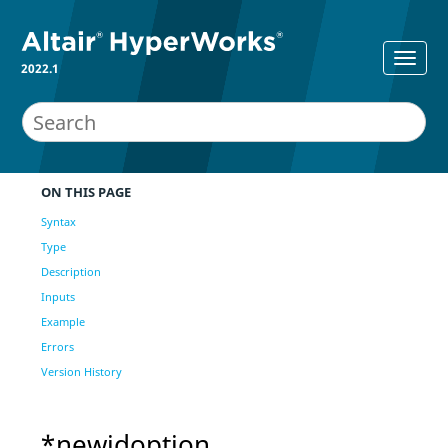
2022.1
ON THIS PAGE
Syntax
Type
Description
Inputs
Example
Errors
Version History
*newidoption