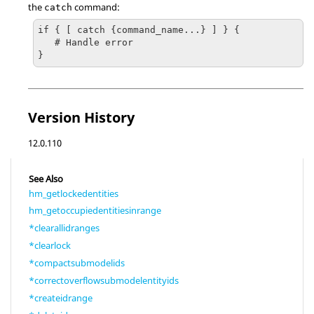
the
command:
catch
if { [ catch {command_name...} ] } {

   # Handle error

}
Version History
12.0.110
See Also
hm_getlockedentities
hm_getoccupiedentitiesinrange
*clearallidranges
*clearlock
*compactsubmodelids
*correctoverflowsubmodelentityids
*createidrange