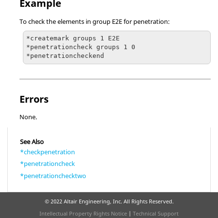
Example
To check the elements in group E2E for penetration:
*createmark groups 1 E2E

*penetrationcheck groups 1 0

*penetrationcheckend
Errors
None.
See Also
*checkpenetration
*penetrationcheck
*penetrationchecktwo
© 2022 Altair Engineering, Inc. All Rights Reserved.
Intellectual Property Rights Notice
|
Technical Support