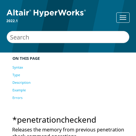
2022.1
ON THIS PAGE
Syntax
Type
Description
Example
Errors
*penetrationcheckend
Releases the memory from previous penetration