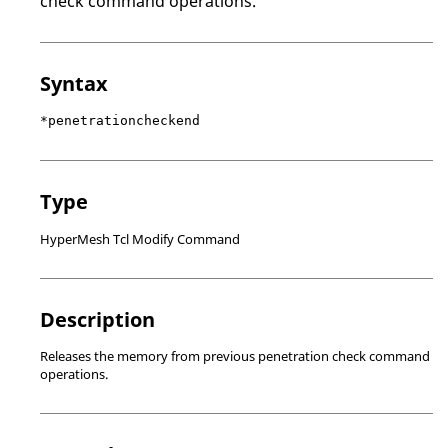
check command operations.
Syntax
*penetrationcheckend
Type
HyperMesh Tcl Modify Command
Description
Releases the memory from previous penetration check command
operations.