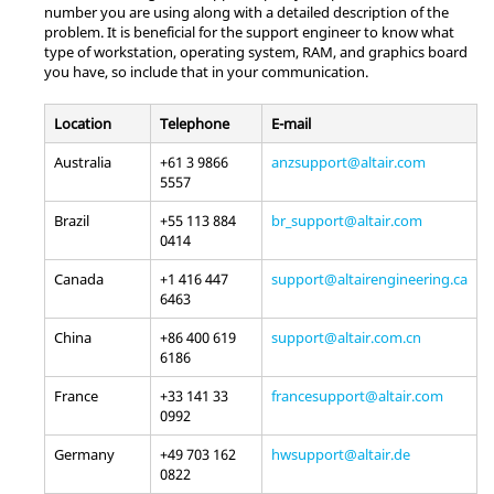
number you are using along with a detailed description of the
problem. It is beneficial for the support engineer to know what
type of workstation, operating system, RAM, and graphics board
you have, so include that in your communication.
Location
Telephone
E-mail
Australia
+61 3 9866
anzsupport@altair.com
5557
Brazil
+55 113 884
br_support@altair.com
0414
Canada
+1 416 447
support@altairengineering.ca
6463
China
+86 400 619
support@altair.com.cn
6186
France
+33 141 33
francesupport@altair.com
0992
Germany
+49 703 162
hwsupport@altair.de
0822