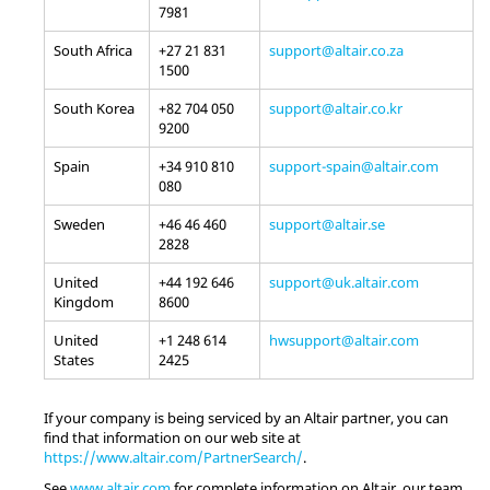
7981
South Africa
+27 21 831
support@altair.co.za
1500
South Korea
+82 704 050
support@altair.co.kr
9200
Spain
+34 910 810
support-spain@altair.com
080
Sweden
+46 46 460
support@altair.se
2828
United
+44 192 646
support@uk.altair.com
Kingdom
8600
United
+1 248 614
hwsupport@altair.com
States
2425
If your company is being serviced by an
Altair
partner, you can
find that information on our web site at
https://www.altair.com/PartnerSearch/
.
See
www.altair.com
for complete information on
Altair
, our team,