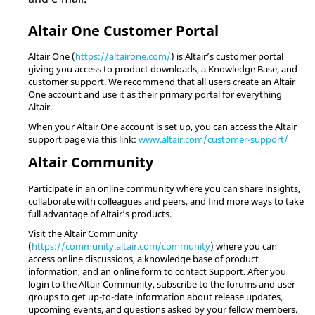
Altair
One Customer Portal
Altair
One (
https://altairone.com/
) is
Altair
’s customer portal
giving you access to product downloads, a Knowledge Base, and
customer support. We recommend that all users create an
Altair
One account and use it as their primary portal for everything
Altair
.
When your
Altair
One account is set up, you can access the
Altair
support page via this link:
www.altair.com/customer-support/
Altair
Community
Participate in an online community where you can share insights,
collaborate with colleagues and peers, and find more ways to take
full advantage of
Altair
’s products.
Visit the
Altair
Community
(
https://community.altair.com/community
) where you can
access online discussions, a knowledge base of product
information, and an online form to contact Support. After you
login to the
Altair
Community, subscribe to the forums and user
groups to get up-to-date information about release updates,
upcoming events, and questions asked by your fellow members.