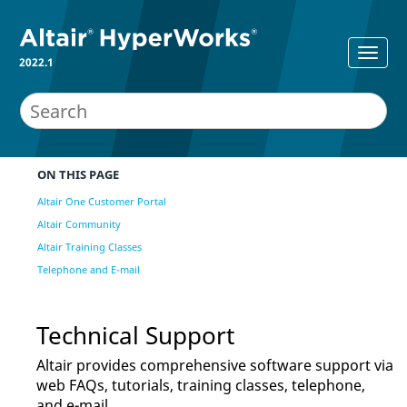
2022.1
ON THIS PAGE
Altair One Customer Portal
Altair Community
Altair Training Classes
Telephone and E-mail
Technical Support
Altair
provides comprehensive software support via
web FAQs, tutorials, training classes, telephone,
and e-mail.