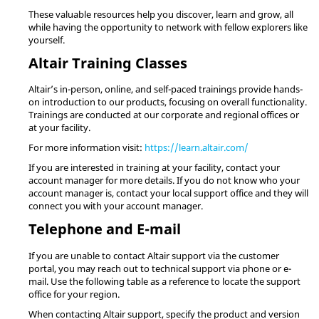
These valuable resources help you discover, learn and grow, all
while having the opportunity to network with fellow explorers like
yourself.
Altair
Training Classes
Altair
’s in-person, online, and self-paced trainings provide hands-
on introduction to our products, focusing on overall functionality.
Trainings are conducted at our corporate and regional offices or
at your facility.
For more information visit:
https://learn.altair.com/
If you are interested in training at your facility, contact your
account manager for more details. If you do not know who your
account manager is, contact your local support office and they will
connect you with your account manager.
Telephone and E-mail
If you are unable to contact
Altair
support via the customer
portal, you may reach out to technical support via phone or e-
mail. Use the following table as a reference to locate the support
office for your region.
When contacting
Altair
support, specify the product and version