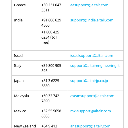
Greece
+30 231 047
eesupport@altair.com
3311
India
+91 806 629
support@india.altair.com
4500
+1 800 425
0234 (toll
free)
Israel
israelsupport@altair.com
Italy
+39 800 905
support@altairengineering.it
595
Japan
+81 3 6225
support@altairjp.co.jp
5830
Malaysia
+60 32 742
aseansupport@altair.com
7890
Mexico
+52 55 5658
mx-support@altair.com
6808
New Zealand
+64 9 413
anzsupport@altair.com