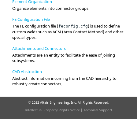
Element Organization
Organize elements into connector groups.
FE Configuration File
The FE configuration file (
) is used to define
feconfig.cfg
custom welds such as ACM (Area Contact Method) and other
special types.
Attachments and Connectors
Attachments are an entity to facilitate the ease of joining
subsystems.
CAD Abstraction
Abstract information incoming from the CAD hierarchy to
robustly create connectors.
© 2022 Altair Engineering, Inc. All Rights Reserved.
Intellectual Property Rights Notice
|
Technical Support