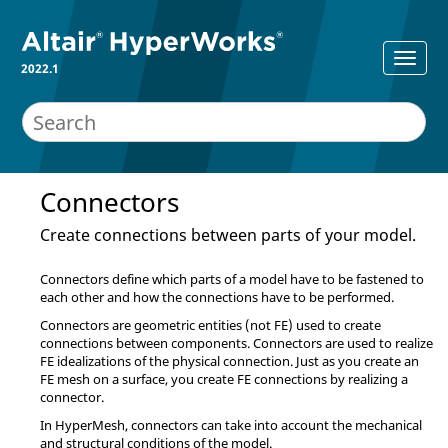
2022.1
Connectors
Create connections between parts of your model.
Connectors define which parts of a model have to be fastened to
each other and how the connections have to be performed.
Connectors are geometric entities (not FE) used to create
connections between components. Connectors are used to realize
FE idealizations of the physical connection. Just as you create an
FE mesh on a surface, you create FE connections by realizing a
connector.
In
HyperMesh
, connectors can take into account the mechanical
and structural conditions of the model.