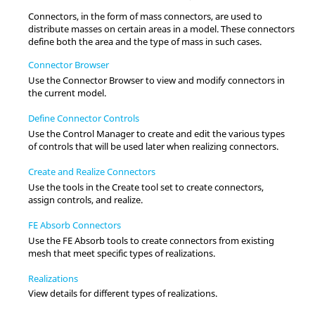
Connectors, in the form of mass connectors, are used to
distribute masses on certain areas in a model. These connectors
define both the area and the type of mass in such cases.
Connector Browser
Use the
Connector Browser
to view and modify connectors in
the current model.
Define Connector Controls
Use the Control Manager to create and edit the various types
of controls that will be used later when realizing connectors.
Create and Realize Connectors
Use the tools in the Create tool set to create connectors,
assign controls, and realize.
FE Absorb Connectors
Use the FE Absorb tools to create connectors from existing
mesh that meet specific types of realizations.
Realizations
View details for different types of realizations.