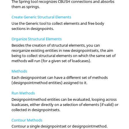
The Spring tool recognizes CBUSH connections and absorbs
them as springs.
Create Generic Structural Elements
Use the Generic tool to collect elements and free body
sections in designpoints.
Organize Structural Elements
Besides the creation of structural elements, you can
reorganize existing entities in new designpointsets, the aim
being to collect structural elements on which the same set of
methods will run (for a given set of loadcases).
Methods
Each designpointset can have a different set of methods
(designpointmethod entities) assigned to it.
Run Methods
Designpointmethod entities can be evaluated, looping across
loadcases, either directly on a selection of elements (if valid) or
collected in designpointsets.
Contour Methods
Contour a single designpointset or designpointmethod.