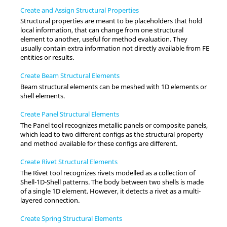
Create and Assign Structural Properties
Structural properties are meant to be placeholders that hold
local information, that can change from one structural
element to another, useful for method evaluation. They
usually contain extra information not directly available from FE
entities or results.
Create Beam Structural Elements
Beam structural elements can be meshed with 1D elements or
shell elements.
Create Panel Structural Elements
The Panel tool recognizes metallic panels or composite panels,
which lead to two different configs as the structural property
and method available for these configs are different.
Create Rivet Structural Elements
The Rivet tool recognizes rivets modelled as a collection of
Shell-1D-Shell patterns. The body between two shells is made
of a single 1D element. However, it detects a rivet as a multi-
layered connection.
Create Spring Structural Elements