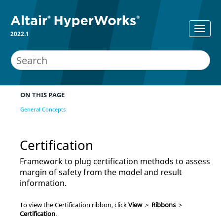
2022.1
ON THIS PAGE
General Concepts
Certification
Framework to plug certification methods to assess
margin of safety from the model and result
information.
To view the Certification ribbon, click
View
>
Ribbons
>
Certification
.