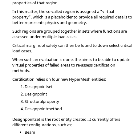
properties of that region.
In this matter, the so-called region is assigned a “virtual
property”, which is a placeholder to provide all required details to
better represents physics and geometry.
Such regions are grouped together in sets where functions are
assessed under multiple load cases.
Critical margins of safety can then be found to down select critical
load cases.
When such an evaluation is done, the aim is to be able to update
virtual properties of failed areas to re-assess certification
methods.
Certification relies on four new
HyperMesh
entities:
Designpointset
Designpoint
Structuralproperty
Designpointmethod
Designpointset is the root entity created. It currently offers
different configurations, such as:
Beam