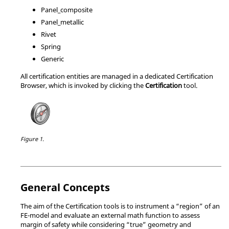
Panel_composite
Panel_metallic
Rivet
Spring
Generic
All certification entities are managed in a dedicated
Certification
Browser
, which is invoked by clicking the
Certification
tool.
Figure 1.
General Concepts
The aim of the Certification tools is to instrument a “region” of an
FE-model and evaluate an external math function to assess
margin of safety while considering “true” geometry and