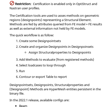
Restriction:
Certification is enabled only in
OptiStruct
and
Nastran
user profiles.
The Certification tools are used to asses methods on geometric
regions (designpoints) representing a Structural Element.
Methods are fed by attributes queried from FE model + FE results
as well as external information not held by FE models.
The quick workflow is as follow:
Create some Designpointsets
Create and organize Designpoints in Designpoinsets
Assign Structuralproperties to Designpoints
Add Methods to evaluate (from registered methods)
Select loadcases to loop through
Run
Contour or export Table to report
Designpointsets, Designpoints, Structuralproperties and
(Designpoint) Methods are
HyperMesh
entities persistent in the
binary file.
In the
2022.1
release, available configs are:
Beam