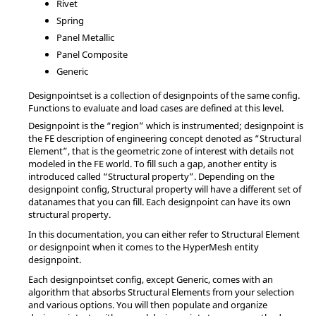
Rivet
Spring
Panel Metallic
Panel Composite
Generic
Designpointset is a collection of designpoints of the same config.
Functions to evaluate and load cases are defined at this level.
Designpoint is the “region” which is instrumented; designpoint is
the FE description of engineering concept denoted as “Structural
Element”, that is the geometric zone of interest with details not
modeled in the FE world. To fill such a gap, another entity is
introduced called “Structural property”. Depending on the
designpoint config, Structural property will have a different set of
datanames that you can fill. Each designpoint can have its own
structural property.
In this documentation, you can either refer to Structural Element
or designpoint when it comes to the
HyperMesh
entity
designpoint.
Each designpointset config, except Generic, comes with an
algorithm that absorbs Structural Elements from your selection
and various options. You will then populate and organize