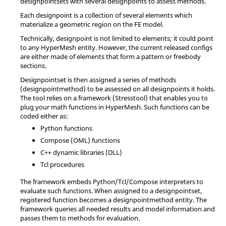
designpointsets with several designpoints to assess methods.
Each designpoint is a collection of several elements which
materialize a geometric region on the FE model.
Technically, designpoint is not limited to elements; it could point
to any
HyperMesh
entity. However, the current released configs
are either made of elements that form a pattern or freebody
sections.
Designpointset is then assigned a series of methods
(designpointmethod) to be assessed on all designpoints it holds.
The tool relies on a framework (Stresstool) that enables you to
plug your math functions in
HyperMesh
. Such functions can be
coded either as:
Python
functions
Compose
(OML) functions
C++ dynamic libraries (DLL)
Tcl
procedures
The framework embeds
Python
/
Tcl
/
Compose
interpreters to
evaluate such functions. When assigned to a designpointset,
registered function becomes a designpointmethod entity. The
framework queries all needed results and model information and
passes them to methods for evaluation.