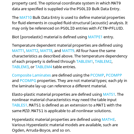
property card. The optional coordinate system in which
MAT9
data are specified is supplied via the
Bulk Data Entry.
PSOLID
The
MAT10
Bulk Data Entry is used to define material properties
for fluid elements in coupled fluid-structural (acoustic) analysis. It
may only be referenced on
entries with
=
PFLUID
.
PSOLID
FCTN
Biot (poroelastic) material is defined using
MATPE1
entry.
Temperature dependent material properties are defined using
MATT1
,
MATT2
,
MATT8
, and
MATT9
. All four have the same
characteristics as described above. The temperature dependency
of each property is defined through
TABLEM1
,
TABLEM2
,
TABLEM3
, or
TABLEM4
table entries.
Composite Laminates
are defined using the
PCOMP
,
PCOMPP
and
PCOMPG
properties. They are not material types; each ply in
the laminate lay-up can reference a different material.
Elasto-plastic material properties are defined using
MATS1
. The
nonlinear material characteristics may need the table input
TABLES1
.
is defined as an extension to a
with the
MATS1
MAT1
same
.
is applicable to all nonlinear solutions.
MID
MATS1
Hyperelastic material properties are defined using
MATHE
.
Various Hyperelastic material models are available, such are
Ogden, Arruda-Boyce, and so on.