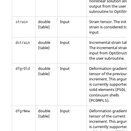
nonlinear solution are
output from the user
subroutine to
OptiStruc
double
Input
Strain tensor. The initial
strain
(table)
strain is considered to 
input.
double
Input
Incremental strain table
dstrain
(table)
The incremental strain i
input from
OptiStruct
t
the user subroutine.
double
Input
Deformation gradient
dfgrOld
(table)
tensor of the previous
increment. This argume
is currently supported f
solid elements (
PSOLID
continuum shells
(
).
PCOMPLS
double
Input
Deformation gradient
dfgrNew
(table)
tensor of the current
increment. This argume
is currently supported f