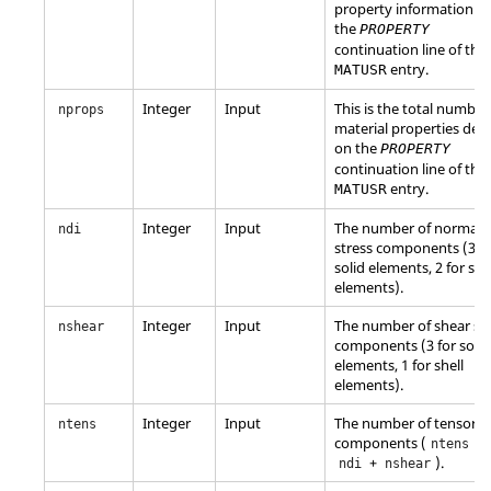
property information f
the
PROPERTY
continuation line of the
entry.
MATUSR
Integer
Input
This is the total number
nprops
material properties def
on the
PROPERTY
continuation line of the
entry.
MATUSR
Integer
Input
The number of normal
ndi
stress components (3 fo
solid elements, 2 for she
elements).
Integer
Input
The number of shear st
nshear
components (3 for solid
elements, 1 for shell
elements).
Integer
Input
The number of tensor
ntens
components (
=
ntens
+
).
ndi
nshear