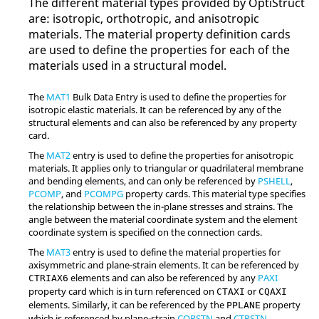
The different material types provided by
OptiStruct
are: isotropic, orthotropic, and anisotropic
materials. The material property definition cards
are used to define the properties for each of the
materials used in a structural model.
The
MAT1
Bulk Data Entry is used to define the properties for
isotropic elastic materials. It can be referenced by any of the
structural elements and can also be referenced by any property
card.
The
MAT2
entry is used to define the properties for anisotropic
materials. It applies only to triangular or quadrilateral membrane
and bending elements, and can only be referenced by
PSHELL
,
PCOMP
, and
PCOMPG
property cards. This material type specifies
the relationship between the in-plane stresses and strains. The
angle between the material coordinate system and the element
coordinate system is specified on the connection cards.
The
MAT3
entry is used to define the material properties for
axisymmetric and plane-strain elements. It can be referenced by
elements and can also be referenced by any
PAXI
CTRIAX6
property card which is in turn referenced on
or
CTAXI
CQAXI
elements. Similarly, it can be referenced by the
property
PPLANE
which is referenced by plane-strain
CQPSTN
and
CTPSTN