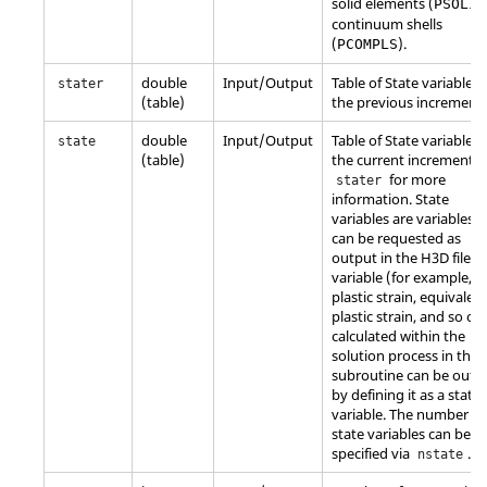
solid elements (
PSOLID
continuum shells
(
).
PCOMPLS
double
Input/Output
Table of State variables 
stater
(table)
the previous increment.
double
Input/Output
Table of State variables 
state
(table)
the current increment. 
for more
stater
information. State
variables are variables t
can be requested as
output in the H3D file. 
variable (for example,
plastic strain, equivalen
plastic strain, and so on
calculated within the
solution process in the
subroutine can be outp
by defining it as a state
variable. The number of
state variables can be
specified via
.
nstate