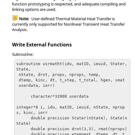
function prototyping is respected, and adequate compiling and
linking options are used.
Note:
User-defined Thermal Material Heat Transfer is
currently only supported for Nonlinear Transient Heat Transfer
Analysis.
Write External Functions
Subroutine:
subroutine usrmatht(idu, matID, ieuid, Stater, 
State,

 nState, drot, props, nprops, temp, 

 dtemp, kinc, dt, t_step, t_total, hgen, smat

 userdata, ierr)

      character*32000 userdata

integer*8 i, idu, matID, ieuid, nState, nprop
s, kinc, ierr

      double precision Stater(nState), State(n
State)

      double precision drot(3,3), rmat(nprops)

      double precision etempmat, dtemp, dt, t_