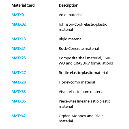
Material Card
Description
MATX0
Void material
MATX02
Johnson-Cook elastic-plastic
material
MATX13
Rigid material
-
-
Yes
MATX21
Rock-Concrete material
MATX25
Composite shell material, TSAI-
WU and CRASURV formulations
MATX27
Brittle elastic-plastic material
MATX28
Honeycomb material
MATX33
Visco-elastic foam material
Fluid
-
-
-
MATX36
Piece-wise linear elastic-plastic
material
-
-
-
MATX42
Ogden-Mooney and Rivlin
material
Thermal
-
-
-