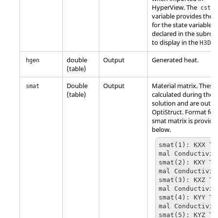
HyperView
. The
cstat
variable provides the
for the state variable
declared in the subrou
to display in the
fil
H3D
double
Output
Generated heat.
hgen
(table)
Double
Output
Material matrix. These
smat
(table)
calculated during the
solution and are outpu
OptiStruct
. Format for
smat matrix is provide
below.
smat(1): KXX Th
mal Conductivity
smat(2): KXY Th
mal Conductivity
smat(3): KXZ Th
mal Conductivity
smat(4): KYY Th
mal Conductivity
smat(5): KYZ Th