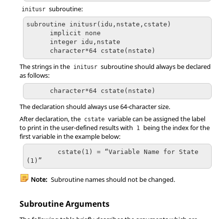
subroutine:
initusr
subroutine initusr(idu,nstate,cstate)

      implicit none

      integer idu,nstate

      character*64 cstate(nstate)
The strings in the
subroutine should always be declared
initusr
as follows:
      character*64 cstate(nstate)
The declaration should always use 64-character size.
After declaration, the
variable can be assigned the label
cstate
to print in the user-defined results with
being the index for the
1
first variable in the example below:
	cstate(1) = “Variable Name for State
(1)”
Note:
Subroutine names should not be changed.
Subroutine Arguments