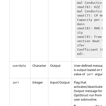
mal Conductivity
smat(6): KZZ Th
mal Conductivity
smat(7): CP Heat
Capacity per uni
mass

smat(8): RHO De
ity

smat(9): Free C
vection Heat Tr
sfer 

Coefficient (Un
ed).
Character
Output
User-defined message 
userdata
is output based on the
value of
argume
ierr
Integer
Input/Output
Flag that
ierr
activates/deactivates
Output message for a
OptiStruct
run from th
user subroutine.