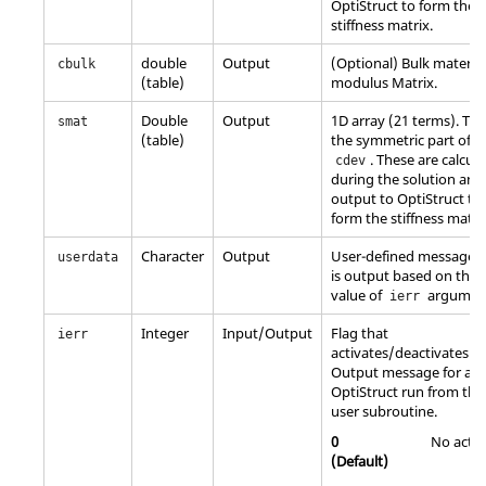
OptiStruct
to form the
stiffness matrix.
double
Output
(Optional) Bulk material
cbulk
(table)
modulus Matrix.
Double
Output
1D array (21 terms). This
smat
(table)
the symmetric part of
. These are calcul
cdev
during the solution and
output to
OptiStruct
to
form the stiffness matri
Character
Output
User-defined message t
userdata
is output based on the
value of
argumen
ierr
Integer
Input/Output
Flag that
ierr
activates/deactivates
Output message for an
OptiStruct
run from the
user subroutine.
0
No actio
(Default)