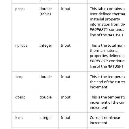
double
Input
This table contains all 
props
(table)
user-defined thermal
material property
information from the
continuati
PROPERTY
line of the
en
MATUSHT
Integer
Input
This is the total numbe
nprops
thermal material
properties defined on 
continuati
PROPERTY
line of the
en
MATUSHT
double
Input
This is the temperature
temp
the end of the current
increment.
double
Input
This is the temperatur
dtemp
increment of the curre
increment.
integer
Input
Current nonlinear
kinc
increment.