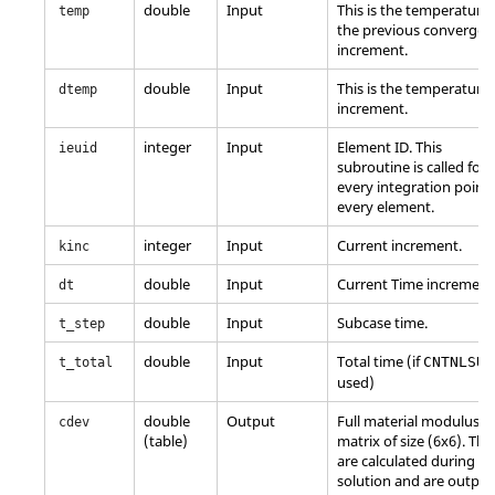
double
Input
This is the temperature 
temp
the previous converged
increment.
double
Input
This is the temperature
dtemp
increment.
integer
Input
Element ID. This
ieuid
subroutine is called for
every integration point 
every element.
integer
Input
Current increment.
kinc
double
Input
Current Time increment
dt
double
Input
Subcase time.
t_step
double
Input
Total time (if
CNTNLSUB
t_total
used)
double
Output
Full material modulus
cdev
(table)
matrix of size (6x6). The
are calculated during th
solution and are output