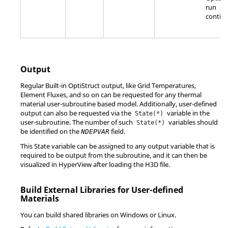
run
continu
Output
Regular Built-in
OptiStruct
output, like Grid Temperatures,
Element Fluxes, and so on can be requested for any thermal
material user-subroutine based model. Additionally, user-defined
output can also be requested via the
variable in the
State(*)
user-subroutine. The number of such
variables should
State(*)
be identified on the
field.
NDEPVAR
This State variable can be assigned to any output variable that is
required to be output from the subroutine, and it can then be
visualized in
HyperView
after loading the H3D file.
Build External Libraries for User-defined
Materials
You can build shared libraries on Windows or
Linux
.