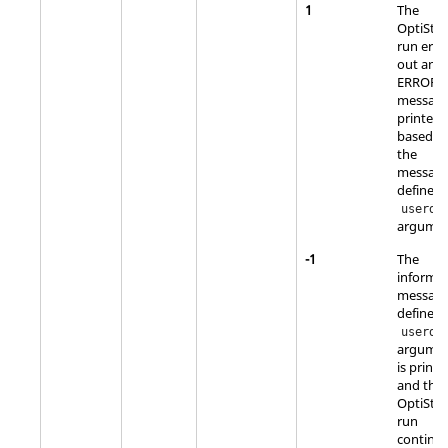
1
The
OptiStru
run erro
out and
ERROR
message
printed
based o
the
messag
defined 
userda
argumen
-1
The
informa
messag
defined 
userda
argume
is printe
and the
OptiStru
run
continue