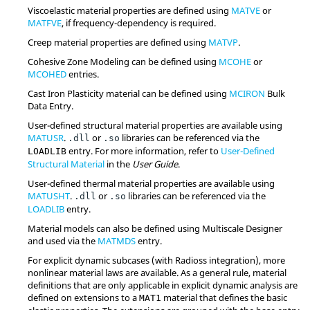
Viscoelastic material properties are defined using
MATVE
or
MATFVE
, if frequency-dependency is required.
Creep material properties are defined using
MATVP
.
Cohesive Zone Modeling can be defined using
MCOHE
or
MCOHED
entries.
Cast Iron Plasticity material can be defined using
MCIRON
Bulk
Data Entry.
User-defined structural material properties are available using
MATUSR
.
or
libraries can be referenced via the
.dll
.so
entry. For more information, refer to
User-Defined
LOADLIB
Structural Material
in the
User Guide
.
User-defined thermal material properties are available using
MATUSHT
.
or
libraries can be referenced via the
.dll
.so
LOADLIB
entry.
Material models can also be defined using
Multiscale Designer
and used via the
MATMDS
entry.
For explicit dynamic subcases (with
Radioss
integration), more
nonlinear material laws are available. As a general rule, material
definitions that are only applicable in explicit dynamic analysis are
defined on extensions to a
material that defines the basic
MAT1