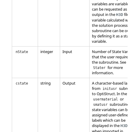
variables are variables
can be requested as
output in the
file.
H3D
variable calculated wit
the solution process in
subroutine can be out
by defining it as a stat
variable.
integer
Input
Number of State Varia
nState
that the user requires 
the subroutine. See
for more
Stater
information.
string
Output
A character-based labe
cstate
from
subrou
initusr
to
OptiStruct
. In the
or
usermaterial
subroutines 
smatusr
state variables can be
assigned user-defined
labels which can be
displayed in the
fil
H3D
when imported in