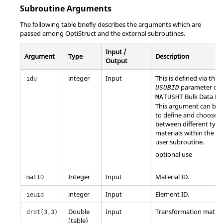
Subroutine Arguments
The following table briefly describes the arguments which are
passed among
OptiStruct
and the external subroutines.
Input /
Argument
Type
Description
Output
integer
Input
This is defined via the
idu
parameter on 
USUBID
Bulk Data Ent
MATUSHT
This argument can be 
to define and choose
between different type
materials within the s
user subroutine.
optional use
Integer
Input
Material ID.
matID
integer
Input
Element ID.
ieuid
Double
Input
Transformation matrix
drot(3,3)
(table)