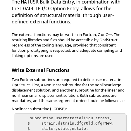
The
Bulk Data Entry, in combination with
MATUSR
based Material
the
I/O Option Entry, allows for the
LOADLIB
Failure Criteria
-
-
-
definition of structural material through user-
defined external functions.
The external functions may be written in
Fortran
, C or C++. The
resulting libraries and files should be accessible by
OptiStruct
regardless of the coding language, provided that consistent
function prototyping is respected, and adequate compiling and
linking options are used.
Write External Functions
Two
Fortran
subroutines are required to define user material in
OptiStruct
. First, a Nonlinear subroutine for the nonlinear large
displacement solution, and another subroutine for the linear and
nonlinear small displacement solution. Both subroutines are
mandatory, and the same argument order should be followed as:
Nonlinear subroutine (LGDISP):
      subroutine usermaterial(idu,stress,

     $     strain,dstrain,dfgrOld,dfgrNew,

     $     stater,state,nstate,
