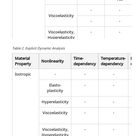
-
-
Viscoelasticity
-
-
Viscoelasticity,
-
-
Hyperelasticity
Creep
-
-
Table 2.
Explicit Dynamic Analysis
Material
Time-
Temperature-
Fr
Creep, Elasto-
-
-
Nonlinearity
Property
dependency
dependency
de
plasticity
Isotropic
-
-
-
Creep
-
Yes
Elasto-
-
-
plasticity
Anisotropic
-
-
-
Hyperelasticity
-
-
Viscoelasticity
-
-
-
-
-
Viscoelasticity,
-
-
Hyperelasticity