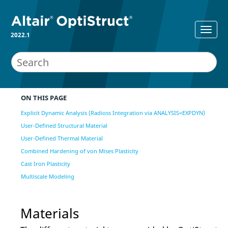
2022.1
ON THIS PAGE
Explicit Dynamic Analysis (Radioss Integration via ANALYSIS=EXPDYN)
User-Defined Structural Material
User-Defined Thermal Material
Combined Hardening of von Mises Plasticity
Cast Iron Plasticity
Multiscale Modeling
Materials