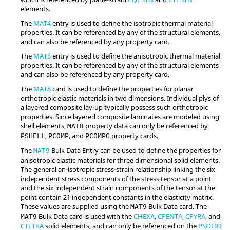
elements.
The
MAT4
entry is used to define the isotropic thermal material
properties. It can be referenced by any of the structural elements,
and can also be referenced by any property card.
The
MAT5
entry is used to define the anisotropic thermal material
properties. It can be referenced by any of the structural elements
and can also be referenced by any property card.
The
MAT8
card is used to define the properties for planar
orthotropic elastic materials in two dimensions. Individual plys of
a layered composite lay-up typically possess such orthotropic
properties. Since layered composite laminates are modeled using
shell elements,
property data can only be referenced by
MAT8
,
, and
property cards.
PSHELL
PCOMP
PCOMPG
The
Bulk Data Entry can be used to define the properties for
MAT9
anisotropic elastic materials for three dimensional solid elements.
The general an-isotropic stress-strain relationship linking the six
independent stress components of the stress tensor at a point
and the six independent strain components of the tensor at the
point contain 21 independent constants in the elasticity matrix.
These values are supplied using the
Bulk Data card. The
MAT9
Bulk Data card is used with the
CHEXA
,
CPENTA
,
CPYRA
, and
MAT9
CTETRA
solid elements, and can only be referenced on the
PSOLID