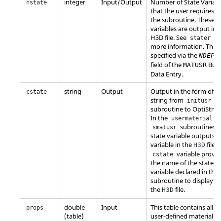
integer
Input/Output
Number of State Variab
nstate
that the user requires in
the subroutine. These s
variables are output in 
H3D file. See
fo
stater
more information. This i
specified via the
NDEPV
field of the
Bulk
MATUSR
Data Entry.
string
Output
Output in the form of a
cstate
string from
initusr
subroutine to
OptiStruc
In the
o
usermaterial
subroutines t
smatusr
state variable outputs 
variable in the
file. 
H3D
variable provid
cstate
the name of the state
variable declared in that
subroutine to display in
the
file.
H3D
double
Input
This table contains all t
props
(table)
user-defined material