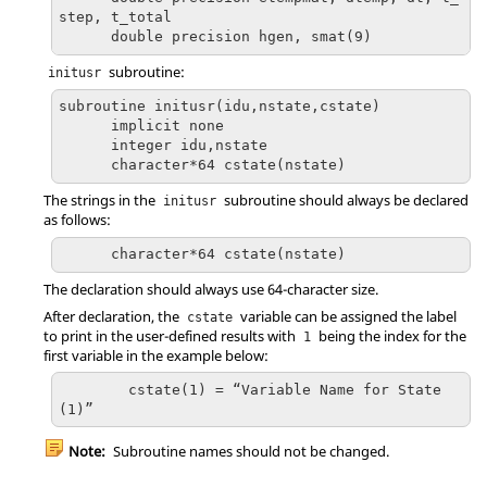
step, t_total

      double precision hgen, smat(9)
subroutine:
initusr
subroutine initusr(idu,nstate,cstate)

      implicit none

      integer idu,nstate

      character*64 cstate(nstate)
The strings in the
subroutine should always be declared
initusr
as follows:
      character*64 cstate(nstate)
The declaration should always use 64-character size.
After declaration, the
variable can be assigned the label
cstate
to print in the user-defined results with
being the index for the
1
first variable in the example below:
	cstate(1) = “Variable Name for State
(1)”
Note:
Subroutine names should not be changed.