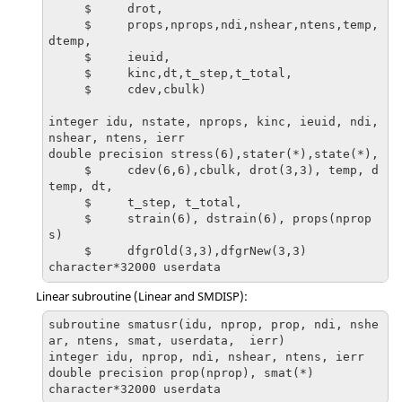
     $     drot,

     $     props,nprops,ndi,nshear,ntens,temp,
dtemp,

     $     ieuid,

     $     kinc,dt,t_step,t_total,

     $     cdev,cbulk)

integer idu, nstate, nprops, kinc, ieuid, ndi, 
nshear, ntens, ierr

double precision stress(6),stater(*),state(*),

     $     cdev(6,6),cbulk, drot(3,3), temp, d
temp, dt, 

     $     t_step, t_total,

     $     strain(6), dstrain(6), props(nprop
s)

     $     dfgrOld(3,3),dfgrNew(3,3)

character*32000 userdata
Linear subroutine (Linear and SMDISP):
subroutine smatusr(idu, nprop, prop, ndi, nshe
ar, ntens, smat, userdata,  ierr)

integer idu, nprop, ndi, nshear, ntens, ierr

double precision prop(nprop), smat(*)

character*32000 userdata