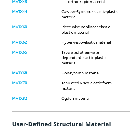
MATX43
Hill orthotropic material
MATX44
Cowper-Symonds elastic-plastic
material
Yes
-
Yes
(Temperature)
MATX60
Piece-wise nonlinear elastic-
plastic material
Gasket
-
-
Yes
MATX62
Hyper-visco-elastic material
Fatigue
-
-
-
MATX65
Tabulated strain-rate
Biot
-
-
-
dependent elastic-plastic
(Poroelasticity)
material
User-Defined
Yes
Yes
Yes
MATX68
Honeycomb material
Structural
MATX70
Tabulated visco-elastic foam
Material
material
Subroutines
MATX82
Ogden material
User-Defined
Yes
Yes
Yes
Thermal
(Temperature)
Material
Subroutines
User-Defined Structural Material
Multiscale
Yes
-
-
Designer
-