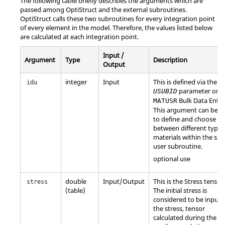
The following table briefly describes the arguments which are
passed among
OptiStruct
and the external subroutines.
OptiStruct
calls these two subroutines for every integration point
of every element in the model. Therefore, the values listed below
are calculated at each integration point.
Input /
Argument
Type
Description
Output
integer
Input
This is defined via the
idu
parameter on t
USUBID
Bulk Data Entry
MATUSR
This argument can be u
to define and choose
between different types
materials within the sa
user subroutine.
optional use
double
Input/Output
This is the Stress tensor.
stress
(table)
The initial stress is
considered to be input 
the stress, tensor
calculated during the