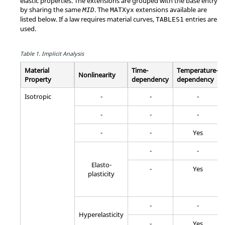
elastic properties. The extensions are grouped with the base entry
by sharing the same
. The
extensions available are
MID
MATXyx
listed below. If a law requires material curves,
entries are
TABLES1
used.
Table 1.
Implicit Analysis
Material
Time-
Temperature-
Nonlinearity
Property
dependency
dependency
Isotropic
-
-
-
-
-
-
-
-
Yes
-
-
Elasto-
-
Yes
plasticity
-
-
Hyperelasticity
-
Yes