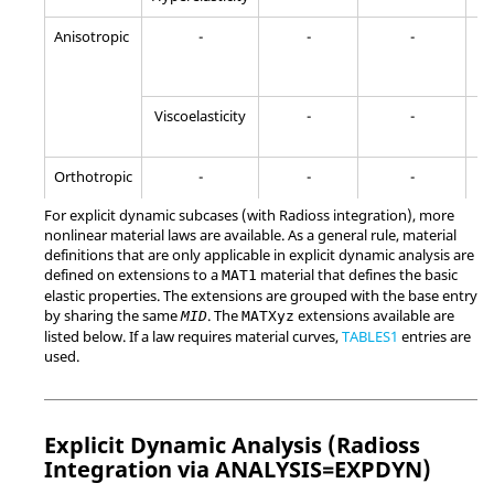
Anisotropic
-
-
-
-
-
Yes
Viscoelasticity
-
-
Orthotropic
-
-
-
-
-
For explicit dynamic subcases (with
Radioss
integration), more
Viscoelasticity
nonlinear material laws are available. As a general rule, material
-
-
definitions that are only applicable in explicit dynamic analysis are
defined on extensions to a
material that defines the basic
MAT1
Orthotropic
-
-
-
elastic properties. The extensions are grouped with the base entry
by sharing the same
. The
extensions available are
MID
MATXyz
listed below. If a law requires material curves,
TABLES1
entries are
used.
Explicit Dynamic Analysis (
Radioss
Integration via ANALYSIS=EXPDYN)
-
-
-