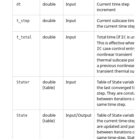
double
Input
Current time step
dt
increment
double
Input
Current subcase time o
t_step
the current time step.
double
Input
Total time (if
is used
IC
t_total
This is effective when 
case control entry o
IC
nonlinear transient
thermal subcase point
a previous nonlinear
transient thermal subc
double
Input
Table of State variables
Stater
(table)
the last converged tim
step. They are constan
between iterations of 
same time step.
double
Input/Output
Table of State variables
State
(table)
the current time-step.
are updated and pass
between iterations of 
same time-step. State