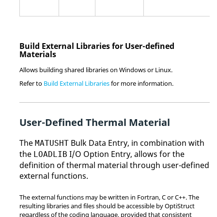
Build External Libraries for User-defined
Materials
Allows building shared libraries on Windows or
Linux
.
Refer to
Build External Libraries
for more information.
User-Defined Thermal Material
The
Bulk Data Entry, in combination with
MATUSHT
the
I/O Option Entry, allows for the
LOADLIB
definition of thermal material through user-defined
external functions.
The external functions may be written in
Fortran
, C or C++. The
resulting libraries and files should be accessible by
OptiStruct
regardless of the coding language, provided that consistent