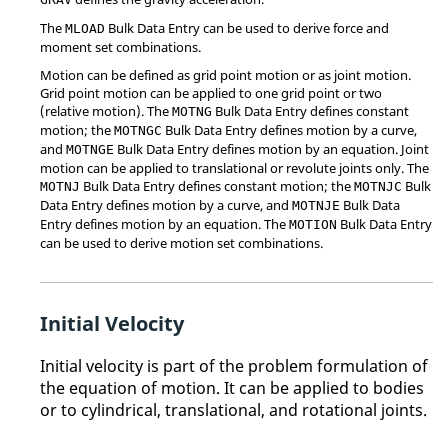
The
Bulk Data Entry can be used to derive force and
MLOAD
moment set combinations.
Motion can be defined as grid point motion or as joint motion.
Grid point motion can be applied to one grid point or two
(relative motion). The
Bulk Data Entry defines constant
MOTNG
motion; the
Bulk Data Entry defines motion by a curve,
MOTNGC
and
Bulk Data Entry defines motion by an equation. Joint
MOTNGE
motion can be applied to translational or revolute joints only. The
Bulk Data Entry defines constant motion; the
Bulk
MOTNJ
MOTNJC
Data Entry defines motion by a curve, and
Bulk Data
MOTNJE
Entry defines motion by an equation. The
Bulk Data Entry
MOTION
can be used to derive motion set combinations.
Initial Velocity
Initial velocity is part of the problem formulation of
the equation of motion. It can be applied to bodies
or to cylindrical, translational, and rotational joints.