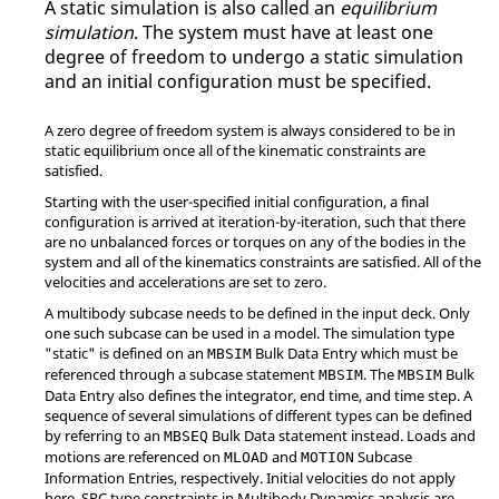
A static simulation is also called an
equilibrium
simulation
. The system must have at least one
degree of freedom to undergo a static simulation
and an initial configuration must be specified.
A zero degree of freedom system is always considered to be in
static equilibrium once all of the kinematic constraints are
satisfied.
Starting with the user-specified initial configuration, a final
configuration is arrived at iteration-by-iteration, such that there
are no unbalanced forces or torques on any of the bodies in the
system and all of the kinematics constraints are satisfied. All of the
velocities and accelerations are set to zero.
A multibody subcase needs to be defined in the input deck. Only
one such subcase can be used in a model. The simulation type
"static" is defined on an
Bulk Data Entry which must be
MBSIM
referenced through a subcase statement
. The
Bulk
MBSIM
MBSIM
Data Entry also defines the integrator, end time, and time step. A
sequence of several simulations of different types can be defined
by referring to an
Bulk Data statement instead. Loads and
MBSEQ
motions are referenced on
and
Subcase
MLOAD
MOTION
Information Entries, respectively. Initial velocities do not apply
here. SPC type constraints in Multibody Dynamics analysis are