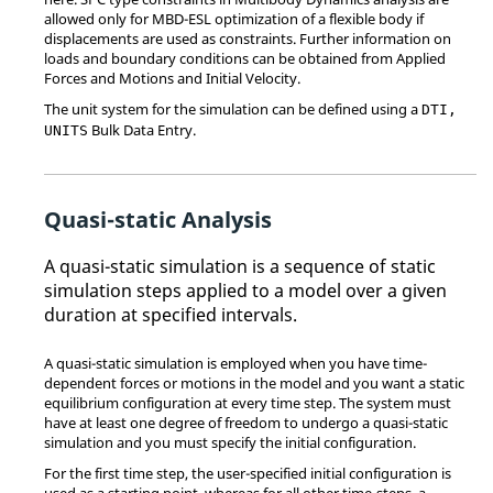
allowed only for MBD-ESL optimization of a flexible body if
displacements are used as constraints. Further information on
loads and boundary conditions can be obtained from Applied
Forces and Motions and Initial Velocity.
The unit system for the simulation can be defined using a
DTI,
Bulk Data Entry.
UNITS
Quasi-static Analysis
A quasi-static simulation is a sequence of static
simulation steps applied to a model over a given
duration at specified intervals.
A quasi-static simulation is employed when you have time-
dependent forces or motions in the model and you want a static
equilibrium configuration at every time step. The system must
have at least one degree of freedom to undergo a quasi-static
simulation and you must specify the initial configuration.
For the first time step, the user-specified initial configuration is
used as a starting point, whereas for all other time-steps, a