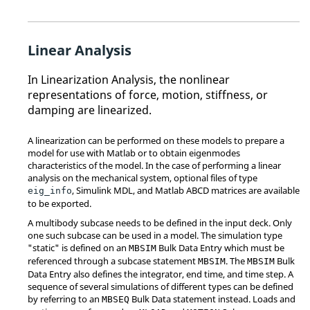
Linear Analysis
In Linearization Analysis, the nonlinear
representations of force, motion, stiffness, or
damping are linearized.
A linearization can be performed on these models to prepare a
model for use with Matlab or to obtain eigenmodes
characteristics of the model. In the case of performing a linear
analysis on the mechanical system, optional files of type
, Simulink MDL, and Matlab ABCD matrices are available
eig_info
to be exported.
A multibody subcase needs to be defined in the input deck. Only
one such subcase can be used in a model. The simulation type
"static" is defined on an
Bulk Data Entry which must be
MBSIM
referenced through a subcase statement
. The
Bulk
MBSIM
MBSIM
Data Entry also defines the integrator, end time, and time step. A
sequence of several simulations of different types can be defined
by referring to an
Bulk Data statement instead. Loads and
MBSEQ