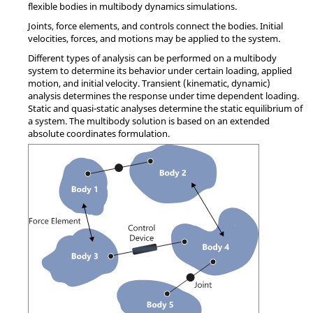
flexible bodies in multibody dynamics simulations.
Joints, force elements, and controls connect the bodies. Initial
velocities, forces, and motions may be applied to the system.
Different types of analysis can be performed on a multibody
system to determine its behavior under certain loading, applied
motion, and initial velocity. Transient (kinematic, dynamic)
analysis determines the response under time dependent loading.
Static and quasi-static analyses determine the static equilibrium of
a system. The multibody solution is based on an extended
absolute coordinates formulation.