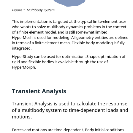
Figure 1.
Multibody System
This implementation is targeted at the typical finite-element user
who wants to solve multibody dynamics problems in the context
of a finite element model, and is still somewhat limited.
HyperMesh
is used for modeling. All geometry entities are defined
in terms of a finite element mesh. Flexible body modeling is fully
integrated.
HyperStudy
can be used for optimization. Shape optimization of
rigid and flexible bodies is available through the use of
HyperMorph
.
Transient Analysis
Transient Analysis is used to calculate the response
of a multibody system to time-dependent loads and
motions.
Forces and motions are time-dependent. Body initial conditions