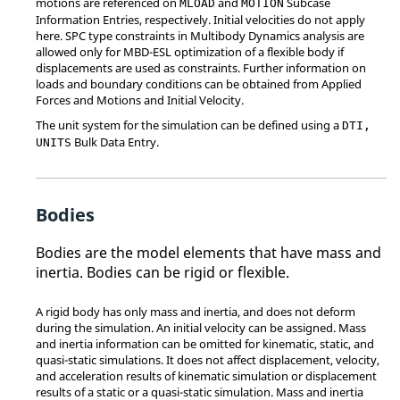
motions are referenced on
and
Subcase
MLOAD
MOTION
Information Entries, respectively. Initial velocities do not apply
here. SPC type constraints in Multibody Dynamics analysis are
allowed only for MBD-ESL optimization of a flexible body if
displacements are used as constraints. Further information on
loads and boundary conditions can be obtained from Applied
Forces and Motions and Initial Velocity.
The unit system for the simulation can be defined using a
DTI,
Bulk Data Entry.
UNITS
Bodies
Bodies are the model elements that have mass and
inertia. Bodies can be rigid or flexible.
A rigid body has only mass and inertia, and does not deform
during the simulation. An initial velocity can be assigned. Mass
and inertia information can be omitted for kinematic, static, and
quasi-static simulations. It does not affect displacement, velocity,
and acceleration results of kinematic simulation or displacement
results of a static or a quasi-static simulation. Mass and inertia