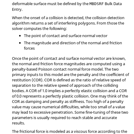
deformable surface must be defined by the
Bulk Data
MBDSRF
Entry.
When the onset of a collision is detected, the collision detection
algorithm returns a set of interfering polygons. From those the
solver computes the following:
The point of contact and surface normal vector
The magnitude and direction of the normal and friction
forces
Once the point of contact and surface normal vector are known,
the normal and friction force magnitudes are computed using a
penalty-based Poisson contact normal force model. The two
primary inputs to this model are the penalty and the coefficient of
restitution (COR). COR is defined as the ratio of relative speed of
separation to the relative speed of approach of the colliding
bodies. A COR of 1.0 implies a perfectly elastic collision and a COR
of 0.0 represents a perfectly plastic collision. One may think of the
COR as damping and penalty as stiffness. Too high of a penalty
value may cause numerical difficulties, while too small of a value
may lead to excessive penetration. Some fine-tuning of these two
parameters is usually required to reach stable and accurate
results.
The frictional force is modeled as a viscous force according to the