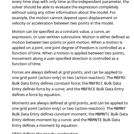
every time step with only time as the independent parameter, the
solver should be able to evaluate the expression completely
without using any other information about the model. For
example, the motion cannot depend upon displacement or
velocity or acceleration between two points in the model.
Motion can be specified as a constant value, a curve, an
expression, or user-written subroutine. Motion is either defined as
motion between two points or joint motion. When a motion is
applied on a joint, one joint degree of freedom is controlled as a
function of time. When a motion is applied between two points,
movement along a user-specified direction is controlled as a
function of time.
Forces are always defined at grid points, and can be applied to
one grid point (action-only) or two (action-reaction). The
MBFRC
Bulk Data Entry defines constant force; the
Bulk Data
MBFRCC
Entry defines force by a curve; and the
Bulk Data Entry
MBFRCE
defines a force by equation.
Moments are always defined at grid points, and can be applied to
one grid point (action-only) or two (action-reaction). The
MBMNT
Bulk Data Entry defines constant moment; the
Bulk Data
MBMNTC
Entry defines moment by a curve; and the
Bulk Data
MBMNTE
Entry defines a moment by equation.
defines the gravity acceleration.
GRAV