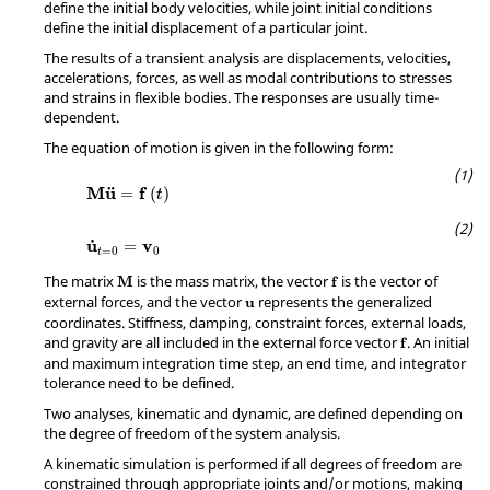
define the initial body velocities, while joint initial conditions
define the initial displacement of a particular joint.
The results of a transient analysis are displacements, velocities,
accelerations, forces, as well as modal contributions to stresses
and strains in flexible bodies. The responses are usually time-
dependent.
The equation of motion is given in the following form:
M
u
=
f
(
t
)
¨
M
u
f
=
(
)
t
u
t
=
0
=
v
0
˙
u
v
=
=
0
0
t
M
f
The matrix
is the mass matrix, the vector
is the vector of
M
f
u
external forces, and the vector
represents the generalized
u
coordinates. Stiffness, damping, constraint forces, external loads,
f
and gravity are all included in the external force vector
. An initial
f
and maximum integration time step, an end time, and integrator
tolerance need to be defined.
Two analyses, kinematic and dynamic, are defined depending on
the degree of freedom of the system analysis.
A kinematic simulation is performed if all degrees of freedom are
constrained through appropriate joints and/or motions, making