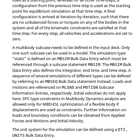
configuration from the previous time step is used as the starting
point for equilibrium simulation at that time step. A final
configuration is arrived at iteration-by-iteration, such that there
are no unbalanced forces or torques on any of the bodies in the
system and all of the kinematic constraints are satisfied at that
time step. For every step, all velocities and accelerations are set to
zero.
A multibody subcase needs to be defined in the input deck. Only
one such subcase can be used in a model. The simulation type
"static" is defined on an
Bulk Data Entry which must be
MBSIM
referenced through a subcase statement
. The
Bulk
MBSIM
MBSIM
Data Entry also defines the integrator, end time, and time step. A
sequence of several simulations of different types can be defined
by referring to an
Bulk Data statement instead. Loads and
MBSEQ
motions are referenced on
and
Subcase
MLOAD
MOTION
Information Entries, respectively. Initial velocities do not apply
here. SPC type constraints in Multibody Dynamics analysis are
allowed only for MBD-ESL optimization of a flexible body if
displacements are used as constraints. Further information on
loads and boundary conditions can be obtained from Applied
Forces and Motions and Initial Velocity.
The unit system for the simulation can be defined using a
DTI,
Bulk Data Entry.
UNITS