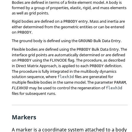
Bodies are defined in terms of a finite element model. A body is
formed by a group of properties, elastic, rigid, and mass elements
as well as grid points.
Rigid bodies are defined on a
entry. Mass and inertia are
PRBODY
either determined from the geometric entities or can be entered
on
.
PRBODY
The ground body is defined using the
Bulk Data Entry.
GROUND
Flexible bodies are defined using the
Bulk Data Entry. The
PRBODY
interface grid points are automatically determined or are defined
on
using the FLXNODE flag. The procedure, as described
PRBODY
in Direct Matrix Approach, is applied to each
definition.
PRBODY
The procedure is fully integrated in the multibody dynamics
solution sequence, where
files are generated for
flexh3d
multiple flexible bodies in the same model. The parameter
,
PARAM
may be used to control the regeneration of
FLEXH3D
flexh3d
files for subsequent runs.
Markers
A marker is a coordinate system attached to a body