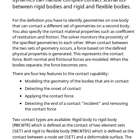
between rigid bodies and rigid and flexible bodies.
For the definition you have to identify geometries on one body
that can contact a different set of geometries on a second body.
You also specify the contact material properties such as coefficient
of restitution and friction. The solver monitors the proximity of
the specified geometries to each other. When contact between
the two sets of geometry occurs, a force based on the defined
physical properties is generated. This represents the contact
force. Both normal and frictional forces are modeled. When the
bodies separate, the force becomes zero.
There are four key features to the contact capability:
Modeling the geometry of the bodies that are in contact
Detecting the onset of contact
Applying the contact force
Detecting the end of a contact "incident" and removing
the contact force
Two contact types are available: Rigid body to rigid body
(
) which is defined as the contact of two element sets
MBCNTR
(
) and rigid to flexible body (
) which is defined as the
SET
MBCNTDS
contact between a node set (
) and a deformable surface. The
SET