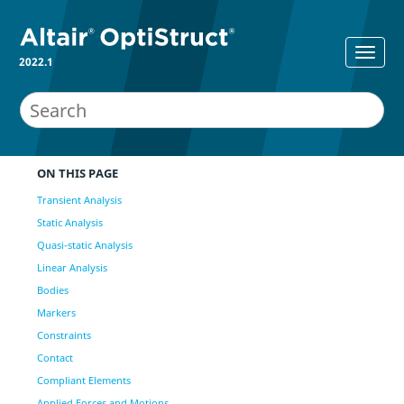
2022.1
ON THIS PAGE
Transient Analysis
Static Analysis
Quasi-static Analysis
Linear Analysis
Bodies
Markers
Constraints
Contact
Compliant Elements
Applied Forces and Motions