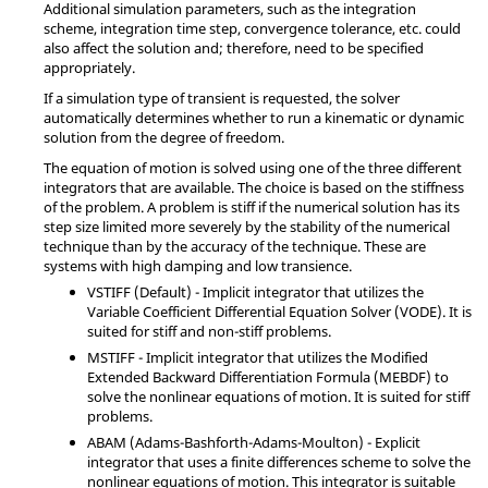
Additional simulation parameters, such as the integration
scheme, integration time step, convergence tolerance, etc. could
also affect the solution and; therefore, need to be specified
appropriately.
If a simulation type of transient is requested, the solver
automatically determines whether to run a kinematic or dynamic
solution from the degree of freedom.
The equation of motion is solved using one of the three different
integrators that are available. The choice is based on the stiffness
of the problem. A problem is stiff if the numerical solution has its
step size limited more severely by the stability of the numerical
technique than by the accuracy of the technique. These are
systems with high damping and low transience.
VSTIFF (Default) - Implicit integrator that utilizes the
Variable Coefficient Differential Equation Solver (VODE). It is
suited for stiff and non-stiff problems.
MSTIFF - Implicit integrator that utilizes the Modified
Extended Backward Differentiation Formula (MEBDF) to
solve the nonlinear equations of motion. It is suited for stiff
problems.
ABAM (Adams-Bashforth-Adams-Moulton) - Explicit
integrator that uses a finite differences scheme to solve the
nonlinear equations of motion. This integrator is suitable