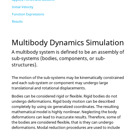
Initial Velocity
Function Expressions
Results
Multibody Dynamics Simulation
A multibody system is defined to be an assembly of
sub-systems (bodies, components, or sub-
structures).
The motion of the sub-systems may be kinematically constrained
and each sub-system or component may undergo large
translational and rotational displacements.
Bodies can be considered rigid or flexible. Rigid bodies do not
undergo deformations. Rigid body motion can be described
completely by using six generalized coordinates. The resulting
mathematical model is highly nonlinear. Neglecting the body
deformations can lead to inaccurate results. Therefore, some of
the bodies are considered flexible, that is they can undergo
deformations. Modal reduction procedures are used to include