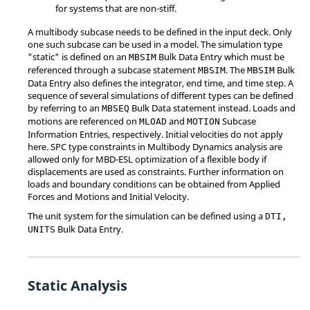
for systems that are non-stiff.
A multibody subcase needs to be defined in the input deck. Only
one such subcase can be used in a model. The simulation type
"static" is defined on an
Bulk Data Entry which must be
MBSIM
referenced through a subcase statement
. The
Bulk
MBSIM
MBSIM
Data Entry also defines the integrator, end time, and time step. A
sequence of several simulations of different types can be defined
by referring to an
Bulk Data statement instead. Loads and
MBSEQ
motions are referenced on
and
Subcase
MLOAD
MOTION
Information Entries, respectively. Initial velocities do not apply
here. SPC type constraints in Multibody Dynamics analysis are
allowed only for MBD-ESL optimization of a flexible body if
displacements are used as constraints. Further information on
loads and boundary conditions can be obtained from Applied
Forces and Motions and Initial Velocity.
The unit system for the simulation can be defined using a
DTI,
Bulk Data Entry.
UNITS
Static Analysis