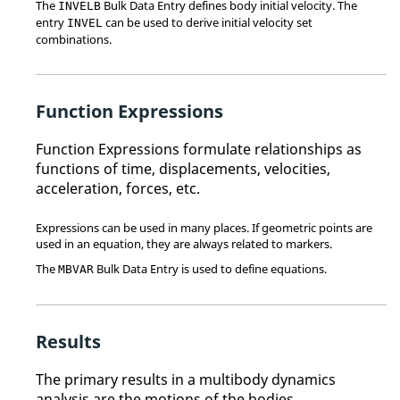
The
Bulk Data Entry defines body initial velocity. The
INVELB
entry
can be used to derive initial velocity set
INVEL
combinations.
Function Expressions
Function Expressions formulate relationships as
functions of time, displacements, velocities,
acceleration, forces, etc.
Expressions can be used in many places. If geometric points are
used in an equation, they are always related to markers.
The
Bulk Data Entry is used to define equations.
MBVAR
Results
The primary results in a multibody dynamics
analysis are the motions of the bodies.