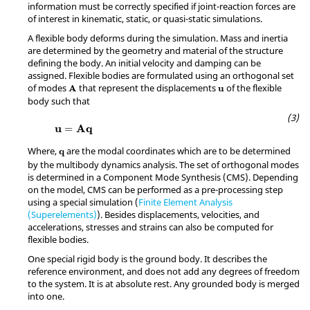
information must be correctly specified if joint-reaction forces are
of interest in kinematic, static, or quasi-static simulations.
A flexible body deforms during the simulation. Mass and inertia
are determined by the geometry and material of the structure
defining the body. An initial velocity and damping can be
assigned. Flexible bodies are formulated using an orthogonal set
A
u
of modes
that represent the displacements
of the flexible
A
u
body such that
u
=
A
q
u
A
q
=
q
Where,
are the modal coordinates which are to be determined
q
by the multibody dynamics analysis. The set of orthogonal modes
is determined in a Component Mode Synthesis (CMS). Depending
on the model, CMS can be performed as a pre-processing step
using a special simulation (
Finite Element Analysis
(Superelements)
). Besides displacements, velocities, and
accelerations, stresses and strains can also be computed for
flexible bodies.
One special rigid body is the ground body. It describes the
reference environment, and does not add any degrees of freedom
to the system. It is at absolute rest. Any grounded body is merged
into one.