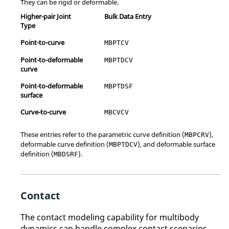
They can be rigid or deformable.
Higher-pair Joint
Bulk Data Entry
Type
Point-to-curve
MBPTCV
Point-to-deformable
MBPTDCV
curve
Point-to-deformable
MBPTDSF
surface
Curve-to-curve
MBCVCV
These entries refer to the parametric curve definition (
),
MBPCRV
deformable curve definition (
), and deformable surface
MBPTDCV
definition (
).
MBDSRF
Contact
The contact modeling capability for multibody
dynamics can handle complex contact scenarios