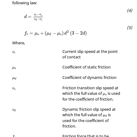
following law:
d
=
v
t
−
v
s
v
d
−
v
s
−
v
v
=
t
s
d
−
v
v
s
d
f
t
=
μ
s
+
(
μ
d
−
μ
s
)
d
2
(
3
−
2
d
)
2
=
+
(
−
)
(
3
−
2
)
f
μ
μ
μ
d
d
t
s
s
d
Where,
v
t
Current slip speed at the point
v
t
of contact
μ
s
Coefficient of static friction
μ
s
μ
d
Coefficient of dynamic friction
μ
d
v
s
Friction transition slip speed at
v
s
μ
s
which the full value of
is used
μ
s
for the coefficient of friction.
v
d
Dynamic friction slip speed at
v
d
μ
d
which the full value of
is
μ
d
used for the coefficient of
friction.
f
t
Friction force that is to be
f