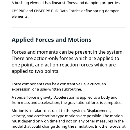
A bushing element has linear stiffness and damping properties.
and
Bulk Data Entries define spring-damper
CMSPDP
CMSPDPM
elements.
Applied Forces and Motions
Forces and moments can be present in the system.
There are action-only forces which are applied to
one point, and action-reaction forces which are
applied to two points.
Force components can be a constant value, a curve, an
expression, or a user-written subroutine.
A special force is gravity. Acceleration is applied to a body and
from mass and acceleration, the gravitational force is computed.
Motion is a scalar constraint to the system. Displacement,
velocity, and acceleration-type motions are possible. The motion
must depend only on time and not on any other measures in the
model that could change during the simulation. In other words, at