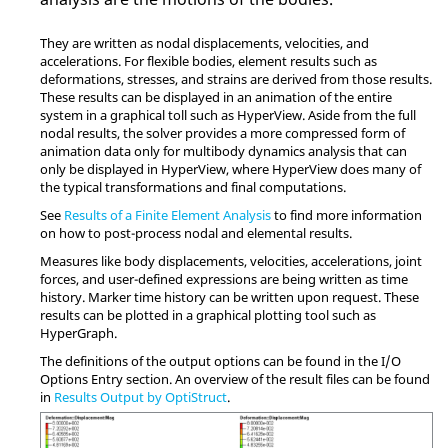
They are written as nodal displacements, velocities, and
accelerations. For flexible bodies, element results such as
deformations, stresses, and strains are derived from those results.
These results can be displayed in an animation of the entire
system in a graphical toll such as
HyperView
. Aside from the full
nodal results, the solver provides a more compressed form of
animation data only for multibody dynamics analysis that can
only be displayed in
HyperView
, where
HyperView
does many of
the typical transformations and final computations.
See
Results of a Finite Element Analysis
to find more information
on how to post-process nodal and elemental results.
Measures like body displacements, velocities, accelerations, joint
forces, and user-defined expressions are being written as time
history. Marker time history can be written upon request. These
results can be plotted in a graphical plotting tool such as
HyperGraph
.
The definitions of the output options can be found in the I/O
Options Entry section. An overview of the result files can be found
in
Results Output by OptiStruct
.