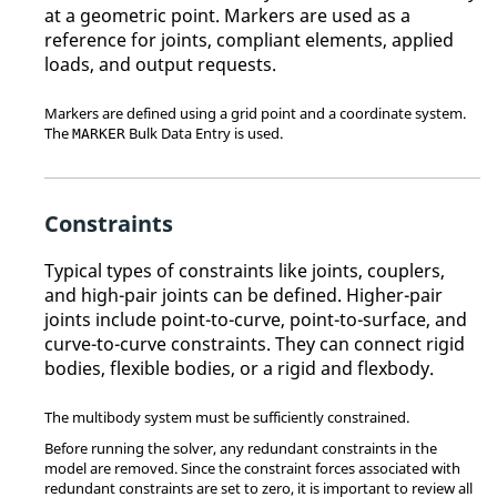
at a geometric point. Markers are used as a
reference for joints, compliant elements, applied
loads, and output requests.
Markers are defined using a grid point and a coordinate system.
The
Bulk Data Entry is used.
MARKER
Constraints
Typical types of constraints like joints, couplers,
and high-pair joints can be defined. Higher-pair
joints include point-to-curve, point-to-surface, and
curve-to-curve constraints. They can connect rigid
bodies, flexible bodies, or a rigid and flexbody.
The multibody system must be sufficiently constrained.
Before running the solver, any redundant constraints in the
model are removed. Since the constraint forces associated with
redundant constraints are set to zero, it is important to review all