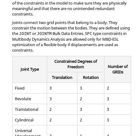
of the constraints in the model to make sure they are physically
meaningful and that there are no unintended redundant
constraints.
Joints connect two grid points that belong to a body. They
constrain the motion between the bodies. They are defined using
the
or
Bulk Data Entries. SPC type constraints in
JOINT
JOINTM
Multibody Dynamics Analysis are allowed only for MBD-ESL
optimization of a flexible body if displacements are used as
constraints.
Constrained Degrees of
Number of
Freedom
Joint Type
GRIDs
Translation
Rotation
Fixed
3
3
2
Revolute
3
2
3
Translational
2
3
3
Cylindrical
2
2
3
Universal
(development
3
1
4