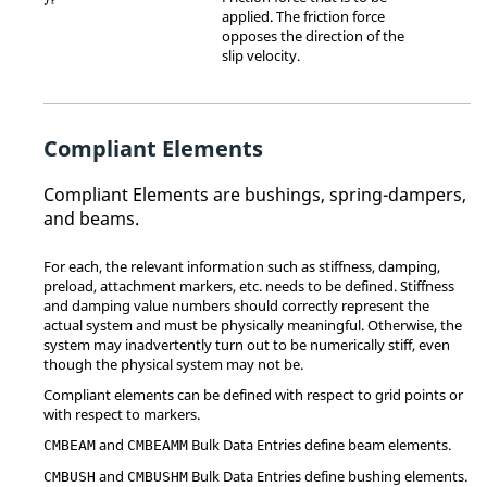
t
applied. The friction force
opposes the direction of the
slip velocity.
Compliant Elements
Compliant Elements are bushings, spring-dampers,
and beams.
For each, the relevant information such as stiffness, damping,
preload, attachment markers, etc. needs to be defined. Stiffness
and damping value numbers should correctly represent the
actual system and must be physically meaningful. Otherwise, the
system may inadvertently turn out to be numerically stiff, even
though the physical system may not be.
Compliant elements can be defined with respect to grid points or
with respect to markers.
and
Bulk Data Entries define beam elements.
CMBEAM
CMBEAMM
and
Bulk Data Entries define bushing elements.
CMBUSH
CMBUSHM