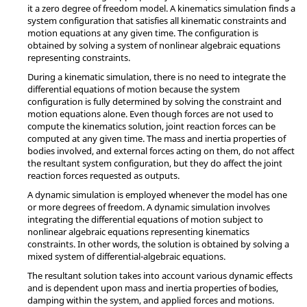
it a zero degree of freedom model. A kinematics simulation finds a
system configuration that satisfies all kinematic constraints and
motion equations at any given time. The configuration is
obtained by solving a system of nonlinear algebraic equations
representing constraints.
During a kinematic simulation, there is no need to integrate the
differential equations of motion because the system
configuration is fully determined by solving the constraint and
motion equations alone. Even though forces are not used to
compute the kinematics solution, joint reaction forces can be
computed at any given time. The mass and inertia properties of
bodies involved, and external forces acting on them, do not affect
the resultant system configuration, but they do affect the joint
reaction forces requested as outputs.
A dynamic simulation is employed whenever the model has one
or more degrees of freedom. A dynamic simulation involves
integrating the differential equations of motion subject to
nonlinear algebraic equations representing kinematics
constraints. In other words, the solution is obtained by solving a
mixed system of differential-algebraic equations.
The resultant solution takes into account various dynamic effects
and is dependent upon mass and inertia properties of bodies,
damping within the system, and applied forces and motions.