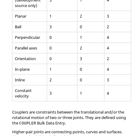
source only)
Planar
1
2
3
Ball
3
0
2
Perpendicular
0
1
4
Parallel axes
0
2
4
Orientation
0
3
2
In-plane
1
0
4
Inline
2
0
3
Constant
3
1
4
velocity
Couplers are constraints between the translational and/or the
rotational motion of two or three joints. They are defined using
the
Bulk Data Entry.
COUPLER
Higher-pair joints are connecting points, curves and surfaces.