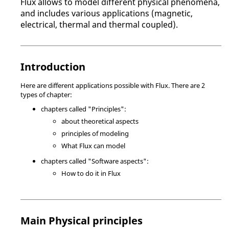
Flux allows to model different physical phenomena,
and includes various applications (magnetic,
electrical, thermal and thermal coupled).
Introduction
Here are different applications possible with Flux. There are 2
types of chapter:
chapters called "Principles":
about theoretical aspects
principles of modeling
What Flux can model
chapters called "Software aspects":
How to do it in Flux
Main Physical principles