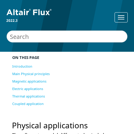
2022.3
ON THIS PAGE
Introduction
Main Physical principles
Magnetic applications
Electric applications
Thermal applications
Coupled application
Physical applications