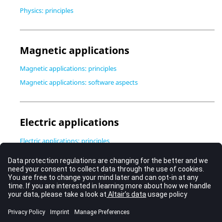
Physics: principles
Magnetic applications
Magnetic applications: principles
Magnetic applications: software aspects
Electric applications
Electric applications: principles
Electric applications: software aspects
Thermal applications
Thermal applications: principles