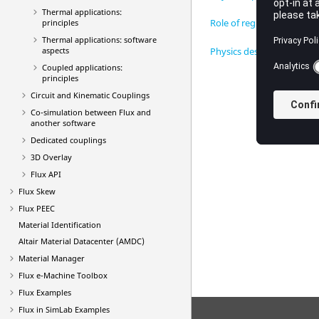
Thermal applications:
Role of regions
principles
Thermal applications: software
aspects
Physics description proce
Coupled applications:
principles
Circuit and Kinematic Couplings
Co-simulation between Flux and
another software
Dedicated couplings
3D Overlay
Flux API
Flux Skew
Flux PEEC
Material Identification
Altair Material Datacenter (AMDC)
Material Manager
Flux e-Machine Toolbox
Flux Examples
Flux in SimLab Examples