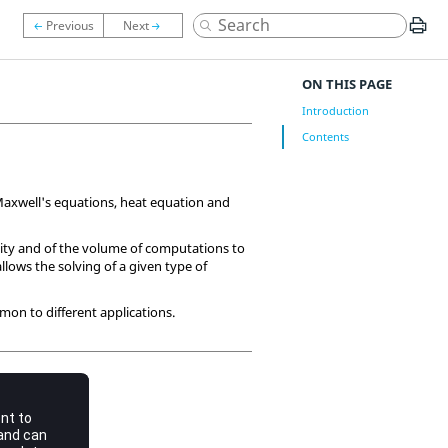
ON THIS PAGE
Introduction
Contents
 Maxwell's equations, heat equation and
xity and of the volume of computations to
allows the solving of a given type of
mon to different applications.