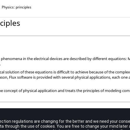
Physics: principles
ciples
l phenomena in the electrical devices are described by different equations:
.
l solution of these equations is difficult to achieve because of the comple
eason, Flux software is provided with several physical applications, each one 
he concept of physical application and treats the principles of modeling com