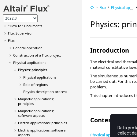
Flux
Physical applications
User guide
What's new?
Physics: prin
"How to" Documents
Flux Supervisor
Flux
General operation
Introduction
Construction of a Flux project
The electrical and therma
Physical applications
material constitutive laws
Physics: principles
The simultaneous numerica
Physical applications
be carried out. For this r
Role of regions
problem.
Physics description process
This chapter introduces t
Magnetic applications:
principles
Magnetic applications:
software aspects
Contents
Electric applications: principles
Electric applications: software
Physical applications
aspects