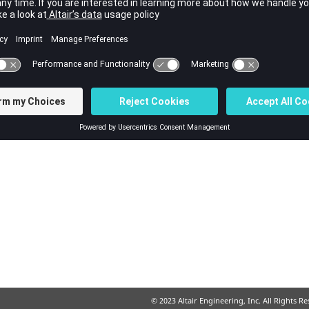
ss
© 2023 Altair Engineering, Inc. All Rights R