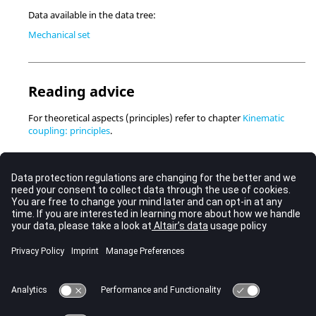
Data available in the data tree:
Mechanical set
Reading advice
For theoretical aspects (principles) refer to chapter
Kinematic
coupling: principles
.