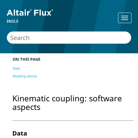
2022.3
ON THIS PAGE
Data
Reading advice
Kinematic coupling: software
aspects
Data