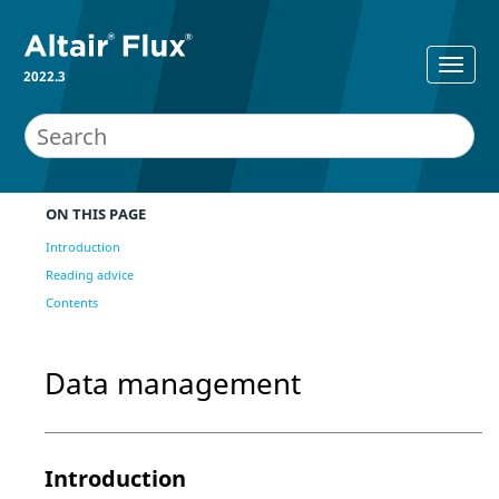
2022.3
ON THIS PAGE
Introduction
Reading advice
Contents
Data management
Introduction