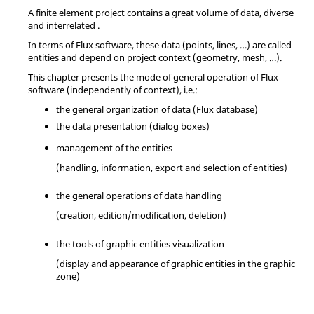
A finite element project contains a great volume of data, diverse
and interrelated .
In terms of Flux software, these data (points, lines, …) are called
entities and depend on project context (geometry, mesh, …).
This chapter presents the mode of general operation of Flux
software (independently of context), i.e.:
the general organization of data (Flux database)
the data presentation (dialog boxes)
management of the entities
(handling, information, export and selection of entities)
the general operations of data handling
(creation, edition/modification, deletion)
the tools of graphic entities visualization
(display and appearance of graphic entities in the graphic
zone)