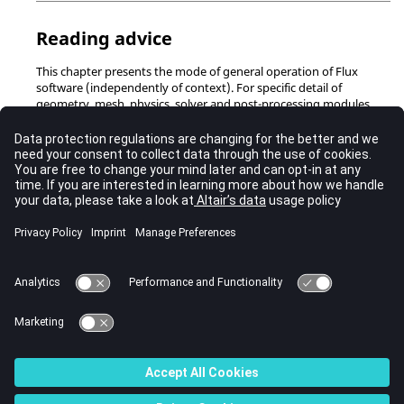
Reading advice
This chapter presents the mode of general operation of Flux
software (independently of context). For specific detail of
geometry, mesh, physics, solver and post-processing modules
refer to the corresponding chapters.
Contents
Concept of data and data structure
Data presentation
Entity management
Visualization of entities
© 2023 Altair Engineering, Inc. All Rights Reserved.