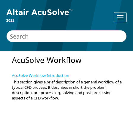
2022
AcuSolve
Workflow
AcuSolve Workflow Introduction
This section gives a brief description of a general workflow of a
typical CFD process. It describes in short the problem
description, pre-processing, solving and post-processing
aspects of a CFD workflow.