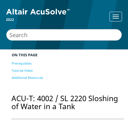
2022
ON THIS PAGE
Prerequisites
Tutorial Video
Additional Resources
ACU-T: 4002 / SL 2220 Sloshing
of Water in a Tank