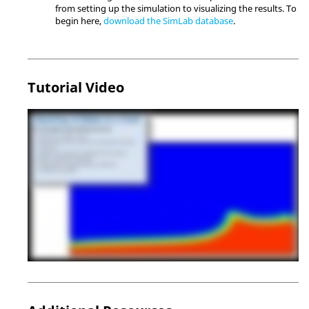
from setting up the simulation to visualizing the results. To
begin here,
download the
SimLab
database
.
Tutorial Video