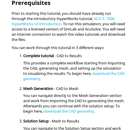
Prerequisites
Prior to starting this tutorial, you should have already run
through the introductory
HyperWorks
tutorial,
ACU-T: 1000
HyperWorks UI Introduction
. To run this simulation, you will need
access to a licensed version of
SimLab
and
AcuSolve
.
You will need
an internet connection to watch the video tutorials and download
the files.
You can work through this tutorial in 3 different ways:
Complete tutorial
- CAD to Results
This provides a complete workflow starting from importing
the CAD, generating mesh, and setting up the simulation
to visualizing the results. To begin here,
download the CAD
geometry
.
Mesh Generation
- CAD to Mesh
You can navigate directly to the Mesh Generation section
and work from importing the CAD to generating the mesh.
Afterwards you can continue with the solution setup. To
begin here,
download the CAD geometry
.
Solution Setup
- Mesh to Results
You can navigate to the Solution Setup section and work