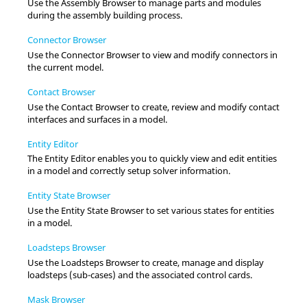
Use the
Assembly Browser
to manage parts and modules
during the assembly building process.
Connector Browser
Use the
Connector Browser
to view and modify connectors in
the current model.
Contact Browser
Use the
Contact Browser
to create, review and modify contact
interfaces and surfaces in a model.
Entity Editor
The
Entity Editor
enables you to quickly view and edit entities
in a model and correctly setup solver information.
Entity State Browser
Use the
Entity State Browser
to set various states for entities
in a model.
Loadsteps Browser
Use the
Loadsteps Browser
to create, manage and display
loadsteps (sub-cases) and the associated control cards.
Mask Browser