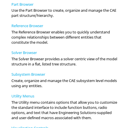
Part Browser
Use the
Part Browser
to create, organize and manage the CAE
part structure/hierarchy.
Reference Browser
The
Reference Browser
enables you to quickly understand
complex relationships between different entities that
constitute the model.
Solver Browser
The
Solver Browser
provides a solver centric view of the model
structure in a flat, listed tree structure.
Subsystem Browser
Create, organize and manage the CAE subsystem level models
using any entities.
Utility Menus
The
Utility menu
contains options that allow you to customize
the standard interface to include function buttons, radio
options, and text that have
Engineering Solutions
-supplied
and user-defined macros associated with them.