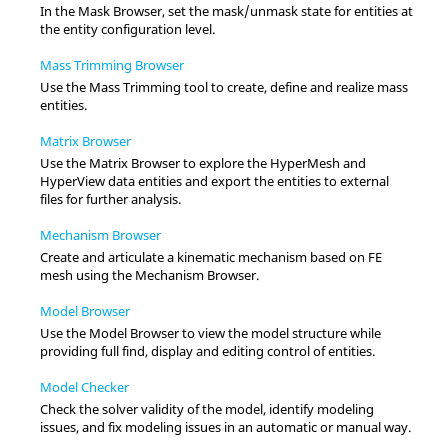
In the
Mask Browser
, set the mask/unmask state for entities at
the entity configuration level.
Mass Trimming Browser
Use the Mass Trimming tool to create, define and realize mass
entities.
Matrix Browser
Use the
Matrix Browser
to explore the
HyperMesh
and
HyperView
data entities and export the entities to external
files for further analysis.
Mechanism Browser
Create and articulate a kinematic mechanism based on FE
mesh using the
Mechanism Browser
.
Model Browser
Use the
Model Browser
to view the model structure while
providing full find, display and editing control of entities.
Model Checker
Check the solver validity of the model, identify modeling
issues, and fix modeling issues in an automatic or manual way.