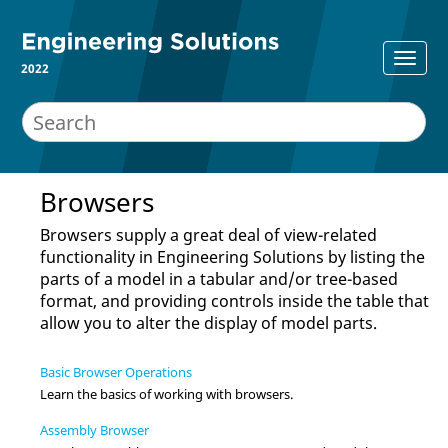
2022
Browsers
Browsers supply a great deal of view-related
functionality in
Engineering Solutions
by listing the
parts of a model in a tabular and/or tree-based
format, and providing controls inside the table that
allow you to alter the display of model parts.
Basic Browser Operations
Learn the basics of working with
browser
s.
Assembly Browser