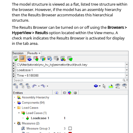
The model structure is viewed as a flat, listed tree structure within
the browser. However, if the model has an assembly hierarchy
then the
Results Browser
accommodates this hierarchical
structure.
The
Results Browser
can be turned on or off using the
Browsers >
HyperView > Results
option located within the View menu. A
check mark indicates the
Results Browser
is activated for display
in the tab area.