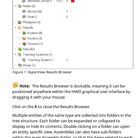
Figure 1.
HyperView
Results Browser
Note:
The
Results Browser
is dockable, meaning it can be
positioned anywhere within the HWD graphical user interface by
dragging it with your mouse.
Click on the
X
to close the
Results Browser
.
Multiple entities of the same type are collected into folders in the
tree structure. Each folder can be expanded or collapsed to
display or hide its contents. Double clicking on a folder can open
an entity specific view. Assemblies can also have sub-folders
within the main Assembly folder, so that the items related to each