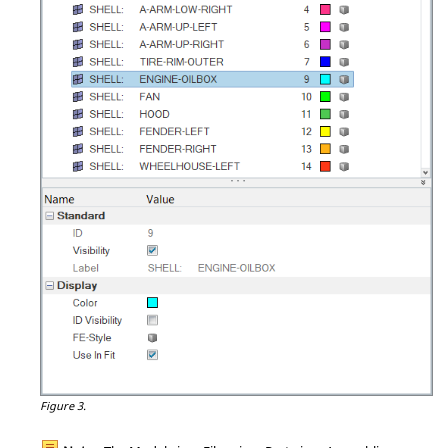
Figure 3.