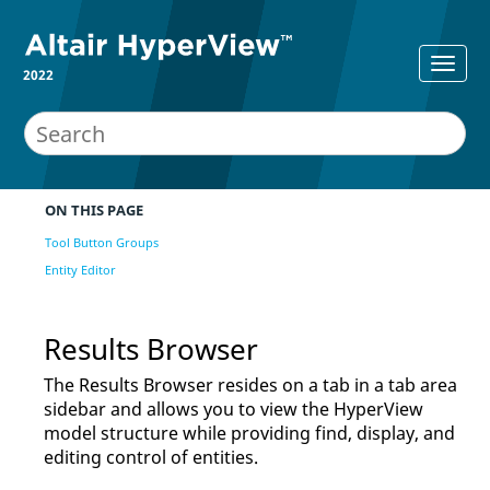
2022
ON THIS PAGE
Tool Button Groups
Entity Editor
Results Browser
The
Results Browser
resides on a tab in a tab area
sidebar and allows you to view the
HyperView
model structure while providing find, display, and
editing control of entities.