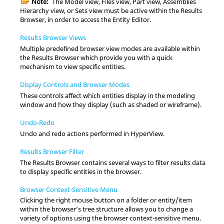
Note:
The Model view, Files view, Part view, Assemblies
Hierarchy view, or Sets view must be active within the
Results
Browser
, in order to access the Entity Editor.
Results Browser Views
Multiple predefined browser view modes are available within
the
Results Browser
which provide you with a quick
mechanism to view specific entities.
Display Controls and Browser Modes
These controls affect which entities display in the
modeling
window
and how they display (such as shaded or wireframe).
Undo-Redo
Undo and redo actions performed in HyperView.
Results Browser Filter
The
Results Browser
contains several ways to filter results data
to display specific entities in the browser.
Browser Context-Sensitive Menu
Clicking the right mouse button on a folder or entity/item
within the browser’s tree structure allows you to change a
variety of options using the browser context-sensitive menu.