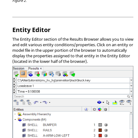
Figure 2.
Entity Editor
The Entity Editor section of the
Results Browser
allows you to view
and edit various entity conditions/properties. Click on an entity or
model file in the upper portion of the browser to automatically
display the properties assigned to that entity in the Entity Editor
(located in the lower half of the browser).