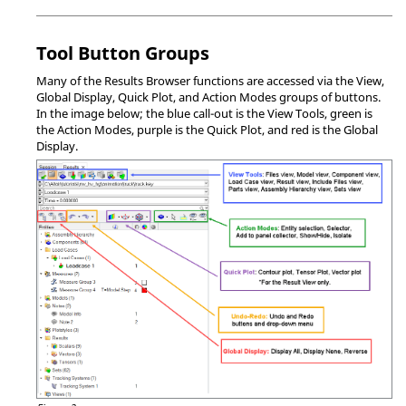
Tool Button Groups
Many of the
Results Browser
functions are accessed via the View,
Global Display, Quick Plot, and Action Modes groups of buttons.
In the image below; the blue call-out is the View Tools, green is
the Action Modes, purple is the Quick Plot, and red is the Global
Display.