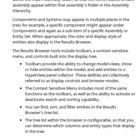
assembly appear within that assembly’s folder in the Assembly
Hierarchy.
Components and Systems may appear in multiple places in the
tree; for example, a specific component might appear under
Components and again as a sub-item of a specific Assembly or
Entity Set. When appropriate, the color and display style of
entities also display in the
Results Browser
.
The
Results Browser
tools include toolbars, a context-sensitive
menu, and controls built into the display tree.
Toolbars provide the ability to change model views, show
or hide entities within the model, and add entities to a
HyperView
panel collector. These abilities are collectively
referred to as display controls and browser modes.
The Context Sensitive Menu includes most of the same
functions as the toolbars, as well as the ability to activate or
deactivate search and sorting capability.
You can find, sort, and filter entities in the
Results
Browser
's tree list.
The tree list within the browser is configurable, so that you
can determine which columns and entity types that display
in the tree.