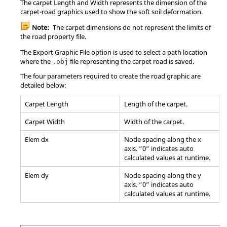
The carpet Length and Width represents the dimension of the
carpet-road graphics used to show the soft soil deformation.
Note:
The carpet dimensions do not represent the limits of
the road property file.
The Export Graphic File option is used to select a path location
where the
file representing the carpet road is saved.
.obj
The four parameters required to create the road graphic are
detailed below:
Carpet Length
Length of the carpet.
Carpet Width
Width of the carpet.
Elem dx
Node spacing along the x
axis. “0” indicates auto
calculated values at runtime.
Elem dy
Node spacing along the y
axis. “0” indicates auto
calculated values at runtime.