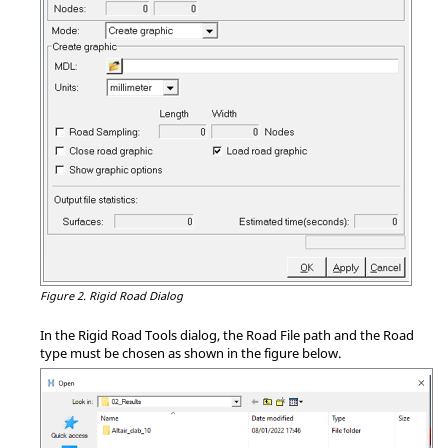
Figure 2.
Rigid Road Dialog
In the Rigid Road Tools dialog, the Road File path and the Road
type must be chosen as shown in the figure below.