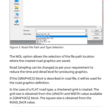
Figure 3.
Road File Path and Type Selection
The MDL option allows the selection of the file path location
where the created road graphics are saved.
Road Sampling can be changed as per your requirement to
reduce the time and detail level for producing graphics.
If the [GRAPHICS] block is described in road file, it will be used for
the road graphics definition.
In the case of a FLAT road type, a checkered grid is created. The
grid size is obtained from the LENGTH and WIDTH value available
in [GRAPHICS] block. The square size is obtained from the
ROAD_INCR value.