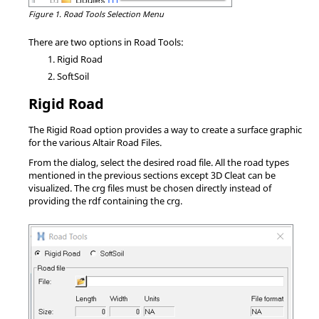
Figure 1.
Road Tools Selection Menu
There are two options in Road Tools:
Rigid Road
SoftSoil
Rigid Road
The Rigid Road option provides a way to create a surface graphic
for the various Altair Road Files.
From the dialog, select the desired road file. All the road types
mentioned in the previous sections except 3D Cleat can be
visualized. The crg files must be chosen directly instead of
providing the rdf containing the crg.