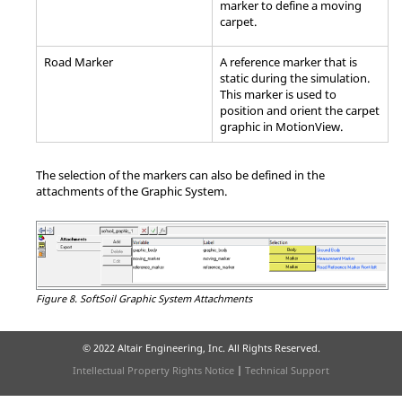
marker to define a moving
carpet.
Road Marker
A reference marker that is
static during the simulation.
This marker is used to
position and orient the carpet
graphic in
MotionView
.
The selection of the markers can also be defined in the
attachments of the Graphic System.
Figure 8.
SoftSoil Graphic System Attachments
© 2022 Altair Engineering, Inc. All Rights Reserved.
Intellectual Property Rights Notice
|
Technical Support