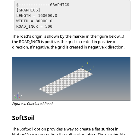
$-------------GRAPHICS

[GRAPHICS]

LENGTH = 160000.0

WIDTH = 80000.0

ROAD_INCR = 500
The road’s origin is shown by the marker in the figure below. If
the ROAD_INCR is positive, the grid is created in positive x
direction. If negative, the grid is created in negative x direction.
Figure 4.
Checkered Road
SoftSoil
The SoftSoil option provides a way to create a flat surface in
MotionView
representing the soft soil graphics. The graphic file