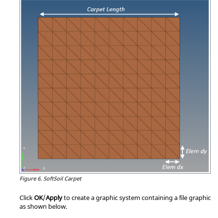
Figure 6.
SoftSoil Carpet
Click
OK
/
Apply
to create a graphic system containing a file graphic
as shown below.