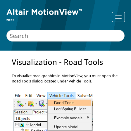
2022
Visualization - Road Tools
To visualize road graphics in
MotionView
, you must open the
Road Tools dialog located under Vehicle Tools.