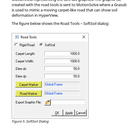
created with the road tools is sent to
MotionSolve
where a Grasub
is used to mimic a moving carpet-like road that can show soil
deformation in
HyperView
.
The figure below shows the Road Tools – SoftSoil dialog:
Figure 5.
SoftSoil Dialog