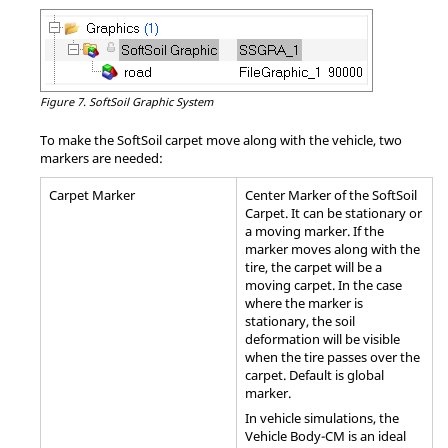
Figure 7.
SoftSoil Graphic System
To make the SoftSoil carpet move along with the vehicle, two
markers are needed:
Carpet Marker
Center Marker of the SoftSoil
Carpet. It can be stationary or
a moving marker. If the
marker moves along with the
tire, the carpet will be a
moving carpet. In the case
where the marker is
stationary, the soil
deformation will be visible
when the tire passes over the
carpet. Default is global
marker.
In vehicle simulations, the
Vehicle Body-CM is an ideal