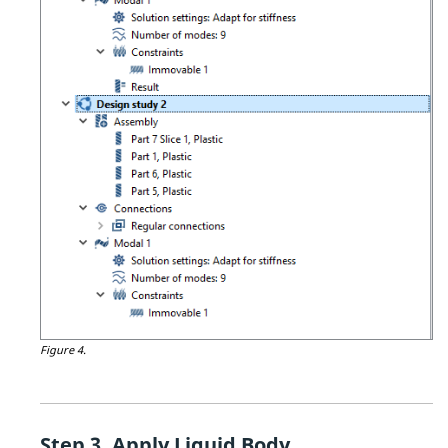
Figure 4.
Apply Liquid Body