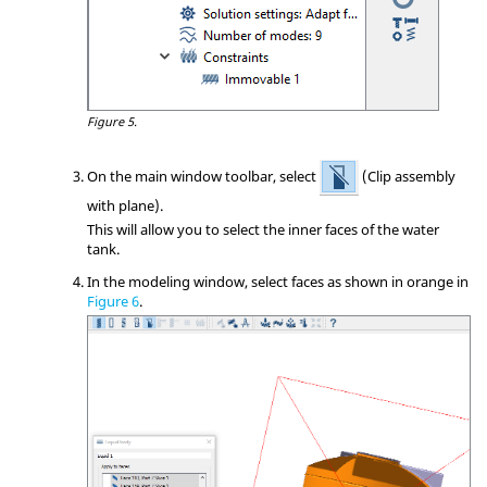
Figure 5.
On the main window toolbar, select
(Clip assembly
with plane).
This will allow you to select the inner faces of the water
tank.
In the
modeling window
, select faces as shown in orange in
Figure 6
.