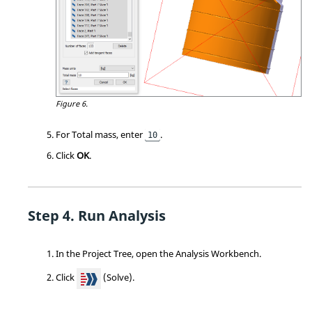
Figure 6.
For Total mass, enter
.
10
Click
OK
.
Run Analysis
In the
Project Tree
, open the
Analysis Workbench
.
Click
(Solve).