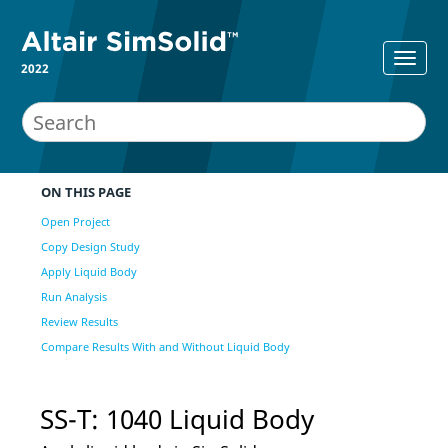
2022
ON THIS PAGE
Open Project
Copy Design Study
Apply Liquid Body
Run Analysis
Review Results
Compare Results With and Without Liquid Body
SS-T: 1040 Liquid Body