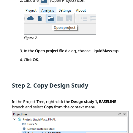
Click the
(Open Project) icon.
Figure 2.
In the
Open project file
dialog, choose
LiquidMass.ssp
Click
OK
.
Copy Design Study
In the
Project Tree
, right-click the
Design study 1, BASELINE
branch and select
Copy
from the
context menu
.