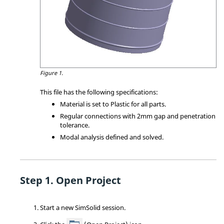
Figure 1.
This file has the following specifications:
Material is set to Plastic for all parts.
Regular connections with 2mm gap and penetration
tolerance.
Modal analysis defined and solved.
Open Project
Start a new
SimSolid
session.