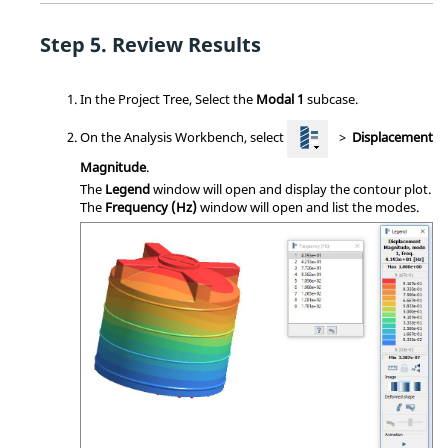
Review Results
In the
Project Tree
, Select the
Modal 1
subcase.
On the
Analysis Workbench
, select
>
Displacement
Magnitude
.
The
Legend
window will open and display the contour plot.
The
Frequency (Hz)
window will open and list the modes.