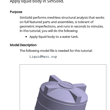
Apply liquid body in
SimSolid
.
Purpose
SimSolid
performs meshless structural analysis that works
on full featured parts and assemblies, is tolerant of
geometric imperfections, and runs in seconds to minutes.
In this tutorial, you will do the following:
Apply liquid body to a water tank.
Model Description
The following model file is needed for this tutorial:
LiquidMass.ssp