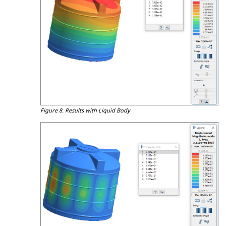
Figure 8.
Results with Liquid Body