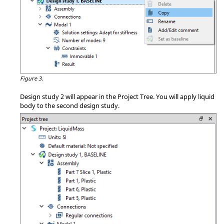
Figure 3.
Design study 2 will appear in the
Project Tree
. You will apply liquid
body to the second design study.