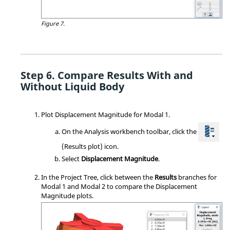
Figure 7.
Compare Results With and
Without Liquid Body
Plot Displacement Magnitude for Modal 1.
On the Analysis workbench toolbar, click the
(Results plot) icon.
Select
Displacement Magnitude
.
In the
Project Tree
, click between the
Results
branches for
Modal 1 and Modal 2 to compare the Displacement
Magnitude plots.