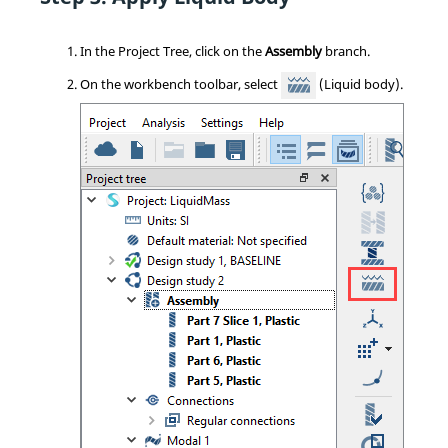
In the
Project Tree
, click on the
Assembly
branch.
On the workbench toolbar, select
(Liquid body).