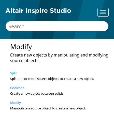
Modify
Create new objects by manipulating and modifying
source objects.
Split
Split one or more source objects to create a new object.
Booleans
Create a new object between solids.
Modify
Manipulate a source object to create a new object.