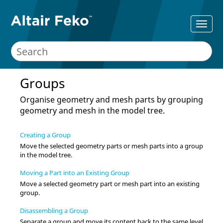
Groups
Organise geometry and mesh parts by grouping
geometry and mesh in the
model tree
.
Creating a Group
Move the selected geometry parts or mesh parts into a group
in the
model tree
.
Moving a Part into an Existing Group
Move a selected geometry part or mesh part into an existing
group.
Disassembling a Group
Separate a group and move its content back to the same level