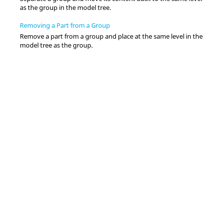
as the group in the
model tree
.
Removing a Part from a Group
Remove a part from a group and place at the same level in the
model tree
as the group.