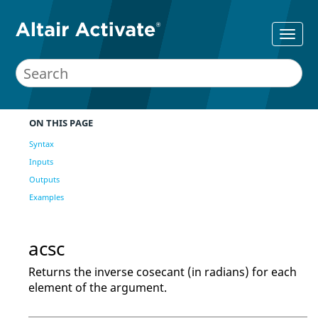
ON THIS PAGE
Syntax
Inputs
Outputs
Examples
acsc
Returns the inverse cosecant (in radians) for each
element of the argument.