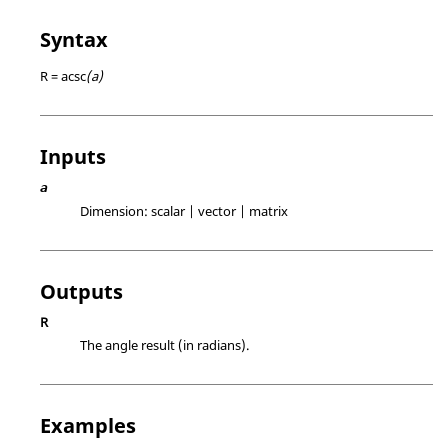
Syntax
R = acsc
(a)
Inputs
a
Dimension:
scalar | vector | matrix
Outputs
R
The angle result (in radians).
Examples