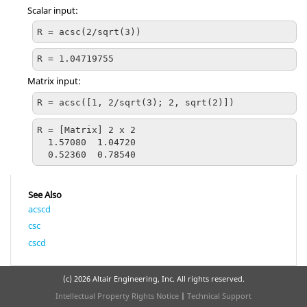
Scalar input:
R = acsc(2/sqrt(3))
R = 1.04719755
Matrix input:
R = acsc([1, 2/sqrt(3); 2, sqrt(2)])
R = [Matrix] 2 x 2

  1.57080  1.04720

  0.52360  0.78540
See Also
acscd
csc
cscd
(c)
2026 Altair Engineering, Inc. All rights reserved.
Intellectual Property Rights Notice
|
Technical Support