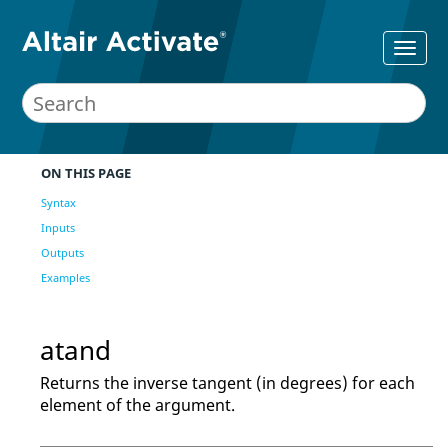
ON THIS PAGE
Syntax
Inputs
Outputs
Examples
atand
Returns the inverse tangent (in degrees) for each
element of the argument.