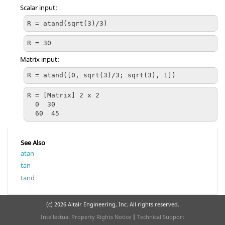
Scalar input:
R = atand(sqrt(3)/3)
R = 30
Matrix input:
R = atand([0, sqrt(3)/3; sqrt(3), 1])
R = [Matrix] 2 x 2

  0  30

  60  45
See Also
atan
tan
tand
(c)
2026 Altair Engineering, Inc. All rights reserved.
Intellectual Property Rights Notice
|
Technical Support