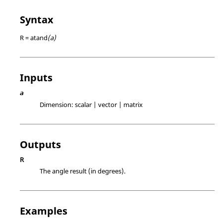
Syntax
R = atand
(a)
Inputs
a
Dimension:
scalar | vector | matrix
Outputs
R
The angle result (in degrees).
Examples