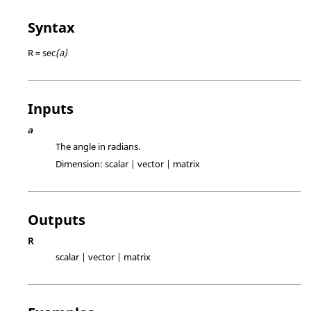
Syntax
R = sec
(a)
Inputs
a
The angle in radians.
Dimension:
scalar | vector | matrix
Outputs
R
scalar | vector | matrix