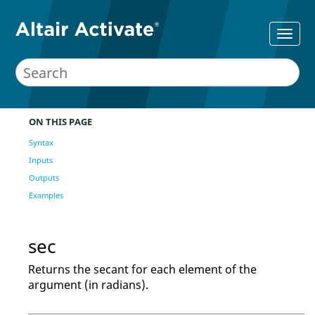
ON THIS PAGE
Syntax
Inputs
Outputs
Examples
sec
Returns the secant for each element of the
argument (in radians).