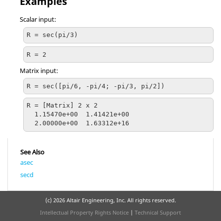
Examples
Scalar input:
R = sec(pi/3)
R = 2
Matrix input:
R = sec([pi/6, -pi/4; -pi/3, pi/2])
R = [Matrix] 2 x 2

  1.15470e+00  1.41421e+00

  2.00000e+00  1.63312e+16
See Also
asec
secd
(c)
2026 Altair Engineering, Inc. All rights reserved.
Intellectual Property Rights Notice
|
Technical Support