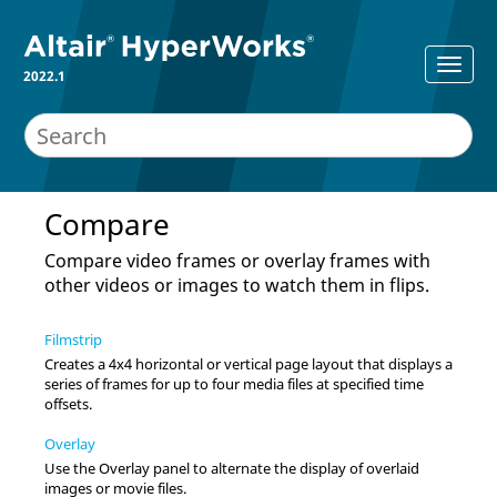
2022.1
Compare
Compare video frames or overlay frames with
other videos or images to watch them in flips.
Filmstrip
Creates a 4x4 horizontal or vertical page layout that displays a
series of frames for up to four media files at specified time
offsets.
Overlay
Use the Overlay panel to alternate the display of overlaid
images or movie files.